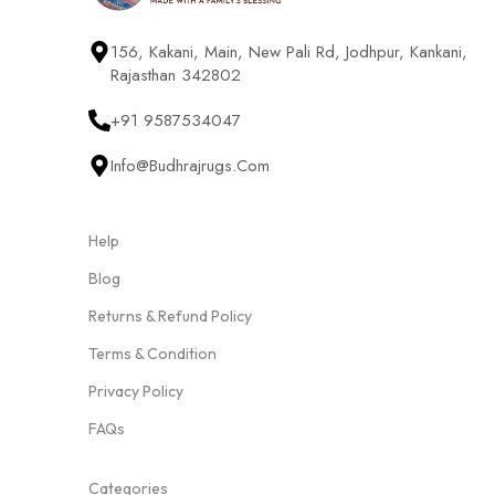
156, Kakani, Main, New Pali Rd, Jodhpur, Kankani,
Rajasthan 342802
+91 9587534047
Info@budhrajrugs.com
Help
Blog
Returns & Refund Policy
Terms & Condition
Privacy Policy
FAQs
Categories