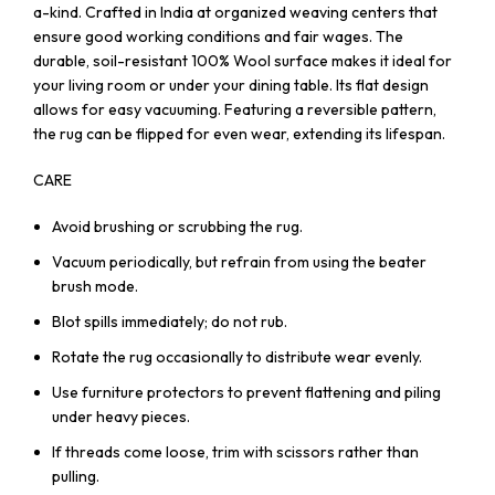
a-kind. Crafted in India at organized weaving centers that
ensure good working conditions and fair wages. The
durable, soil-resistant 100% Wool surface makes it ideal for
your living room or under your dining table. Its flat design
allows for easy vacuuming. Featuring a reversible pattern,
the rug can be flipped for even wear, extending its lifespan.
CARE
Avoid brushing or scrubbing the rug.
Vacuum periodically, but refrain from using the beater
brush mode.
Blot spills immediately; do not rub.
Rotate the rug occasionally to distribute wear evenly.
Use furniture protectors to prevent flattening and piling
under heavy pieces.
If threads come loose, trim with scissors rather than
pulling.