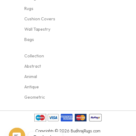
Rugs
Cushion Covers
Wall Tapestry
Bags
Collection
Abstract
Animal
Antique
Geometric
Copyrights © 2026 BudhrajRugs.com