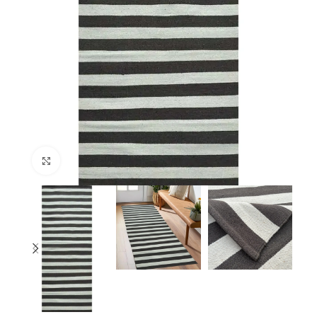
Click to enlarge