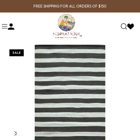
FREE SHIPPING FOR ALL ORDERS OF $150
SALE