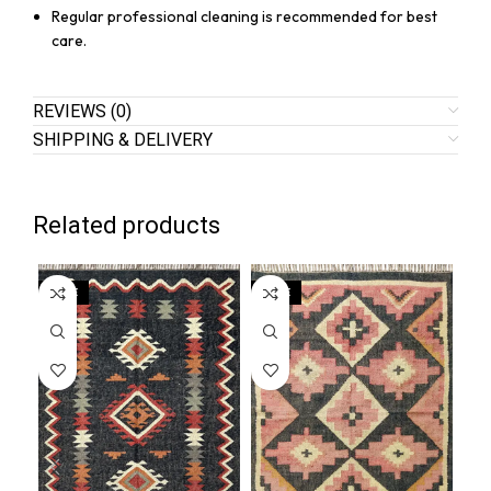
Regular professional cleaning is recommended for best
care.
REVIEWS (0)
SHIPPING & DELIVERY
Related products
SALE
SALE
SA