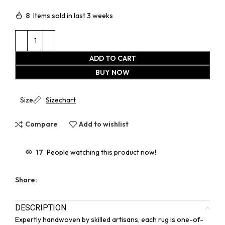
8
Items sold in last 3 weeks
ADD TO CART
BUY NOW
Size
Sizechart
Compare
Add to wishlist
17
People watching this product now!
Share:
DESCRIPTION
Expertly handwoven by skilled artisans, each rug is one-of-