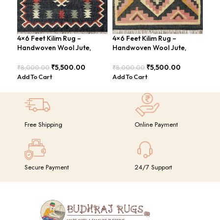
4×6 Feet Kilim Rug –
4×6 Feet Kilim Rug –
Han
Handwoven Wool Jute,
Handwoven Wool Jute,
Fee
Traditional Look – BDU016
Tribal Pattern – BDU008
Vin
₹
5,500.00
₹
5,500.00
₹
8,000.00
₹
8,000.00
₹
8,
Add To Cart
Add To Cart
Add
Free Shipping
Online Payment
Secure Payment
24/7 Support