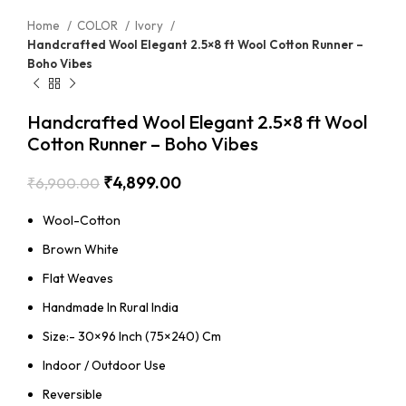
Home
COLOR
Ivory
Handcrafted Wool Elegant 2.5×8 ft Wool Cotton Runner –
Boho Vibes
Handcrafted Wool Elegant 2.5×8 ft Wool
Cotton Runner – Boho Vibes
₹
4,899.00
₹
6,900.00
Wool-Cotton
Brown White
Flat Weaves
Handmade In Rural India
Size:- 30×96 Inch (75×240) Cm
Indoor / Outdoor Use
Reversible