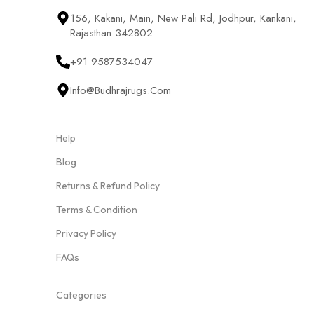
156, Kakani, Main, New Pali Rd, Jodhpur, Kankani,
Rajasthan 342802
+91 9587534047
Info@budhrajrugs.com
Help
Blog
Returns & Refund Policy
Terms & Condition
Privacy Policy
FAQs
Categories