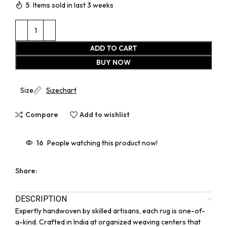
5
Items sold in last 3 weeks
ADD TO CART
BUY NOW
Size
Sizechart
Compare
Add to wishlist
16
People watching this product now!
Share:
DESCRIPTION
Expertly handwoven by skilled artisans, each rug is one-of-
a-kind. Crafted in India at organized weaving centers that