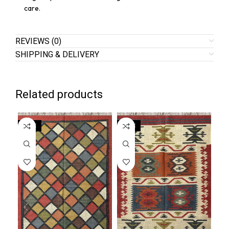
care.
REVIEWS (0)
SHIPPING & DELIVERY
Related products
SALE
SALE
SA