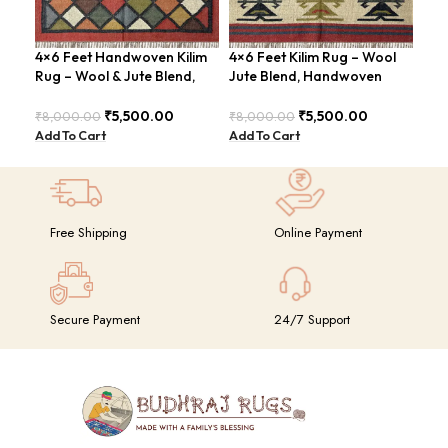
4×6 Feet Handwoven Kilim
4×6 Feet Kilim Rug – Wool
Boh
Rug – Wool & Jute Blend,
Jute Blend, Handwoven
Han
Rustic Style – BDU020
Geometric Design –
BD
BDU026
₹
5,500.00
₹
5,500.00
₹
8,000.00
₹
8,000.00
₹
8,
Add To Cart
Add To Cart
Add
Free Shipping
Online Payment
Secure Payment
24/7 Support