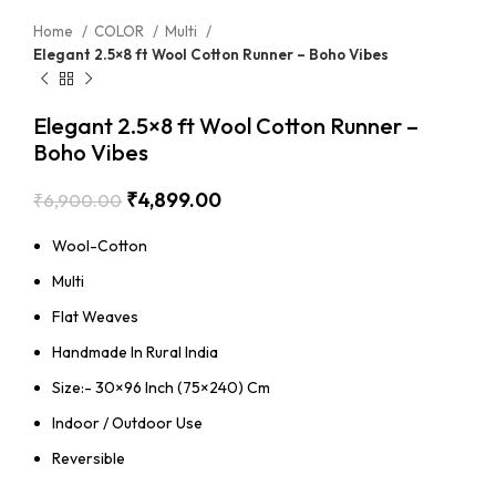
Home
COLOR
Multi
Elegant 2.5×8 ft Wool Cotton Runner – Boho Vibes
Elegant 2.5×8 ft Wool Cotton Runner –
Boho Vibes
₹
4,899.00
₹
6,900.00
Wool-Cotton
Multi
Flat Weaves
Handmade In Rural India
Size:- 30×96 Inch (75×240) Cm
Indoor / Outdoor Use
Reversible