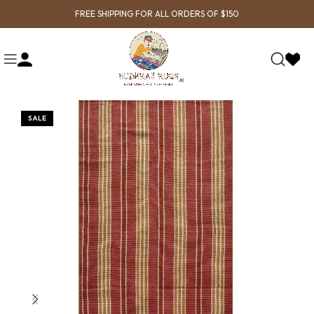
FREE SHIPPING FOR ALL ORDERS OF $150
SALE