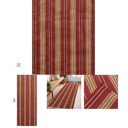
Click to enlarge