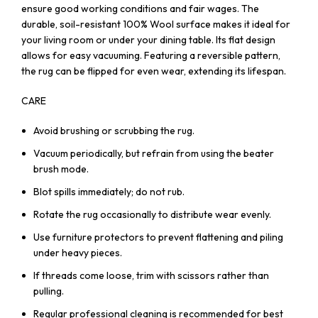
ensure good working conditions and fair wages. The
durable, soil-resistant 100% Wool surface makes it ideal for
your living room or under your dining table. Its flat design
allows for easy vacuuming. Featuring a reversible pattern,
the rug can be flipped for even wear, extending its lifespan.
CARE
Avoid brushing or scrubbing the rug.
Vacuum periodically, but refrain from using the beater
brush mode.
Blot spills immediately; do not rub.
Rotate the rug occasionally to distribute wear evenly.
Use furniture protectors to prevent flattening and piling
under heavy pieces.
If threads come loose, trim with scissors rather than
pulling.
Regular professional cleaning is recommended for best