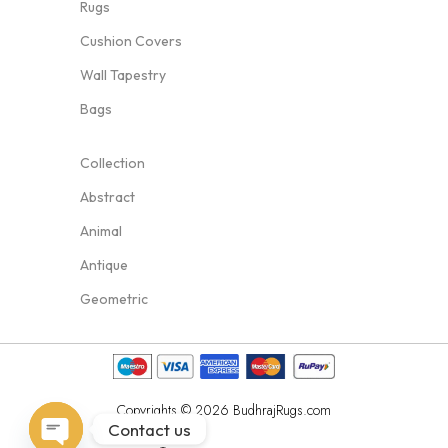
Rugs
Cushion Covers
Wall Tapestry
Bags
Collection
Abstract
Animal
Antique
Geometric
Copyrights © 2026 BudhrajRugs.com
Contact us