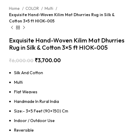
Home
COLOR
Multi
Exquisite Hand-Woven Kilim Mat Dhurries Rug in Silk &
Cotton 3×5 ft HIOK-005
Exquisite Hand-Woven Kilim Mat Dhurries
Rug in Silk & Cotton 3×5 ft HIOK-005
₹
3,700.00
₹
6,000.00
Silk And Cotton
Multi
Flat Weaves
Handmade In Rural India
Size:- 3×5 Feet (90×150) Cm
Indoor / Outdoor Use
Reversible