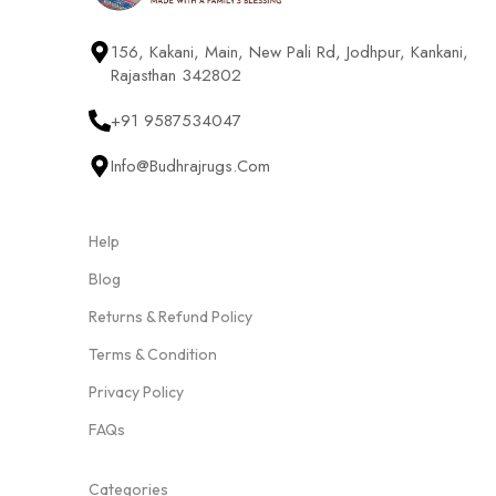
156, Kakani, Main, New Pali Rd, Jodhpur, Kankani,
Rajasthan 342802
+91 9587534047
Info@budhrajrugs.com
Help
Blog
Returns & Refund Policy
Terms & Condition
Privacy Policy
FAQs
Categories