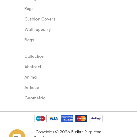
Rugs
Cushion Covers
Wall Tapestry
Bags
Collection
Abstract
Animal
Antique
Geometric
Copyrights © 2026 BudhrajRugs.com