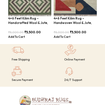
4×6 Feet Kilim Rug –
4×6 Feet Kilim Rug –
4×6
Handcrafted Wool & Jute,
Handwoven Wool & Jute,
Han
Earth Tones – BDU011
Modern Design – BDU004
Tri
₹
5,500.00
₹
5,500.00
₹
8,000.00
₹
8,000.00
₹
8,
Add To Cart
Add To Cart
Add
Free Shipping
Online Payment
Secure Payment
24/7 Support