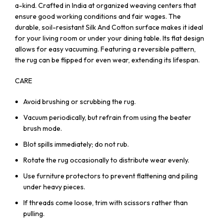
a-kind. Crafted in India at organized weaving centers that
ensure good working conditions and fair wages. The
durable, soil-resistant Silk And Cotton surface makes it ideal
for your living room or under your dining table. Its flat design
allows for easy vacuuming. Featuring a reversible pattern,
the rug can be flipped for even wear, extending its lifespan.
CARE
Avoid brushing or scrubbing the rug.
Vacuum periodically, but refrain from using the beater
brush mode.
Blot spills immediately; do not rub.
Rotate the rug occasionally to distribute wear evenly.
Use furniture protectors to prevent flattening and piling
under heavy pieces.
If threads come loose, trim with scissors rather than
pulling.