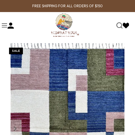
FREE SHIPPING FOR ALL ORDERS OF $150
SALE