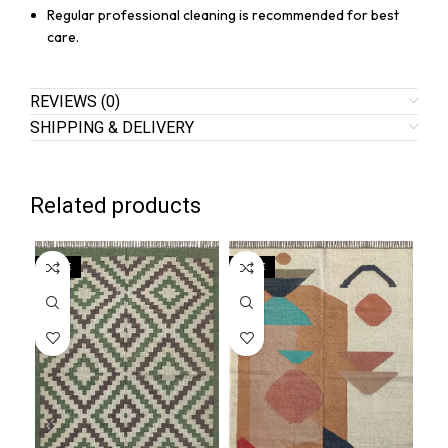
Regular professional cleaning is recommended for best
care.
REVIEWS (0)
SHIPPING & DELIVERY
Related products
SALE
SALE
SA