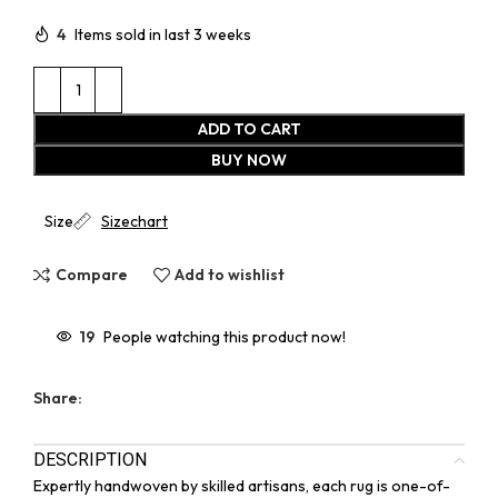
4
Items sold in last 3 weeks
ADD TO CART
BUY NOW
Size
Sizechart
Compare
Add to wishlist
19
People watching this product now!
Share:
DESCRIPTION
Expertly handwoven by skilled artisans, each rug is one-of-