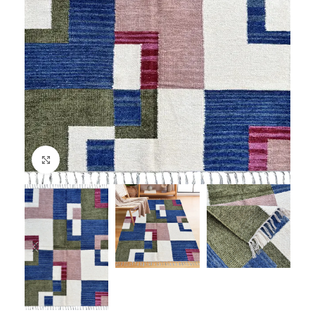
Click to enlarge