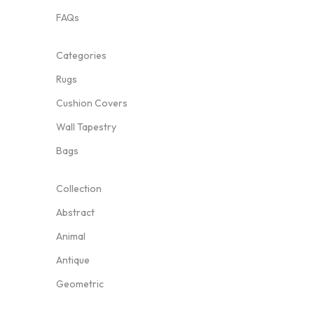
FAQs
Categories
Rugs
Cushion Covers
Wall Tapestry
Bags
Collection
Abstract
Animal
Antique
Geometric