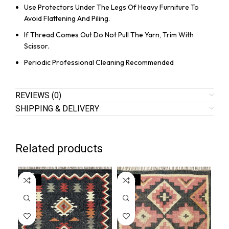
Use Protectors Under The Legs Of Heavy Furniture To
Avoid Flattening And Piling.
If Thread Comes Out Do Not Pull The Yarn, Trim With
Scissor.
Periodic Professional Cleaning Recommended
REVIEWS (0)
SHIPPING & DELIVERY
Related products
SALE
SALE
SA