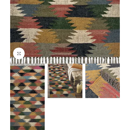
Click to enlarge