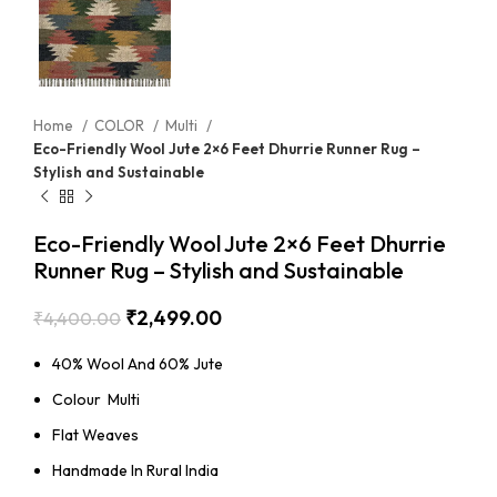
Home
COLOR
Multi
Eco-Friendly Wool Jute 2×6 Feet Dhurrie Runner Rug –
Stylish and Sustainable
Eco-Friendly Wool Jute 2×6 Feet Dhurrie
Runner Rug – Stylish and Sustainable
₹
2,499.00
₹
4,400.00
40% Wool And 60% Jute
Colour Multi
Flat Weaves
Handmade In Rural India