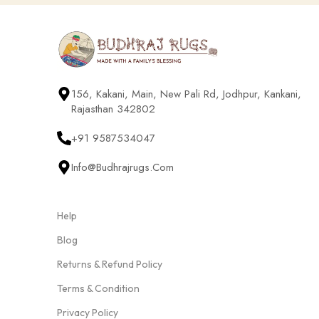
156, Kakani, Main, New Pali Rd, Jodhpur, Kankani,
Rajasthan 342802
+91 9587534047
Info@budhrajrugs.com
Help
Blog
Returns & Refund Policy
Terms & Condition
Privacy Policy