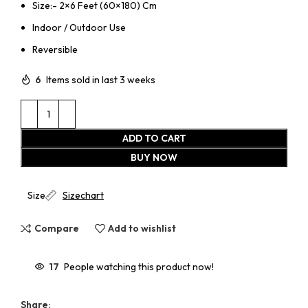
Size:- 2×6 Feet (60×180) Cm
Indoor / Outdoor Use
Reversible
6
Items sold in last 3 weeks
ADD TO CART
BUY NOW
Size
Sizechart
Compare
Add to wishlist
17
People watching this product now!
Share: