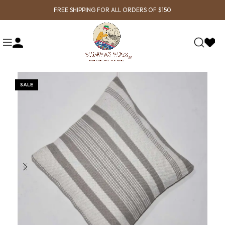
FREE SHIPPING FOR ALL ORDERS OF $150
SALE