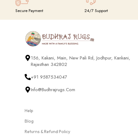
Secure Payment
24/7 Support
156, Kakani, Main, New Pali Rd, Jodhpur, Kankani,
Rajasthan 342802
+91 9587534047
Info@budhrajrugs.com
Help
Blog
Returns & Refund Policy