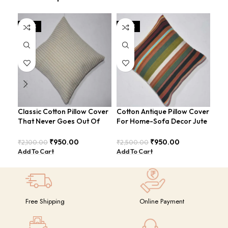
SALE
SALE
SA
Classic Cotton Pillow Cover
Cotton Antique Pillow Cover
Cot
That Never Goes Out Of
For Home-Sofa Decor Jute
Add
Style For Sofa-Bed
Cushion Covers (16×16
Spa
COVERS-26
Inch).
₹
950.00
₹
950.00
₹
2,100.00
₹
2,500.00
₹
2,
Add To Cart
Add To Cart
Add
Free Shipping
Online Payment