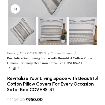
Click to enlarge
Home
OUR CATEGORIES
Cushion Covers
Revitalize Your Living Space with Beautiful Cotton Pillow
Covers For Every Occasion Sofa-Bed COVERS-31
Revitalize Your Living Space with Beautiful
Cotton Pillow Covers For Every Occasion
Sofa-Bed COVERS-31
₹
950.00
₹
2,100.00