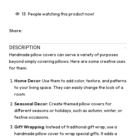
13
People watching this product now!
Share:
DESCRIPTION
Handmade pillow covers can serve a variety of purposes
beyond simply covering pillows. Here are some creative uses
for them:
Home Decor
: Use them to add color, texture, and patterns
to your living space. They can easily change the look of a
room.
Seasonal Decor
: Create themed pillow covers for
different seasons or holidays, such as autumn, winter, or
festive occasions.
Gift Wrapping
: Instead of traditional gift wrap, use a
handmade pillow cover to wrap special gifts. It adds a