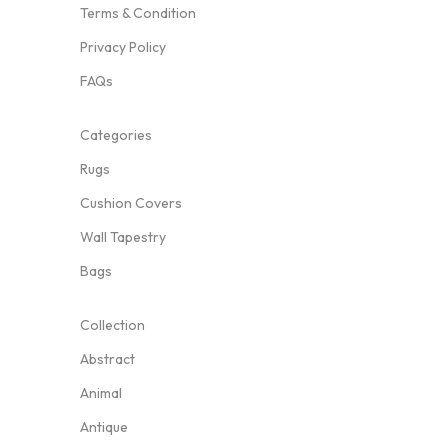
Terms & Condition
Privacy Policy
FAQs
Categories
Rugs
Cushion Covers
Wall Tapestry
Bags
Collection
Abstract
Animal
Antique