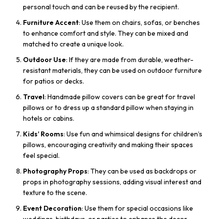
personal touch and can be reused by the recipient.
Furniture Accent
: Use them on chairs, sofas, or benches
to enhance comfort and style. They can be mixed and
matched to create a unique look.
Outdoor Use
: If they are made from durable, weather-
resistant materials, they can be used on outdoor furniture
for patios or decks.
Travel
: Handmade pillow covers can be great for travel
pillows or to dress up a standard pillow when staying in
hotels or cabins.
Kids’ Rooms
: Use fun and whimsical designs for children’s
pillows, encouraging creativity and making their spaces
feel special.
Photography Props
: They can be used as backdrops or
props in photography sessions, adding visual interest and
texture to the scene.
Event Decoration
: Use them for special occasions like