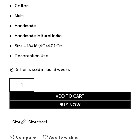
Cotton
Multi
Handmade
Handmade In Rural India
Size:- 16×16 (40×40) Cm
Decorestion Use
5
Items sold in last 3 weeks
ADD TO CART
BUY NOW
Size
Sizechart
Compare
Add to wishlist