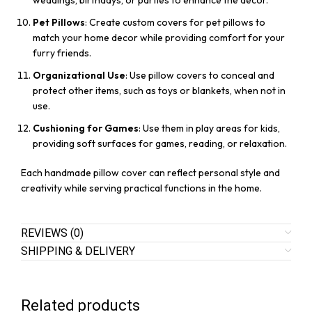
weddings, birthdays, or parties to enhance the decor.
Pet Pillows
: Create custom covers for pet pillows to
match your home decor while providing comfort for your
furry friends.
Organizational Use
: Use pillow covers to conceal and
protect other items, such as toys or blankets, when not in
use.
Cushioning for Games
: Use them in play areas for kids,
providing soft surfaces for games, reading, or relaxation.
Each handmade pillow cover can reflect personal style and
creativity while serving practical functions in the home.
REVIEWS (0)
SHIPPING & DELIVERY
Related products