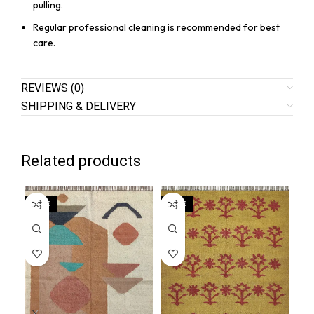
pulling.
Regular professional cleaning is recommended for best
care.
REVIEWS (0)
SHIPPING & DELIVERY
Related products
SALE
SALE
SA