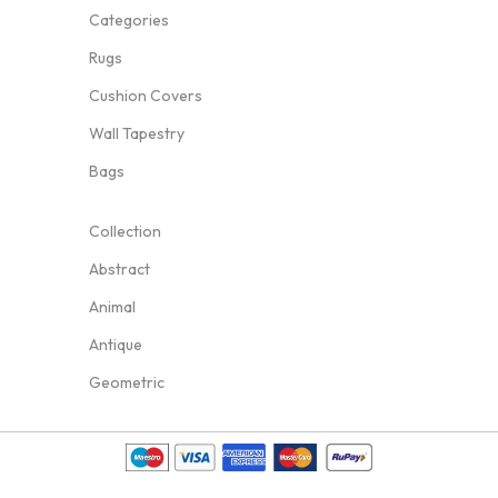
Categories
Rugs
Cushion Covers
Wall Tapestry
Bags
Collection
Abstract
Animal
Antique
Geometric