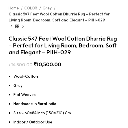
Home
COLOR
Grey
Classic 5×7 Feet Wool Cotton Dhurrie Rug – Perfect for
Living Room, Bedroom. Soft and Elegant – PIIH-029
Classic 5×7 Feet Wool Cotton Dhurrie Rug
– Perfect for Living Room, Bedroom. Soft
and Elegant – PIIH-029
₹
10,500.00
₹
14,500.00
Wool-Cotton
Grey
Flat Weaves
Handmade In Rural India
Size:- 60×84 Inch (150×210) Cm
Indoor / Outdoor Use