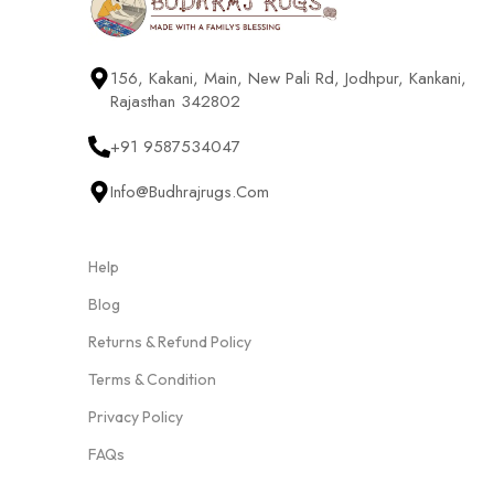
156, Kakani, Main, New Pali Rd, Jodhpur, Kankani,
Rajasthan 342802
+91 9587534047
Info@budhrajrugs.com
Help
Blog
Returns & Refund Policy
Terms & Condition
Privacy Policy
FAQs