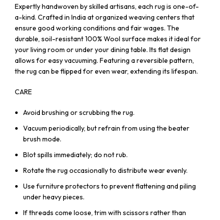
Expertly handwoven by skilled artisans, each rug is one-of-
a-kind. Crafted in India at organized weaving centers that
ensure good working conditions and fair wages. The
durable, soil-resistant 100% Wool surface makes it ideal for
your living room or under your dining table. Its flat design
allows for easy vacuuming. Featuring a reversible pattern,
the rug can be flipped for even wear, extending its lifespan.
CARE
Avoid brushing or scrubbing the rug.
Vacuum periodically, but refrain from using the beater
brush mode.
Blot spills immediately; do not rub.
Rotate the rug occasionally to distribute wear evenly.
Use furniture protectors to prevent flattening and piling
under heavy pieces.
If threads come loose, trim with scissors rather than