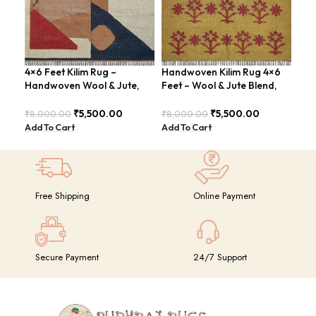
4×6 Feet Kilim Rug –
Handwoven Kilim Rug 4×6
Han
Handwoven Wool & Jute,
Feet – Wool & Jute Blend,
Are
Modern Design – BDU004
Moden Design – BDU010
Chi
₹
5,500.00
₹
5,500.00
₹
8,000.00
₹
8,000.00
₹
8,
Add To Cart
Add To Cart
Add
Free Shipping
Online Payment
Secure Payment
24/7 Support