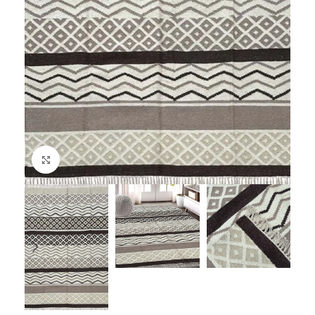
Click to enlarge