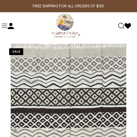
FREE SHIPPING FOR ALL ORDERS OF $150
SALE