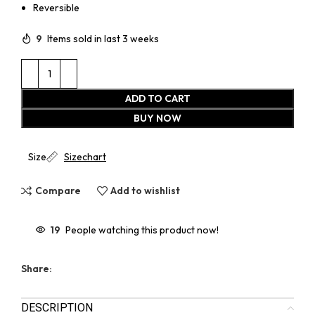
Reversible
9
Items sold in last 3 weeks
ADD TO CART
BUY NOW
Size
Sizechart
Compare
Add to wishlist
19
People watching this product now!
Share:
DESCRIPTION