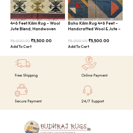
4×6 Feet Kilim Rug – Wool
Boho Kilim Rug 4×6 Feet –
Han
Jute Blend, Handwoven
Handcrafted Wool & Jute –
Fee
Geometric Design –
BDU005
Vin
BDU026
₹
5,500.00
₹
5,500.00
₹
8,000.00
₹
8,000.00
₹
8,
Add To Cart
Add To Cart
Add
Free Shipping
Online Payment
Secure Payment
24/7 Support