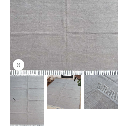
Click to enlarge