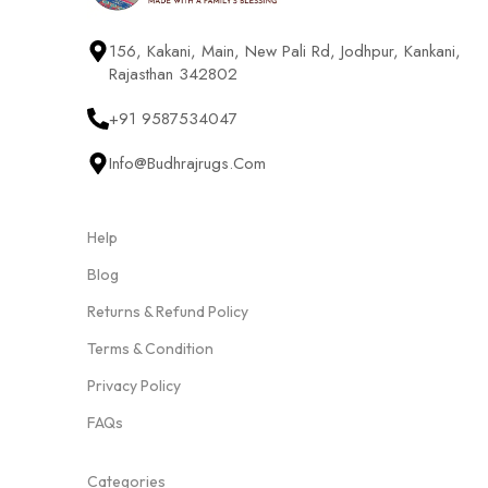
156, Kakani, Main, New Pali Rd, Jodhpur, Kankani,
Rajasthan 342802
+91 9587534047
Info@budhrajrugs.com
Help
Blog
Returns & Refund Policy
Terms & Condition
Privacy Policy
FAQs
Categories