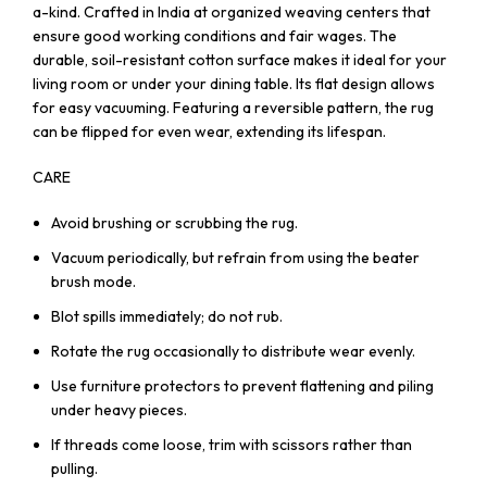
a-kind. Crafted in India at organized weaving centers that
ensure good working conditions and fair wages. The
durable, soil-resistant cotton surface makes it ideal for your
living room or under your dining table. Its flat design allows
for easy vacuuming. Featuring a reversible pattern, the rug
can be flipped for even wear, extending its lifespan.
CARE
Avoid brushing or scrubbing the rug.
Vacuum periodically, but refrain from using the beater
brush mode.
Blot spills immediately; do not rub.
Rotate the rug occasionally to distribute wear evenly.
Use furniture protectors to prevent flattening and piling
under heavy pieces.
If threads come loose, trim with scissors rather than
pulling.