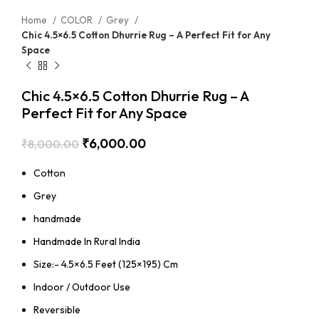
Home
COLOR
Grey
Chic 4.5×6.5 Cotton Dhurrie Rug – A Perfect Fit for Any
Space
Chic 4.5×6.5 Cotton Dhurrie Rug – A
Perfect Fit for Any Space
₹
6,000.00
₹
8,000.00
Cotton
Grey
handmade
Handmade In Rural India
Size:- 4.5×6.5 Feet (125×195) Cm
Indoor / Outdoor Use
Reversible