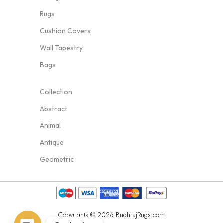
Rugs
Cushion Covers
Wall Tapestry
Bags
Collection
Abstract
Animal
Antique
Geometric
Copyrights © 2026 BudhrajRugs.com