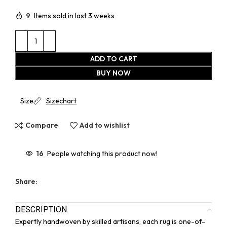
9
Items sold in last 3 weeks
ADD TO CART
BUY NOW
Size
Sizechart
Compare
Add to wishlist
16
People watching this product now!
Share:
DESCRIPTION
Expertly handwoven by skilled artisans, each rug is one-of-