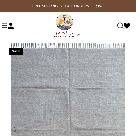
FREE SHIPPING FOR ALL ORDERS OF $150
SALE