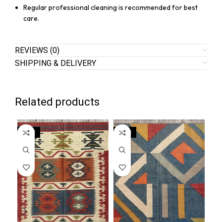
Regular professional cleaning is recommended for best
care.
REVIEWS (0)
SHIPPING & DELIVERY
Related products
SALE
SALE
SA