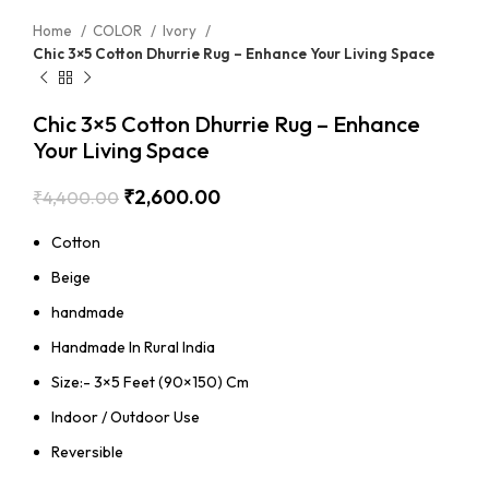
Home
COLOR
Ivory
Chic 3×5 Cotton Dhurrie Rug – Enhance Your Living Space
Chic 3×5 Cotton Dhurrie Rug – Enhance
Your Living Space
₹
2,600.00
₹
4,400.00
Cotton
Beige
handmade
Handmade In Rural India
Size:- 3×5 Feet (90×150) Cm
Indoor / Outdoor Use
Reversible