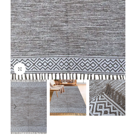
Click to enlarge