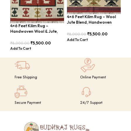
4×6 Feet Kilim Rug – Wool
Boh
Jute Blend, Handwoven
Han
4×6 Feet Kilim Rug –
Geometric Design –
BD
Handwoven Wool & Jute,
BDU026
₹
5,500.00
₹
8,000.00
₹
8,
Modern Boho Design –
Add To Cart
Add
BDU023
₹
5,500.00
₹
8,000.00
Add To Cart
Free Shipping
Online Payment
Secure Payment
24/7 Support