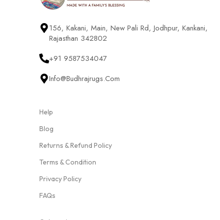
156, Kakani, Main, New Pali Rd, Jodhpur, Kankani,
Rajasthan 342802
+91 9587534047
Info@budhrajrugs.com
Help
Blog
Returns & Refund Policy
Terms & Condition
Privacy Policy
FAQs