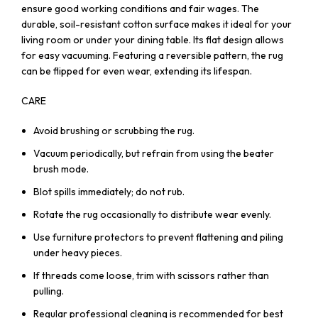
ensure good working conditions and fair wages. The
durable, soil-resistant cotton surface makes it ideal for your
living room or under your dining table. Its flat design allows
for easy vacuuming. Featuring a reversible pattern, the rug
can be flipped for even wear, extending its lifespan.
CARE
Avoid brushing or scrubbing the rug.
Vacuum periodically, but refrain from using the beater
brush mode.
Blot spills immediately; do not rub.
Rotate the rug occasionally to distribute wear evenly.
Use furniture protectors to prevent flattening and piling
under heavy pieces.
If threads come loose, trim with scissors rather than
pulling.
Regular professional cleaning is recommended for best