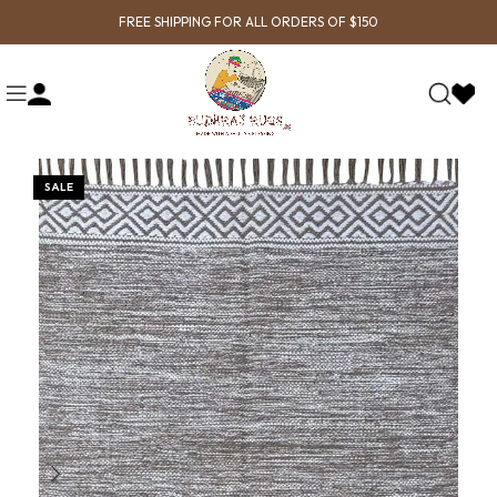
FREE SHIPPING FOR ALL ORDERS OF $150
SALE