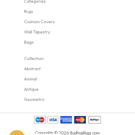
Categories
Rugs
Cushion Covers
Wall Tapestry
Bags
Collection
Abstract
Animal
Antique
Geometric
Copyrights © 2026 BudhrajRugs.com