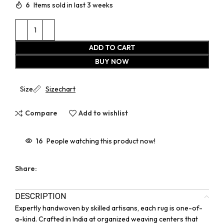
6
Items sold in last 3 weeks
ADD TO CART
BUY NOW
Size
Sizechart
Compare
Add to wishlist
16
People watching this product now!
Share:
DESCRIPTION
Expertly handwoven by skilled artisans, each rug is one-of-
a-kind. Crafted in India at organized weaving centers that