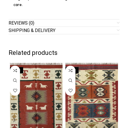
care.
REVIEWS (0)
SHIPPING & DELIVERY
Related products
SALE
SALE
SA