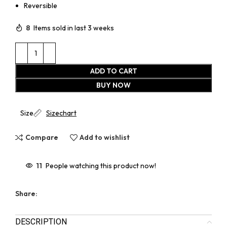
Reversible
8
Items sold in last 3 weeks
ADD TO CART
BUY NOW
Size
Sizechart
Compare
Add to wishlist
11
People watching this product now!
Share:
DESCRIPTION