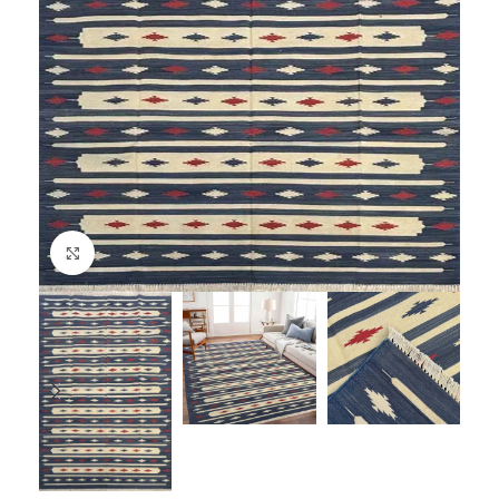
Click to enlarge