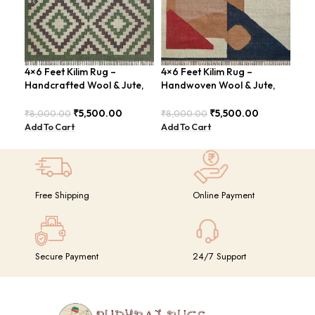
4×6 Feet Kilim Rug –
4×6 Feet Kilim Rug –
4×6
Handcrafted Wool & Jute,
Handwoven Wool & Jute,
Jut
Earth Tones – BDU011
Modern Design – BDU004
Geo
BD
₹
5,500.00
₹
5,500.00
₹
8,000.00
₹
8,000.00
₹
8,
Add To Cart
Add To Cart
Add
Free Shipping
Online Payment
Secure Payment
24/7 Support