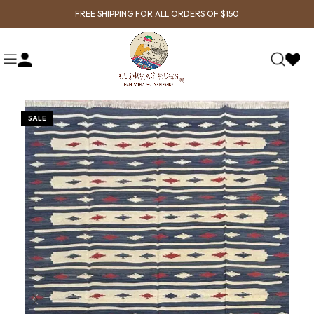
FREE SHIPPING FOR ALL ORDERS OF $150
SALE