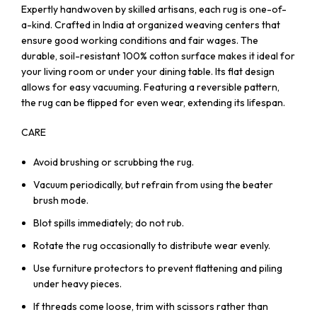
Expertly handwoven by skilled artisans, each rug is one-of-
a-kind. Crafted in India at organized weaving centers that
ensure good working conditions and fair wages. The
durable, soil-resistant 100% cotton surface makes it ideal for
your living room or under your dining table. Its flat design
allows for easy vacuuming. Featuring a reversible pattern,
the rug can be flipped for even wear, extending its lifespan.
CARE
Avoid brushing or scrubbing the rug.
Vacuum periodically, but refrain from using the beater
brush mode.
Blot spills immediately; do not rub.
Rotate the rug occasionally to distribute wear evenly.
Use furniture protectors to prevent flattening and piling
under heavy pieces.
If threads come loose, trim with scissors rather than