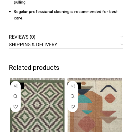
pulling.
Regular professional cleaning is recommended for best
care.
REVIEWS (0)
SHIPPING & DELIVERY
Related products
SALE
SALE
SA