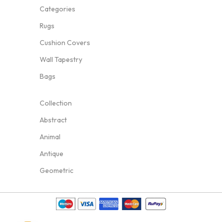
Categories
Rugs
Cushion Covers
Wall Tapestry
Bags
Collection
Abstract
Animal
Antique
Geometric