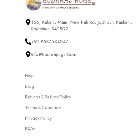
156, Kakani, Main, New Pali Rd, Jodhpur, Kankani,
Rajasthan 342802
+91 9587534047
Info@budhrajrugs.com
Help
Blog
Returns & Refund Policy
Terms & Condition
Privacy Policy
FAQs