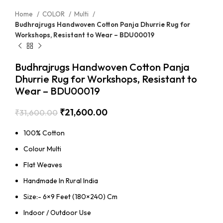
Home
COLOR
Multi
Budhrajrugs Handwoven Cotton Panja Dhurrie Rug for
Workshops, Resistant to Wear – BDU00019
Budhrajrugs Handwoven Cotton Panja
Dhurrie Rug for Workshops, Resistant to
Wear – BDU00019
₹
21,600.00
₹
31,600.00
100% Cotton
Colour Multi
Flat Weaves
Handmade In Rural India
Size:- 6×9 Feet (180×240) Cm
Indoor / Outdoor Use