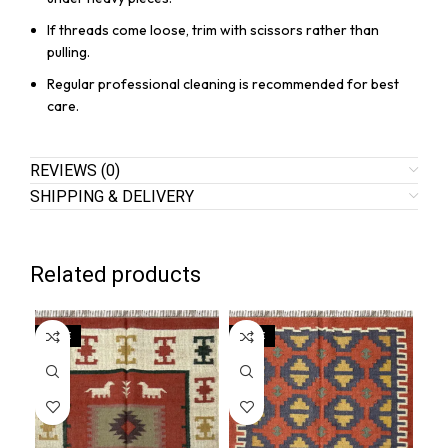
If threads come loose, trim with scissors rather than
pulling.
Regular professional cleaning is recommended for best
care.
REVIEWS (0)
SHIPPING & DELIVERY
Related products
SALE
SALE
SA