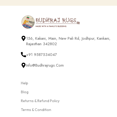
156, Kakani, Main, New Pali Rd, Jodhpur, Kankani,
Rajasthan 342802
+91 9587534047
Info@budhrajrugs.com
Help
Blog
Returns & Refund Policy
Terms & Condition