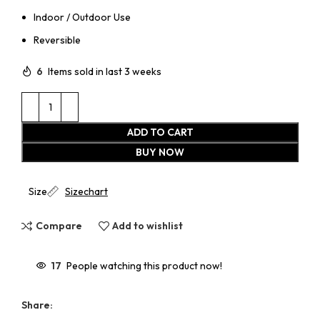
Indoor / Outdoor Use
Reversible
6
Items sold in last 3 weeks
ADD TO CART
BUY NOW
Size
Sizechart
Compare
Add to wishlist
17
People watching this product now!
Share: