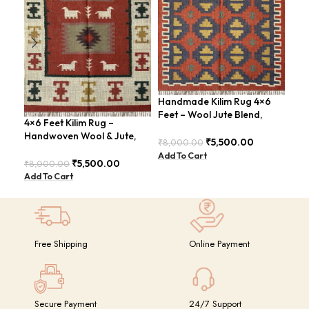
Handmade Kilim Rug 4×6
Han
Feet – Wool Jute Blend,
Kil
4×6 Feet Kilim Rug –
Contemporary Design –
4×6
Handwoven Wool & Jute,
BDU018
GR
₹
5,500.00
₹
8,000.00
₹
14
Modern Boho Design –
Add To Cart
Add
BDU023
₹
5,500.00
₹
8,000.00
Add To Cart
Free Shipping
Online Payment
Secure Payment
24/7 Support