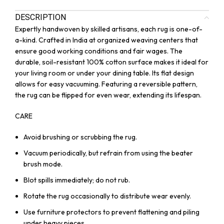
DESCRIPTION
Expertly handwoven by skilled artisans, each rug is one-of-
a-kind. Crafted in India at organized weaving centers that
ensure good working conditions and fair wages. The
durable, soil-resistant 100% cotton surface makes it ideal for
your living room or under your dining table. Its flat design
allows for easy vacuuming. Featuring a reversible pattern,
the rug can be flipped for even wear, extending its lifespan.
CARE
Avoid brushing or scrubbing the rug.
Vacuum periodically, but refrain from using the beater
brush mode.
Blot spills immediately; do not rub.
Rotate the rug occasionally to distribute wear evenly.
Use furniture protectors to prevent flattening and piling
under heavy pieces.