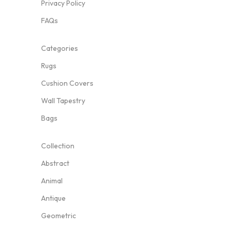
Privacy Policy
FAQs
Categories
Rugs
Cushion Covers
Wall Tapestry
Bags
Collection
Abstract
Animal
Antique
Geometric