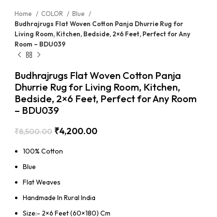
Home
COLOR
Blue
Budhrajrugs Flat Woven Cotton Panja Dhurrie Rug for
Living Room, Kitchen, Bedside, 2×6 Feet, Perfect for Any
Room – BDU039
Budhrajrugs Flat Woven Cotton Panja
Dhurrie Rug for Living Room, Kitchen,
Bedside, 2×6 Feet, Perfect for Any Room
– BDU039
₹
4,200.00
₹
8,500.00
100% Cotton
Blue
Flat Weaves
Handmade In Rural India
Size:- 2×6 Feet (60×180) Cm