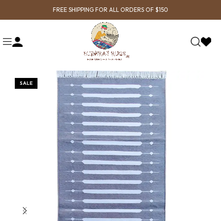
FREE SHIPPING FOR ALL ORDERS OF $150
SALE