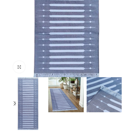
Click to enlarge