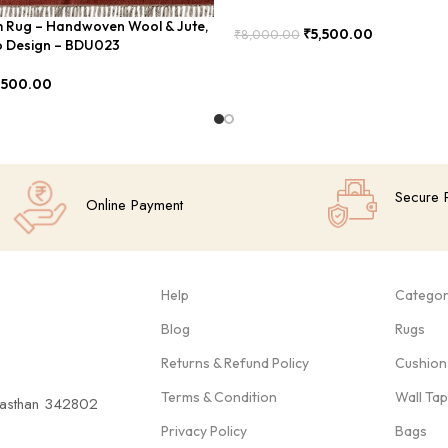
im Rug – Handwoven Wool & Jute,
₹
5,500.00
₹
8,000.00
 Design – BDU023
Add To Cart
,500.00
Secure 
Online Payment
Help
Categor
Blog
Rugs
Returns & Refund Policy
Cushion
Terms & Condition
Wall Ta
ajasthan 342802
Privacy Policy
Bags