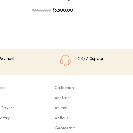
₹
5,500.00
₹
8,000.00
₹
8
Add To Cart
Add
Payment
24/7 Support
ies
Collection
Abstract
 Covers
Animal
pestry
Antique
Geometric