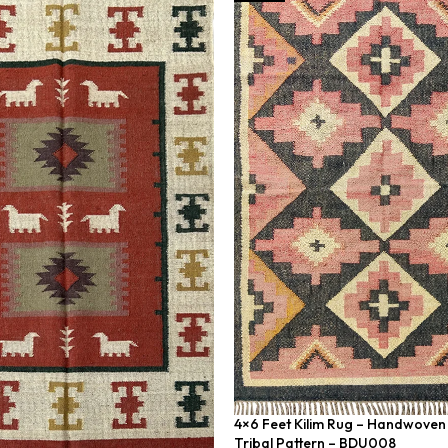
4×6 Feet Kilim Rug – Handwoven 
Tribal Pattern – BDU008