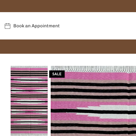
Book an Appointment
SALE