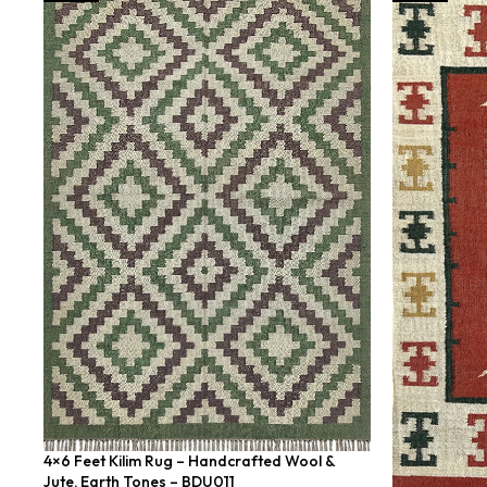
4×6 Feet Kilim Rug – Handcrafted Wool &
Jute, Earth Tones – BDU011