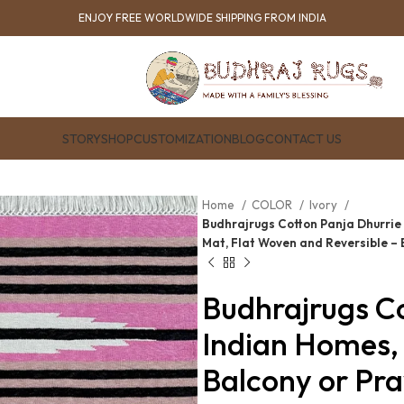
ENJOY FREE WORLDWIDE SHIPPING FROM INDIA
STORY
SHOP
CUSTOMIZATION
BLOG
CONTACT US
Home
COLOR
Ivory
Budhrajrugs Cotton Panja Dhurrie 
Mat, Flat Woven and Reversible –
Budhrajrugs Co
Indian Homes, 
Balcony or Pra