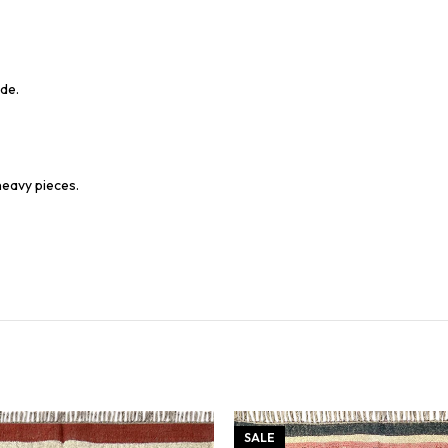
de.
heavy pieces.
SALE