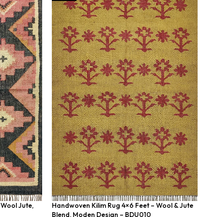
Wool Jute,
Handwoven Kilim Rug 4×6 Feet – Wool & Jute
Ha
Blend, Moden Design – BDU010
Fe