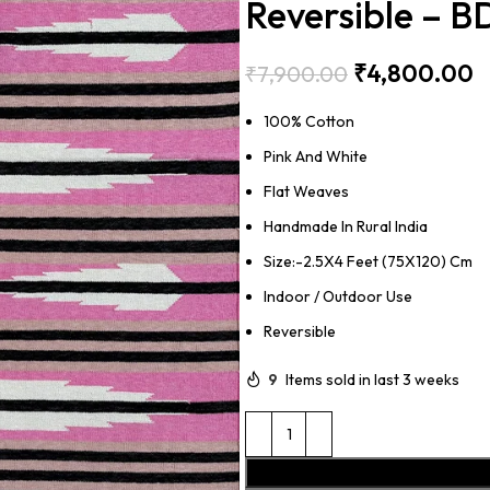
Reversible – 
₹
4,800.00
₹
7,900.00
100% Cotton
Pink And White
Flat Weaves
Handmade In Rural India
Size:-2.5X4 Feet (75X120) Cm
Indoor / Outdoor Use
Reversible
9
Items sold in last 3 weeks