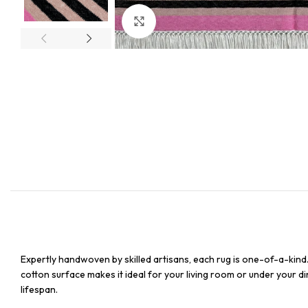
Click to enlarge
Expertly handwoven by skilled artisans, each rug is one-of-a-kind
cotton surface makes it ideal for your living room or under your din
lifespan.