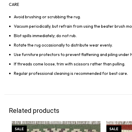
CARE
Avoid brushing or scrubbing the rug.
Vacuum periodically, but refrain from using the beater brush mo
Blot spills immediately; do not rub.
Rotate the rug occasionally to distribute wear evenly.
Use furniture protectors to prevent flattening and piling under 
If threads come loose, trim with scissors rather than pulling.
Regular professional cleaning is recommended for best care.
Related products
SALE
SALE