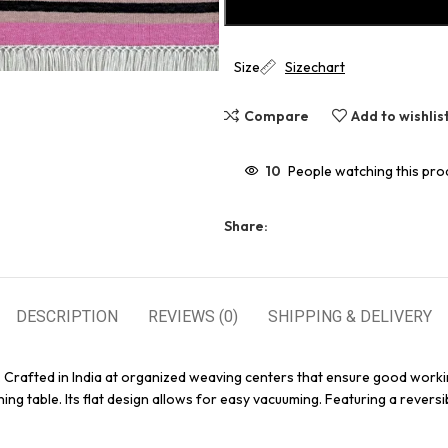
Size
Sizechart
Compare
Add to wishlis
10
People watching this pro
Share:
DESCRIPTION
REVIEWS (0)
SHIPPING & DELIVERY
. Crafted in India at organized weaving centers that ensure good worki
ing table. Its flat design allows for easy vacuuming. Featuring a reversi