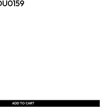
BDU0159
ADD TO CART