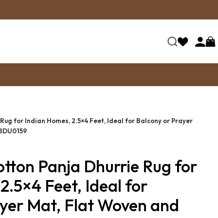
Rug for Indian Homes, 2.5×4 Feet, Ideal for Balcony or Prayer
 BDU0159
tton Panja Dhurrie Rug for
2.5×4 Feet, Ideal for
yer Mat, Flat Woven and