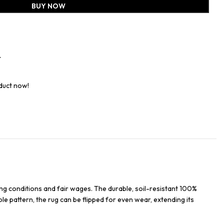
BUY NOW
t
duct now!
ng conditions and fair wages. The durable, soil-resistant 100%
ble pattern, the rug can be flipped for even wear, extending its