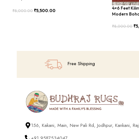
4×6 Feet Kil
₹
5,500.00
₹
8,000.00
Modern Boho
Add To Cart
₹
5
₹
8,000.00
Add To Cart
Free Shipping
156, Kakani, Main, New Pali Rd, Jodhpur, Kankani, R
+91 9587534047