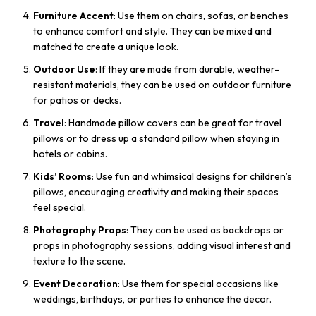
Furniture Accent
: Use them on chairs, sofas, or benches
to enhance comfort and style. They can be mixed and
matched to create a unique look.
Outdoor Use
: If they are made from durable, weather-
resistant materials, they can be used on outdoor furniture
for patios or decks.
Travel
: Handmade pillow covers can be great for travel
pillows or to dress up a standard pillow when staying in
hotels or cabins.
Kids’ Rooms
: Use fun and whimsical designs for children’s
pillows, encouraging creativity and making their spaces
feel special.
Photography Props
: They can be used as backdrops or
props in photography sessions, adding visual interest and
texture to the scene.
Event Decoration
: Use them for special occasions like
weddings, birthdays, or parties to enhance the decor.