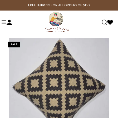
FREE SHIPPING FOR ALL ORDERS OF $150
SALE