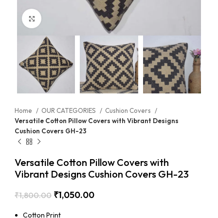
Click to enlarge
Home
OUR CATEGORIES
Cushion Covers
Versatile Cotton Pillow Covers with Vibrant Designs
Cushion Covers GH-23
Versatile Cotton Pillow Covers with
Vibrant Designs Cushion Covers GH-23
₹
1,050.00
₹
1,800.00
Cotton Print