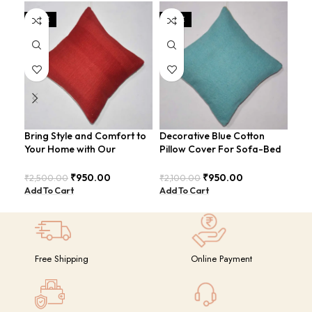
SALE
SALE
Bring Style and Comfort to
Decorative Blue Cotton
dum
Your Home with Our
Pillow Cover For Sofa-Bed
Luxurious Cotton-Jute Red
Modern Style Cushion
₹
2.
Pillow Cover: The Must-
COVERS-22
Add
₹
950.00
₹
950.00
₹
2,500.00
₹
2,100.00
Have Accessory for Any
Add To Cart
Add To Cart
Room
Free Shipping
Online Payment