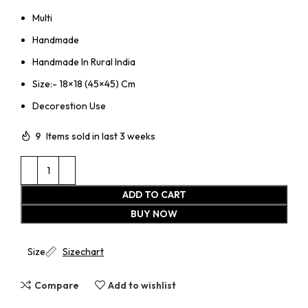
Multi
Handmade
Handmade In Rural India
Size:- 18×18 (45×45) Cm
Decorestion Use
9
Items sold in last 3 weeks
ADD TO CART
BUY NOW
Size
Sizechart
Compare
Add to wishlist