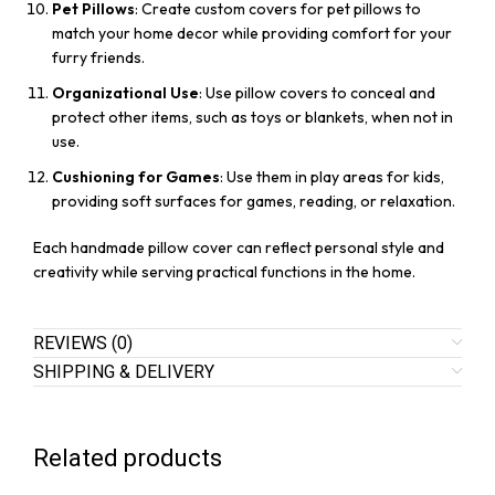
Pet Pillows
: Create custom covers for pet pillows to
match your home decor while providing comfort for your
furry friends.
Organizational Use
: Use pillow covers to conceal and
protect other items, such as toys or blankets, when not in
use.
Cushioning for Games
: Use them in play areas for kids,
providing soft surfaces for games, reading, or relaxation.
Each handmade pillow cover can reflect personal style and
creativity while serving practical functions in the home.
REVIEWS (0)
SHIPPING & DELIVERY
Related products