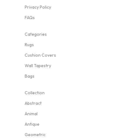
Privacy Policy
FAQs
Categories
Rugs
Cushion Covers
Wall Tapestry
Bags
Collection
Abstract
Animal
Antique
Geometric