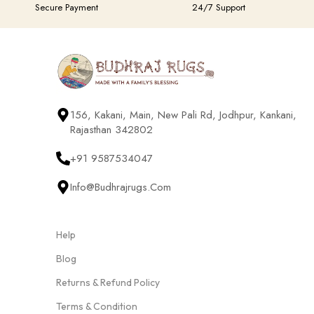
Secure Payment
24/7 Support
156, Kakani, Main, New Pali Rd, Jodhpur, Kankani,
Rajasthan 342802
+91 9587534047
Info@budhrajrugs.com
Help
Blog
Returns & Refund Policy
Terms & Condition