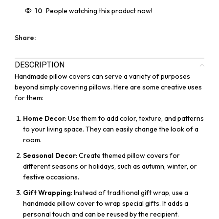
10
People watching this product now!
Share:
DESCRIPTION
Handmade pillow covers can serve a variety of purposes
beyond simply covering pillows. Here are some creative uses
for them:
Home Decor
: Use them to add color, texture, and patterns
to your living space. They can easily change the look of a
room.
Seasonal Decor
: Create themed pillow covers for
different seasons or holidays, such as autumn, winter, or
festive occasions.
Gift Wrapping
: Instead of traditional gift wrap, use a
handmade pillow cover to wrap special gifts. It adds a
personal touch and can be reused by the recipient.