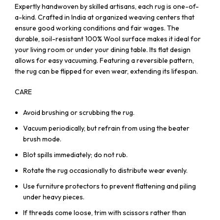
Expertly handwoven by skilled artisans, each rug is one-of-
a-kind. Crafted in India at organized weaving centers that
ensure good working conditions and fair wages. The
durable, soil-resistant 100% Wool surface makes it ideal for
your living room or under your dining table. Its flat design
allows for easy vacuuming. Featuring a reversible pattern,
the rug can be flipped for even wear, extending its lifespan.
CARE
Avoid brushing or scrubbing the rug.
Vacuum periodically, but refrain from using the beater
brush mode.
Blot spills immediately; do not rub.
Rotate the rug occasionally to distribute wear evenly.
Use furniture protectors to prevent flattening and piling
under heavy pieces.
If threads come loose, trim with scissors rather than