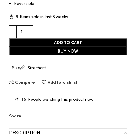
Reversible
8
Items sold in last 3 weeks
ADD TO CART
BUY NOW
Size
Sizechart
Compare
Add to wishlist
16
People watching this product now!
Share:
DESCRIPTION