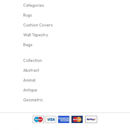
Categories
Rugs
Cushion Covers
Wall Tapestry
Bags
Collection
Abstract
Animal
Antique
Geometric