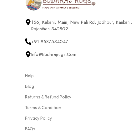
156, Kakani, Main, New Pali Rd, Jodhpur, Kankani,
Rajasthan 342802
+91 9587534047
Info@budhrajrugs.com
Help
Blog
Returns & Refund Policy
Terms & Condition
Privacy Policy
FAQs