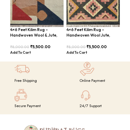
4×6 Feet Kilim Rug –
4×6 Feet Kilim Rug –
Boh
Handwoven Wool & Jute,
Handwoven Wool Jute,
Han
Modern Design – BDU004
Tribal Pattern – BDU008
BD
₹
5,500.00
₹
5,500.00
₹
8,000.00
₹
8,000.00
₹
8,
Add To Cart
Add To Cart
Add
Free Shipping
Online Payment
Secure Payment
24/7 Support