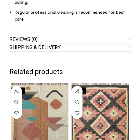
pulling.
Regular professional cleaning is recommended for best
care.
REVIEWS (0)
SHIPPING & DELIVERY
Related products
SALE
SALE
SA