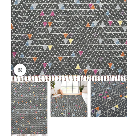
Click to enlarge