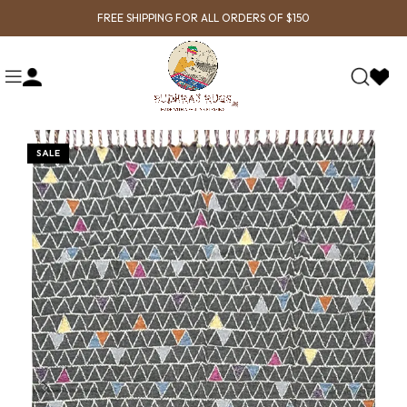
FREE SHIPPING FOR ALL ORDERS OF $150
SALE