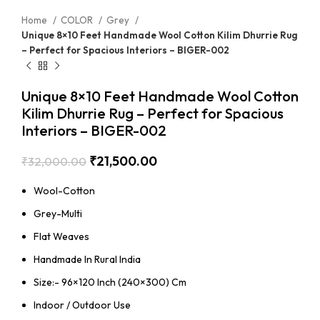
Home
COLOR
Grey
Unique 8×10 Feet Handmade Wool Cotton Kilim Dhurrie Rug
– Perfect for Spacious Interiors – BIGER-002
Unique 8×10 Feet Handmade Wool Cotton
Kilim Dhurrie Rug – Perfect for Spacious
Interiors – BIGER-002
₹
21,500.00
₹
32,000.00
Wool-Cotton
Grey-Multi
Flat Weaves
Handmade In Rural India
Size:- 96×120 Inch (240×300) Cm
Indoor / Outdoor Use