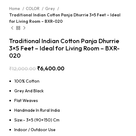
Home
COLOR
Grey
Traditional Indian Cotton Panja Dhurrie 3×5 Feet – Ideal
for Living Room – BXR-020
Traditional Indian Cotton Panja Dhurrie
3×5 Feet – Ideal for Living Room – BXR-
020
₹
6,400.00
₹
12,000.00
100% Cotton
Grey And Black
Flat Weaves
Handmade In Rural India
Size:- 3×5 (90×150) Cm
Indoor / Outdoor Use