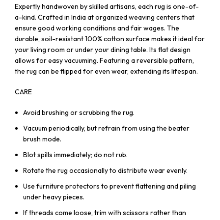
Expertly handwoven by skilled artisans, each rug is one-of-
a-kind. Crafted in India at organized weaving centers that
ensure good working conditions and fair wages. The
durable, soil-resistant 100% cotton surface makes it ideal for
your living room or under your dining table. Its flat design
allows for easy vacuuming. Featuring a reversible pattern,
the rug can be flipped for even wear, extending its lifespan.
CARE
Avoid brushing or scrubbing the rug.
Vacuum periodically, but refrain from using the beater
brush mode.
Blot spills immediately; do not rub.
Rotate the rug occasionally to distribute wear evenly.
Use furniture protectors to prevent flattening and piling
under heavy pieces.
If threads come loose, trim with scissors rather than