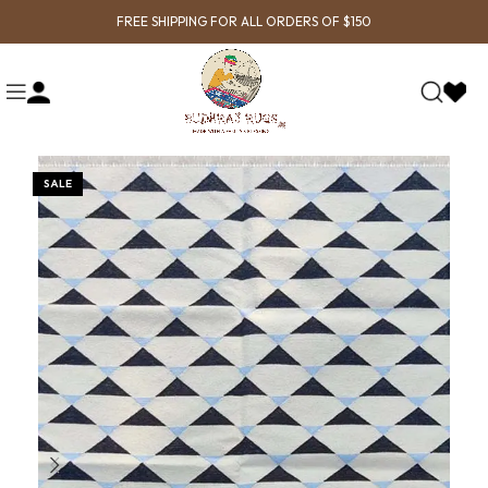
FREE SHIPPING FOR ALL ORDERS OF $150
SALE