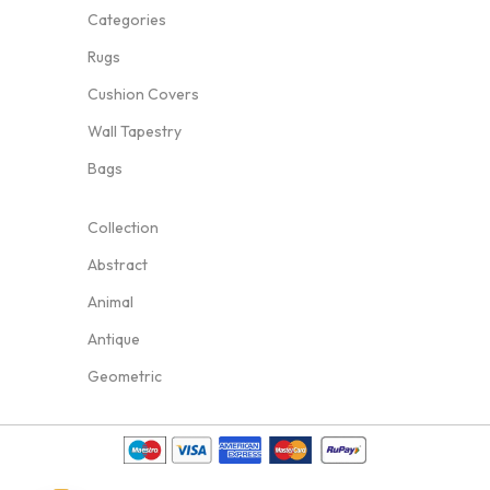
Categories
Rugs
Cushion Covers
Wall Tapestry
Bags
Collection
Abstract
Animal
Antique
Geometric