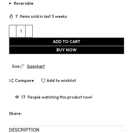
Reversible
7
Items sold in last 3 weeks
ADD TO CART
BUY NOW
Size
Sizechart
Compare
Add to wishlist
17
People watching this product now!
Share:
DESCRIPTION