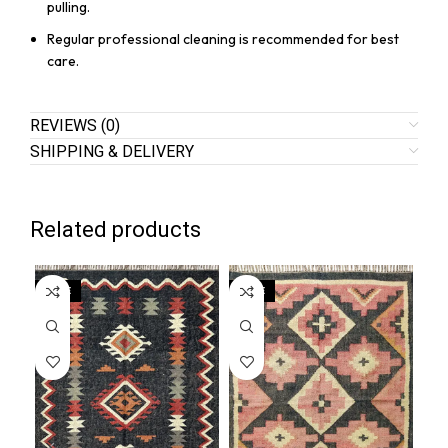
pulling.
Regular professional cleaning is recommended for best
care.
REVIEWS (0)
SHIPPING & DELIVERY
Related products
SALE
SALE
SA