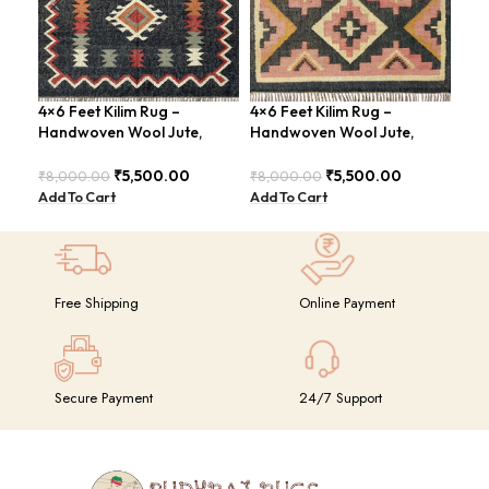
4×6 Feet Kilim Rug –
4×6 Feet Kilim Rug –
Han
Handwoven Wool Jute,
Handwoven Wool Jute,
Fee
Traditional Look – BDU016
Tribal Pattern – BDU008
Vin
₹
5,500.00
₹
5,500.00
₹
8,000.00
₹
8,000.00
₹
8,
Add To Cart
Add To Cart
Add
Free Shipping
Online Payment
Secure Payment
24/7 Support