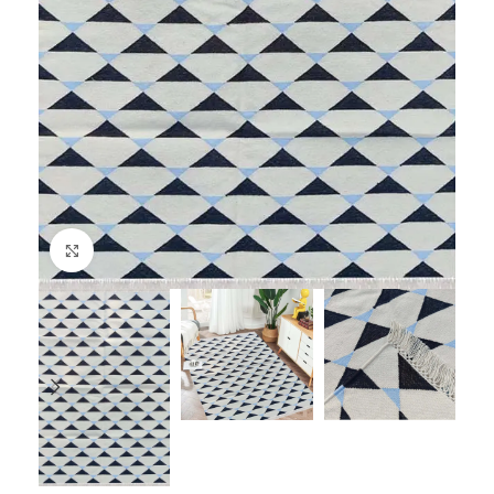
Click to enlarge