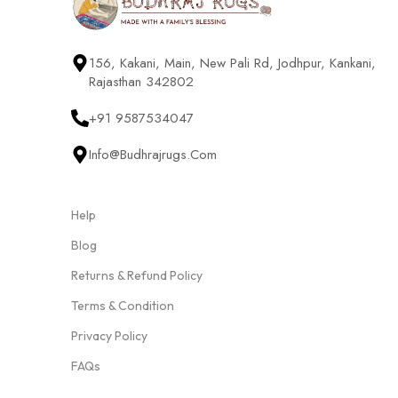
156, Kakani, Main, New Pali Rd, Jodhpur, Kankani,
Rajasthan 342802
+91 9587534047
Info@budhrajrugs.com
Help
Blog
Returns & Refund Policy
Terms & Condition
Privacy Policy
FAQs