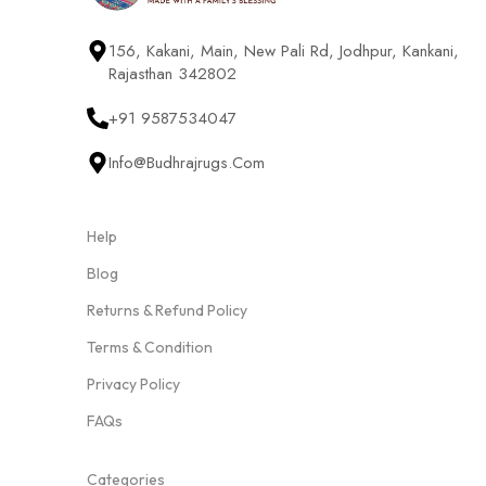
156, Kakani, Main, New Pali Rd, Jodhpur, Kankani,
Rajasthan 342802
+91 9587534047
Info@budhrajrugs.com
Help
Blog
Returns & Refund Policy
Terms & Condition
Privacy Policy
FAQs
Categories