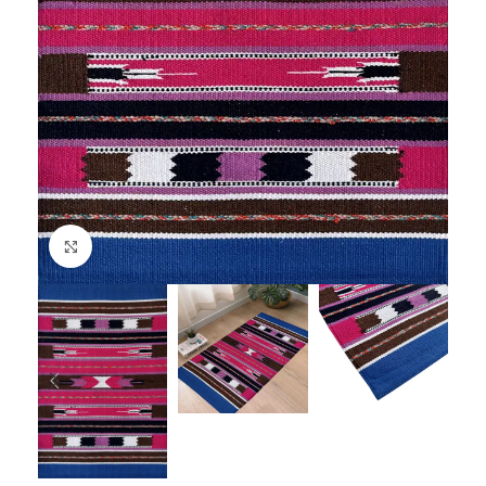
Click to enlarge