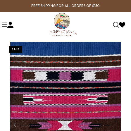
FREE SHIPPING FOR ALL ORDERS OF $150
SALE