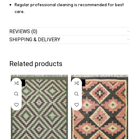
Regular professional cleaning is recommended for best
care.
REVIEWS (0)
SHIPPING & DELIVERY
Related products
SALE
SALE
SA