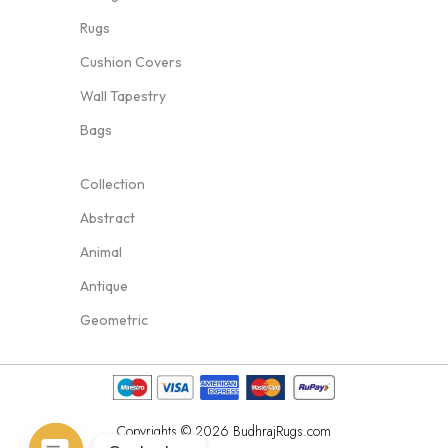
Rugs
Cushion Covers
Wall Tapestry
Bags
Collection
Abstract
Animal
Antique
Geometric
Copyrights © 2026 BudhrajRugs.com