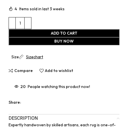
4
Items sold in last 3 weeks
ADD TO CART
BUY NOW
Size
Sizechart
Compare
Add to wishlist
20
People watching this product now!
Share:
DESCRIPTION
Expertly handwoven by skilled artisans, each rug is one-of-