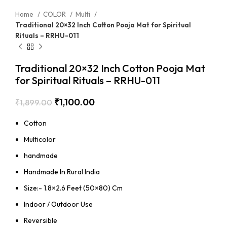
Home
COLOR
Multi
Traditional 20×32 Inch Cotton Pooja Mat for Spiritual
Rituals – RRHU-011
Traditional 20×32 Inch Cotton Pooja Mat
for Spiritual Rituals – RRHU-011
₹
1,100.00
₹
1,899.00
Cotton
Multicolor
handmade
Handmade In Rural India
Size:- 1.8×2.6 Feet (50×80) Cm
Indoor / Outdoor Use
Reversible