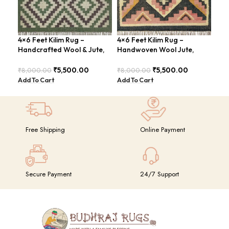
4×6 Feet Kilim Rug –
4×6 Feet Kilim Rug –
4×6
Handcrafted Wool & Jute,
Handwoven Wool Jute,
Jut
Earth Tones – BDU011
Tribal Pattern – BDU008
Geo
BD
₹
5,500.00
₹
5,500.00
₹
8,000.00
₹
8,000.00
₹
8,
Add To Cart
Add To Cart
Add
Free Shipping
Online Payment
Secure Payment
24/7 Support