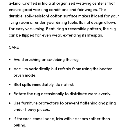
a-kind. Crafted in India at organized weaving centers that
ensure good working conditions and fair wages. The
durable, soil-resistant cotton surface makes it ideal for your
living room or under your dining table. Its flat design allows
for easy vacuuming. Featuring a reversible pattern, the rug
can be flipped for even wear, extending its lifespan.
CARE
Avoid brushing or scrubbing the rug.
Vacuum periodically, but refrain from using the beater
brush mode.
Blot spills immediately; do not rub.
Rotate the rug occasionally to distribute wear evenly.
Use furniture protectors to prevent flattening and piling
under heavy pieces.
If threads come loose, trim with scissors rather than
pulling.