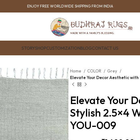
ENJOY FREE WORLDWIDE SHIPPING FROM INDIA
STORY
SHOP
CUSTOMIZATION
BLOG
CONTACT US
Home
COLOR
Grey
Elevate Your Decor Aesthetic with
Elevate Your D
Stylish 2.5×4 
YOU-009