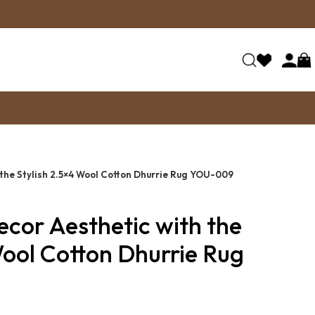
 the Stylish 2.5×4 Wool Cotton Dhurrie Rug YOU-009
ecor Aesthetic with the
Wool Cotton Dhurrie Rug