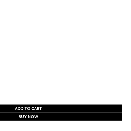
ADD TO CART
BUY NOW