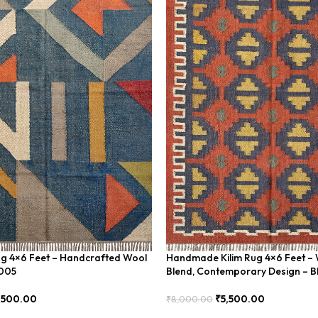
ug 4×6 Feet – Handcrafted Wool
Handmade Kilim Rug 4×6 Feet – 
U005
Blend, Contemporary Design – 
,500.00
₹
5,500.00
₹
8,000.00
Add To Cart