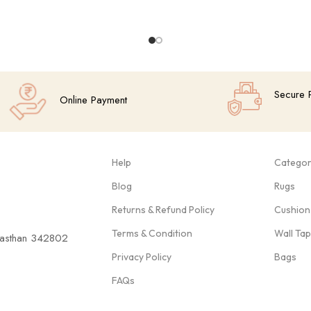
Secure 
Online Payment
Help
Categor
Blog
Rugs
Returns & Refund Policy
Cushion
Terms & Condition
Wall Ta
ajasthan 342802
Privacy Policy
Bags
FAQs