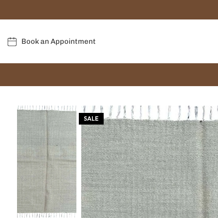
Book an Appointment
SALE