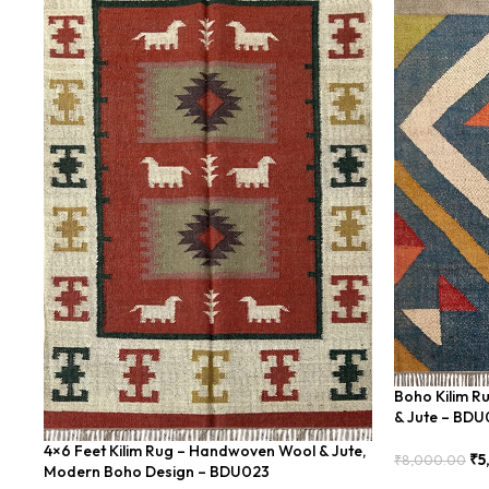
Boho Kilim R
& Jute – BD
4×6 Feet Kilim Rug – Handwoven Wool & Jute,
₹
5
₹
8,000.00
Modern Boho Design – BDU023
Add To Cart