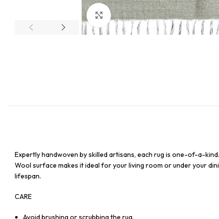
Click to enlarge
Expertly handwoven by skilled artisans, each rug is one-of-a-kind
Wool surface makes it ideal for your living room or under your dinin
lifespan.
CARE
Avoid brushing or scrubbing the rug.