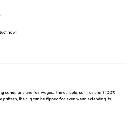
t
duct now!
ng conditions and fair wages. The durable, soil-resistant 100%
e pattern, the rug can be flipped for even wear, extending its