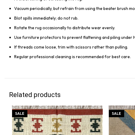
Vacuum periodically, but refrain from using the beater brush mo
Blot spills immediately; do not rub.
Rotate the rug occasionally to distribute wear evenly.
Use furniture protectors to prevent flattening and piling under 
If threads come loose, trim with scissors rather than pulling.
Regular professional cleaning is recommended for best care.
Related products
SALE
SALE