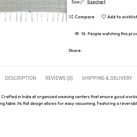
Size
Sizechart
Compare
Add to wishlis
16
People watching this pro
Share:
DESCRIPTION
REVIEWS (0)
SHIPPING & DELIVERY
. Crafted in India at organized weaving centers that ensure good worki
g table. Its flat design allows for easy vacuuming. Featuring a reversibl