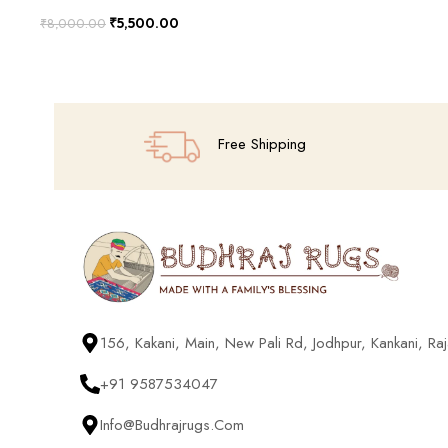
₹
5,500.00
₹
8,000.00
Add To Cart
Free Shipping
156, Kakani, Main, New Pali Rd, Jodhpur, Kankani, R
+91 9587534047
Info@budhrajrugs.com