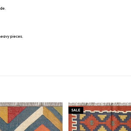
de.
heavy pieces.
SALE