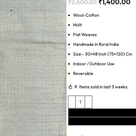
₹
1,400.00
₹
2,500.00
Wool-Cotton
Multi
Flat Weaves
Handmade In Rural India
Size:- 30×48 Inch (75×120) Cm
Indoor / Outdoor Use
Reversible
9
Items sold in last 3 weeks