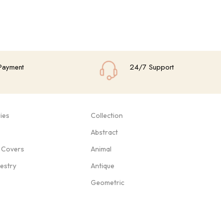
Payment
24/7 Support
ies
Collection
Abstract
 Covers
Animal
pestry
Antique
Geometric