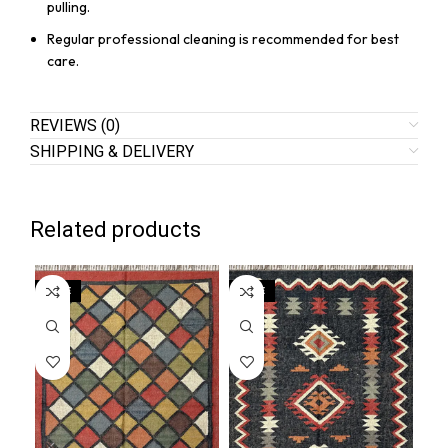
pulling.
Regular professional cleaning is recommended for best
care.
REVIEWS (0)
SHIPPING & DELIVERY
Related products
SALE
SALE
SA