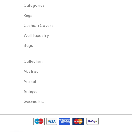
Categories
Rugs
Cushion Covers
Wall Tapestry
Bags
Collection
Abstract
Animal
Antique
Geometric