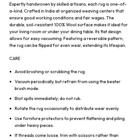
Expertly handwoven by skilled artisans, each rug is one-of-
a-kind. Crafted in India at organized weaving centers that
ensure good working conditions and fair wages. The
durable, soil-resistant 100% Wool surface makes it ideal for
your living room or under your dining table. Its flat design
allows for easy vacuuming. Featuring a reversible pattern,
the rug can be flipped for even wear, extending its lifespan.
CARE
Avoid brushing or scrubbing the rug.
Vacuum periodically, but refrain from using the beater
brush mode.
Blot spills immediately; do not rub.
Rotate the rug occasionally to distribute wear evenly.
Use furniture protectors to prevent flattening and piling
under heavy pieces.
If threads come loose, trim with scissors rather than