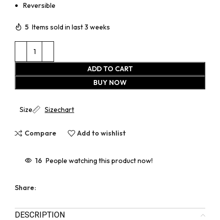
Reversible
5
Items sold in last 3 weeks
ADD TO CART
BUY NOW
Size
Sizechart
Compare
Add to wishlist
16
People watching this product now!
Share:
DESCRIPTION