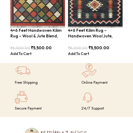
4×6 Feet Handwoven Kilim
4×6 Feet Kilim Rug –
4×6
Rug – Wool & Jute Blend,
Handwoven Wool Jute,
Jut
Rustic Style – BDU020
Traditional Look – BDU016
Geo
BD
₹
5,500.00
₹
5,500.00
₹
8,000.00
₹
8,000.00
₹
8,
Add To Cart
Add To Cart
Add
Free Shipping
Online Payment
Secure Payment
24/7 Support