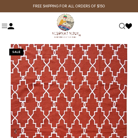
FREE SHIPPING FOR ALL ORDERS OF $150
SALE