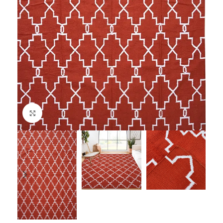
Click to enlarge