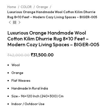
Home
COLOR
Orange
Luxurious Orange Handmade Wool Cotton Kilim Dhurrie
Rug 8×10 Feet – Modern Cozy Living Spaces – BIGER-005
Luxurious Orange Handmade Wool
Cotton Kilim Dhurrie Rug 8×10 Feet –
Modern Cozy Living Spaces – BIGER-005
₹
31,500.00
₹
42,000.00
Wool
Orange
Flat Weaves
Handmade In Rural India
Size:- 96×120 Inch (240×300) Cm
Indoor / Outdoor Use