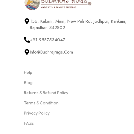
156, Kakani, Main, New Pali Rd, Jodhpur, Kankani,
Rajasthan 342802
+91 9587534047
Info@budhrajrugs.com
Help
Blog
Returns & Refund Policy
Terms & Condition
Privacy Policy
FAQs