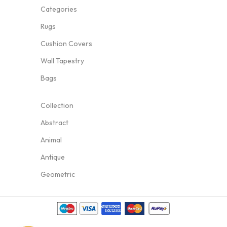
Categories
Rugs
Cushion Covers
Wall Tapestry
Bags
Collection
Abstract
Animal
Antique
Geometric