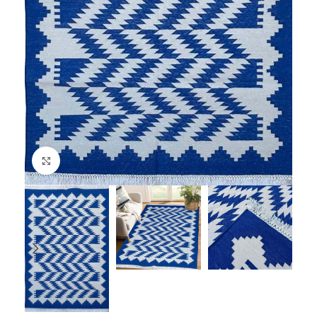
Click to enlarge