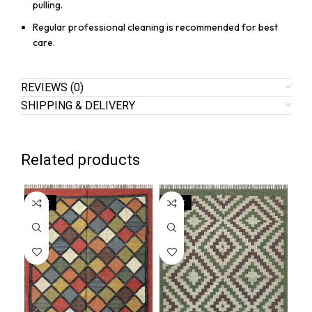
pulling.
Regular professional cleaning is recommended for best
care.
REVIEWS (0)
SHIPPING & DELIVERY
Related products
SALE
SALE
SA