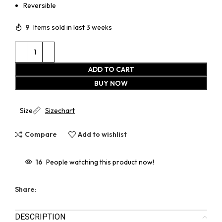
Reversible
9
Items sold in last 3 weeks
ADD TO CART
BUY NOW
Size
Sizechart
Compare
Add to wishlist
16
People watching this product now!
Share:
DESCRIPTION