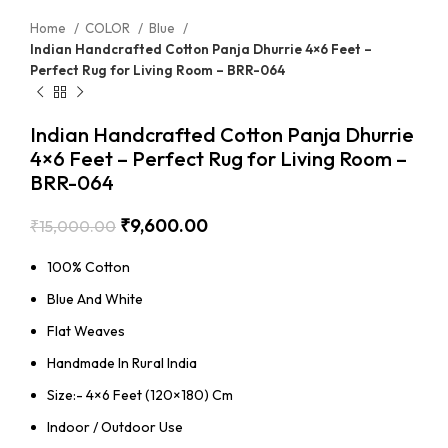
Home
COLOR
Blue
Indian Handcrafted Cotton Panja Dhurrie 4×6 Feet –
Perfect Rug for Living Room – BRR-064
Indian Handcrafted Cotton Panja Dhurrie
4×6 Feet – Perfect Rug for Living Room –
BRR-064
₹
9,600.00
₹
15,000.00
100% Cotton
Blue And White
Flat Weaves
Handmade In Rural India
Size:- 4×6 Feet (120×180) Cm
Indoor / Outdoor Use