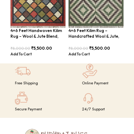
4×6 Feet Handwoven Kilim
4×6 Feet Kilim Rug –
4×6
Rug – Wool & Jute Blend,
Handcrafted Wool & Jute,
Han
Rustic Style – BDU020
Earth Tones – BDU011
Mod
₹
5,500.00
₹
5,500.00
₹
8,000.00
₹
8,000.00
₹
8,
Add To Cart
Add To Cart
Add
Free Shipping
Online Payment
Secure Payment
24/7 Support