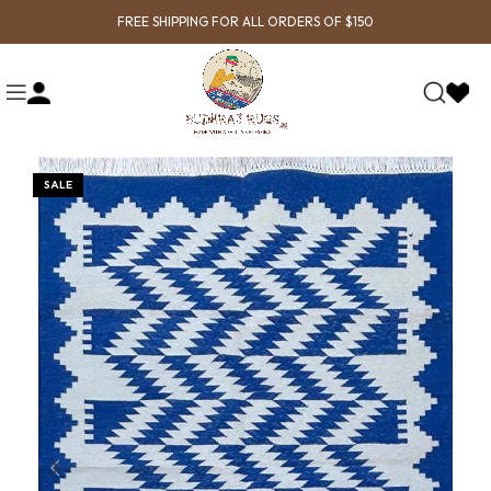
FREE SHIPPING FOR ALL ORDERS OF $150
SALE