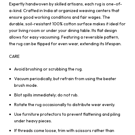
Expertly handwoven by skilled artisans, each rug is one-of-
a-kind. Crafted in India at organized weaving centers that
ensure good working conditions and fair wages. The
durable, soil-resistant 100% cotton surface makes it ideal for
your living room or under your dining table. Its flat design
allows for easy vacuuming. Featuring a reversible pattern,
the rug can be flipped for even wear, extending its lifespan.
CARE
Avoid brushing or scrubbing the rug.
Vacuum periodically, but refrain from using the beater
brush mode.
Blot spills immediately; do not rub.
Rotate the rug occasionally to distribute wear evenly.
Use furniture protectors to prevent flattening and piling
under heavy pieces.
If threads come loose, trim with scissors rather than