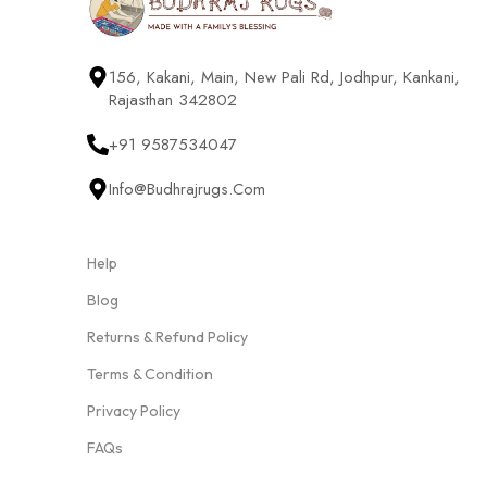
156, Kakani, Main, New Pali Rd, Jodhpur, Kankani,
Rajasthan 342802
+91 9587534047
Info@budhrajrugs.com
Help
Blog
Returns & Refund Policy
Terms & Condition
Privacy Policy
FAQs