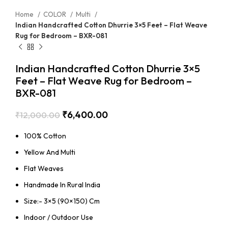
Home
COLOR
Multi
Indian Handcrafted Cotton Dhurrie 3×5 Feet – Flat Weave
Rug for Bedroom – BXR-081
Indian Handcrafted Cotton Dhurrie 3×5
Feet – Flat Weave Rug for Bedroom –
BXR-081
₹
6,400.00
₹
12,000.00
100% Cotton
Yellow And Multi
Flat Weaves
Handmade In Rural India
Size:- 3×5 (90×150) Cm
Indoor / Outdoor Use