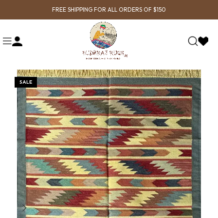
FREE SHIPPING FOR ALL ORDERS OF $150
SALE