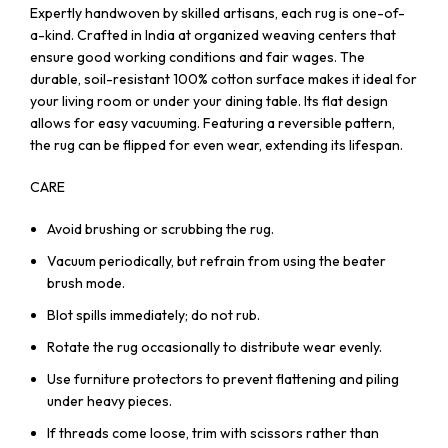
Expertly handwoven by skilled artisans, each rug is one-of-
a-kind. Crafted in India at organized weaving centers that
ensure good working conditions and fair wages. The
durable, soil-resistant 100% cotton surface makes it ideal for
your living room or under your dining table. Its flat design
allows for easy vacuuming. Featuring a reversible pattern,
the rug can be flipped for even wear, extending its lifespan.
CARE
Avoid brushing or scrubbing the rug.
Vacuum periodically, but refrain from using the beater
brush mode.
Blot spills immediately; do not rub.
Rotate the rug occasionally to distribute wear evenly.
Use furniture protectors to prevent flattening and piling
under heavy pieces.
If threads come loose, trim with scissors rather than