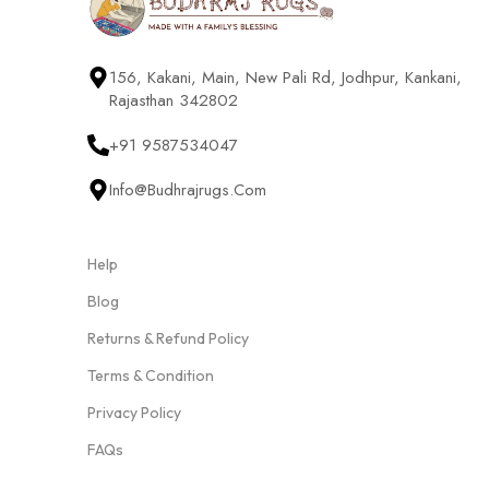
156, Kakani, Main, New Pali Rd, Jodhpur, Kankani,
Rajasthan 342802
+91 9587534047
Info@budhrajrugs.com
Help
Blog
Returns & Refund Policy
Terms & Condition
Privacy Policy
FAQs