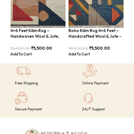
4×6 Feet Kilim Rug –
Boho Kilim Rug 4×6 Feet –
Han
Handwoven Wool & Jute,
Handcrafted Wool & Jute –
Fee
Modern Design – BDU004
BDU005
Con
BDU
₹
5,500.00
₹
5,500.00
₹
8,000.00
₹
8,000.00
₹
8,
Add To Cart
Add To Cart
Add
Free Shipping
Online Payment
Secure Payment
24/7 Support