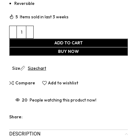
Reversible
5
Items sold in last 3 weeks
ADD TO CART
BUY NOW
Size
Sizechart
Compare
Add to wishlist
20
People watching this product now!
Share:
DESCRIPTION