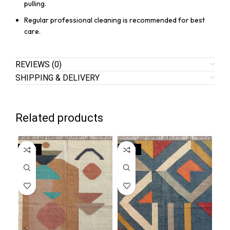
pulling.
Regular professional cleaning is recommended for best
care.
REVIEWS (0)
SHIPPING & DELIVERY
Related products
SALE
SALE
SA