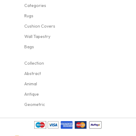
Categories
Rugs
Cushion Covers
Wall Tapestry
Bags
Collection
Abstract
Animal
Antique
Geometric