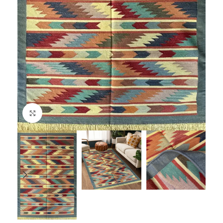
Click to enlarge