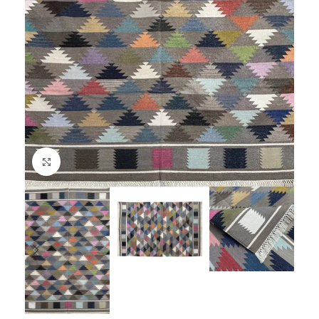
Click to enlarge