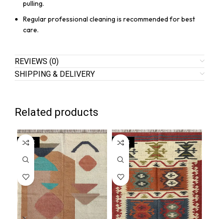
pulling.
Regular professional cleaning is recommended for best
care.
REVIEWS (0)
SHIPPING & DELIVERY
Related products
SALE
SALE
SA