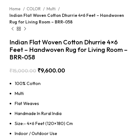
Home
COLOR
Multi
Indian Flat Woven Cotton Dhurrie 4×6 Feet – Handwoven
Rug for Living Room – BRR-058
Indian Flat Woven Cotton Dhurrie 4×6
Feet – Handwoven Rug for Living Room –
BRR-058
₹
9,600.00
₹
15,000.00
100% Cotton
Multi
Flat Weaves
Handmade In Rural India
Size:- 4×6 Feet (120×180) Cm
Indoor / Outdoor Use