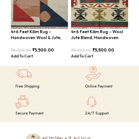
4×6 Feet Kilim Rug –
4×6 Feet Kilim Rug – Wool
Boh
Handwoven Wool & Jute,
Jute Blend, Handwoven
Han
Modern Design – BDU004
Geometric Design –
BD
BDU026
₹
5,500.00
₹
5,500.00
₹
8,000.00
₹
8,000.00
₹
8,
Add To Cart
Add To Cart
Add
Free Shipping
Online Payment
Secure Payment
24/7 Support