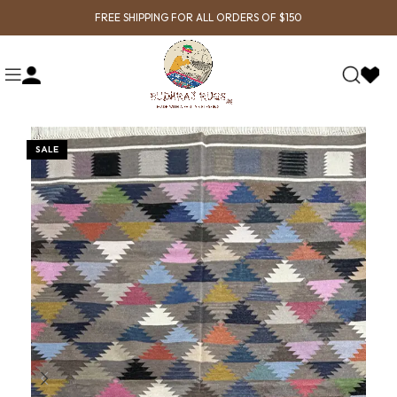
FREE SHIPPING FOR ALL ORDERS OF $150
SALE