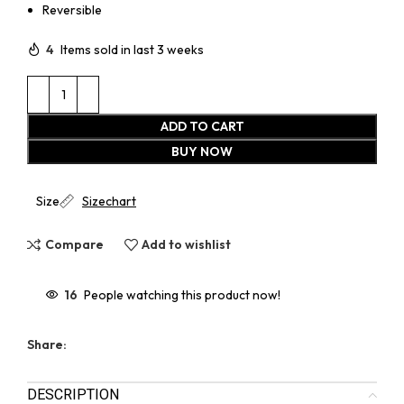
Reversible
4
Items sold in last 3 weeks
ADD TO CART
BUY NOW
Size
Sizechart
Compare
Add to wishlist
16
People watching this product now!
Share:
DESCRIPTION