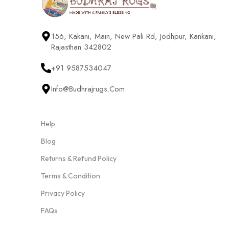
156, Kakani, Main, New Pali Rd, Jodhpur, Kankani,
Rajasthan 342802
+91 9587534047
Info@budhrajrugs.com
Help
Blog
Returns & Refund Policy
Terms & Condition
Privacy Policy
FAQs