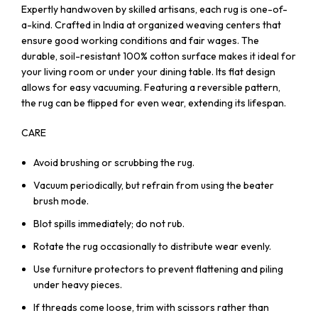
Expertly handwoven by skilled artisans, each rug is one-of-
a-kind. Crafted in India at organized weaving centers that
ensure good working conditions and fair wages. The
durable, soil-resistant 100% cotton surface makes it ideal for
your living room or under your dining table. Its flat design
allows for easy vacuuming. Featuring a reversible pattern,
the rug can be flipped for even wear, extending its lifespan.
CARE
Avoid brushing or scrubbing the rug.
Vacuum periodically, but refrain from using the beater
brush mode.
Blot spills immediately; do not rub.
Rotate the rug occasionally to distribute wear evenly.
Use furniture protectors to prevent flattening and piling
under heavy pieces.
If threads come loose, trim with scissors rather than