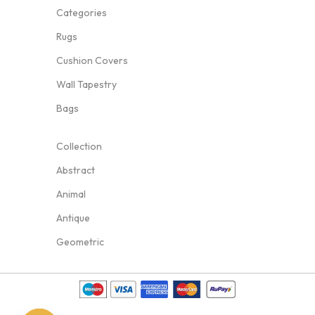
Categories
Rugs
Cushion Covers
Wall Tapestry
Bags
Collection
Abstract
Animal
Antique
Geometric