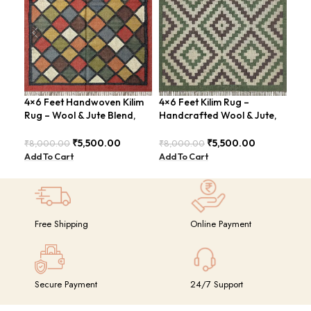
4×6 Feet Handwoven Kilim
4×6 Feet Kilim Rug –
Boh
Rug – Wool & Jute Blend,
Handcrafted Wool & Jute,
Han
Rustic Style – BDU020
Earth Tones – BDU011
BD
₹
5,500.00
₹
5,500.00
₹
8,000.00
₹
8,000.00
₹
8,
Add To Cart
Add To Cart
Add
Free Shipping
Online Payment
Secure Payment
24/7 Support