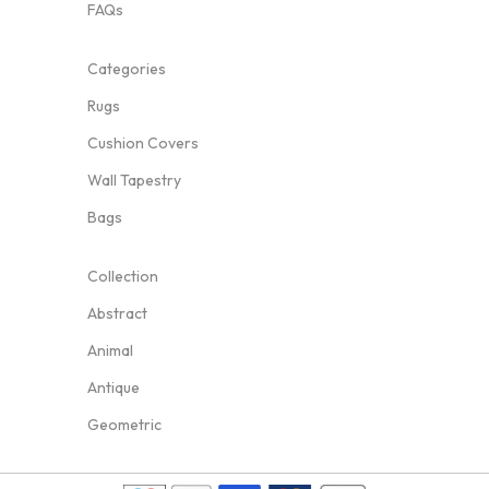
FAQs
Categories
Rugs
Cushion Covers
Wall Tapestry
Bags
Collection
Abstract
Animal
Antique
Geometric