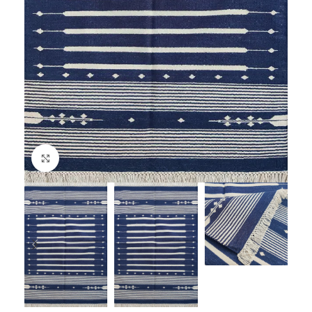
Click to enlarge