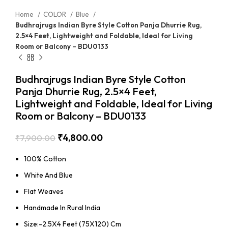
Home
COLOR
Blue
Budhrajrugs Indian Byre Style Cotton Panja Dhurrie Rug,
2.5×4 Feet, Lightweight and Foldable, Ideal for Living
Room or Balcony – BDU0133
Budhrajrugs Indian Byre Style Cotton
Panja Dhurrie Rug, 2.5×4 Feet,
Lightweight and Foldable, Ideal for Living
Room or Balcony – BDU0133
₹
4,800.00
₹
7,900.00
100% Cotton
White And Blue
Flat Weaves
Handmade In Rural India
Size:-2.5X4 Feet (75X120) Cm