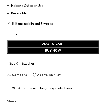
Indoor / Outdoor Use
Reversible
5
Items sold in last 3 weeks
ADD TO CART
BUY NOW
Size
Sizechart
Compare
Add to wishlist
13
People watching this product now!
Share: