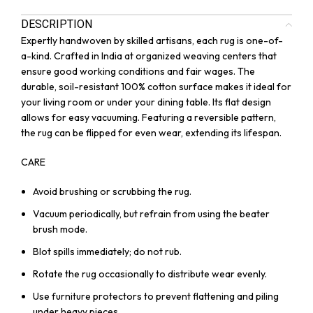
DESCRIPTION
Expertly handwoven by skilled artisans, each rug is one-of-
a-kind. Crafted in India at organized weaving centers that
ensure good working conditions and fair wages. The
durable, soil-resistant 100% cotton surface makes it ideal for
your living room or under your dining table. Its flat design
allows for easy vacuuming. Featuring a reversible pattern,
the rug can be flipped for even wear, extending its lifespan.
CARE
Avoid brushing or scrubbing the rug.
Vacuum periodically, but refrain from using the beater
brush mode.
Blot spills immediately; do not rub.
Rotate the rug occasionally to distribute wear evenly.
Use furniture protectors to prevent flattening and piling
under heavy pieces.