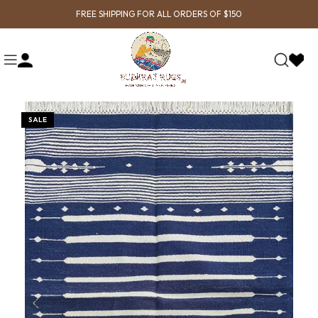
FREE SHIPPING FOR ALL ORDERS OF $150
SALE