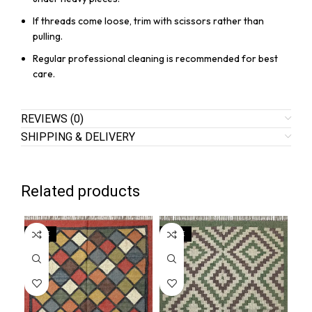
If threads come loose, trim with scissors rather than
pulling.
Regular professional cleaning is recommended for best
care.
REVIEWS (0)
SHIPPING & DELIVERY
Related products
SALE
SALE
SA