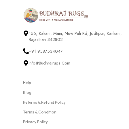
156, Kakani, Main, New Pali Rd, Jodhpur, Kankani,
Rajasthan 342802
+91 9587534047
Info@budhrajrugs.com
Help
Blog
Returns & Refund Policy
Terms & Condition
Privacy Policy