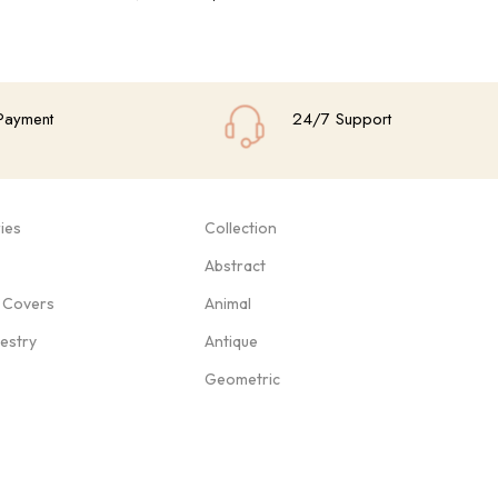
Add To Cart
Add
Payment
24/7 Support
ies
Collection
Abstract
 Covers
Animal
pestry
Antique
Geometric