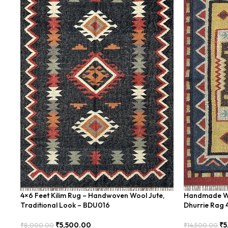
4×6 Feet Kilim Rug – Handwoven Wool Jute,
Handmade Woo
Traditional Look – BDU016
Dhurrie Rag 
₹
5,500.00
₹
5
₹
8,000.00
₹
14,500.00