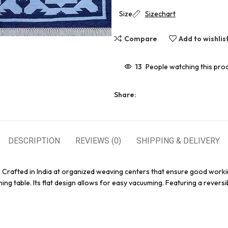
Size
Sizechart
Compare
Add to wishlis
13
People watching this pro
Share:
DESCRIPTION
REVIEWS (0)
SHIPPING & DELIVERY
. Crafted in India at organized weaving centers that ensure good worki
ing table. Its flat design allows for easy vacuuming. Featuring a reversi