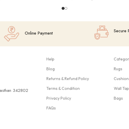
Add To Cart
Secure 
Online Payment
Help
Categor
Blog
Rugs
Returns & Refund Policy
Cushion
Terms & Condition
Wall Ta
ajasthan 342802
Privacy Policy
Bags
FAQs