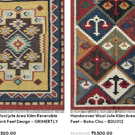
l jute Area Kilim Reversible
Handwoven Wool Jute Kilim Are
4×6 Feet Design – GRIMERTLY
Feet – Boho Chic – BDU012
,500.00
₹
5,500.00
₹
8,000.00