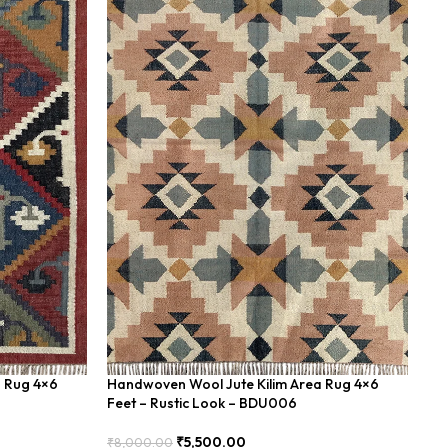
a Rug 4×6
Handwoven Wool Jute Kilim Area Rug 4×6
Ha
Feet – Rustic Look – BDU006
Bo
₹
5,500.00
₹
8,000.00
₹
8