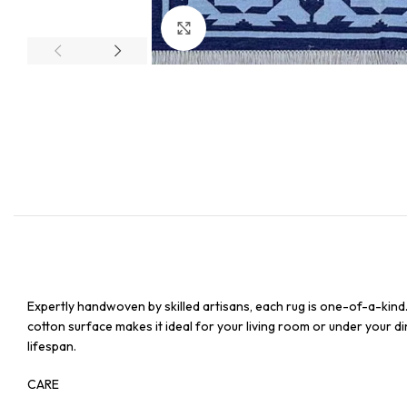
Click to enlarge
Expertly handwoven by skilled artisans, each rug is one-of-a-kind
cotton surface makes it ideal for your living room or under your din
lifespan.
CARE