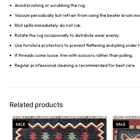
Avoid brushing or scrubbing the rug.
Vacuum periodically, but refrain from using the beater brush mo
Blot spills immediately; do not rub.
Rotate the rug occasionally to distribute wear evenly.
Use furniture protectors to prevent flattening and piling under 
If threads come loose, trim with scissors rather than pulling.
Regular professional cleaning is recommended for best care.
Related products
SALE
SALE