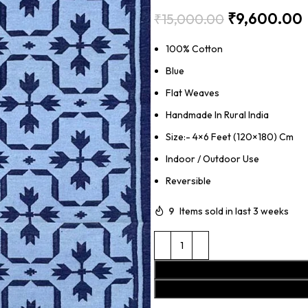
₹
9,600.00
₹
15,000.00
100% Cotton
Blue
Flat Weaves
Handmade In Rural India
Size:- 4×6 Feet (120×180) Cm
Indoor / Outdoor Use
Reversible
9
Items sold in last 3 weeks