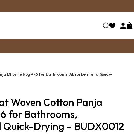
nja Dhurrie Rug 4×6 for Bathrooms, Absorbent and Quick-
lat Woven Cotton Panja
×6 for Bathrooms,
d Quick-Drying – BUDX0012