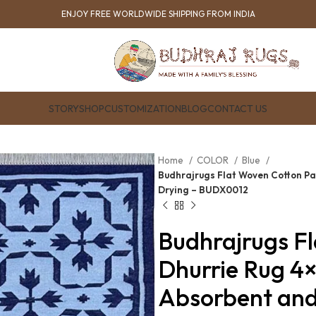
ENJOY FREE WORLDWIDE SHIPPING FROM INDIA
STORY
SHOP
CUSTOMIZATION
BLOG
CONTACT US
Home
COLOR
Blue
Budhrajrugs Flat Woven Cotton Pa
Drying – BUDX0012
Budhrajrugs F
Dhurrie Rug 4
Absorbent an