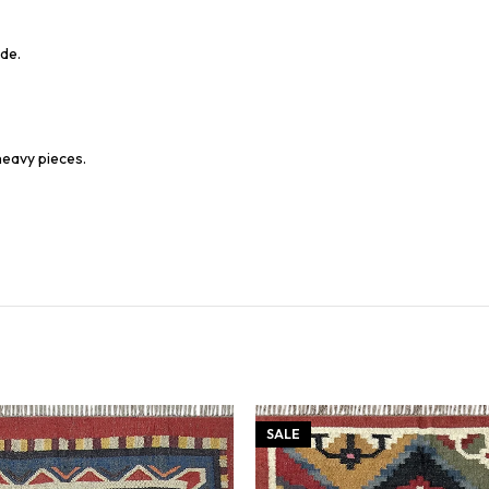
de.
heavy pieces.
SALE