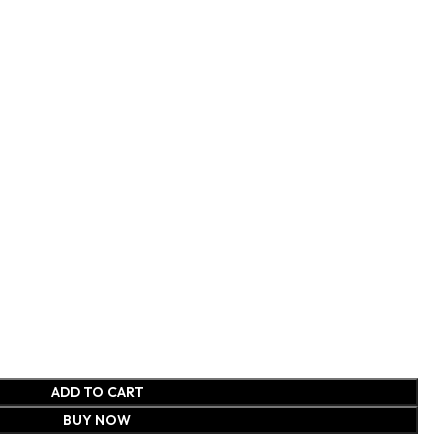
ADD TO CART
BUY NOW