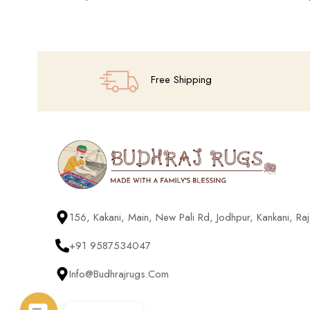
Add To Cart
Add To Cart
Free Shipping
156, Kakani, Main, New Pali Rd, Jodhpur, Kankani, R
+91 9587534047
Info@budhrajrugs.com