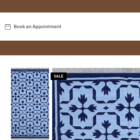
Book an Appointment
SALE