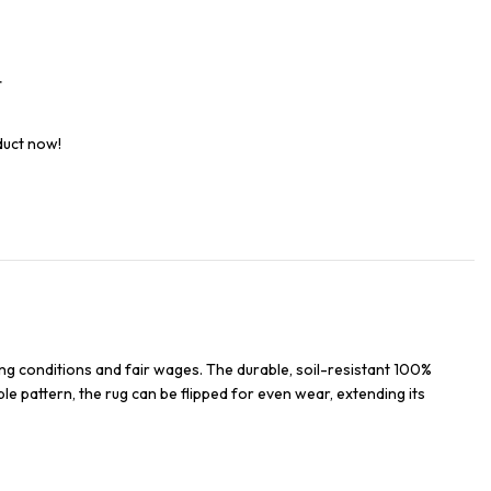
t
duct now!
ng conditions and fair wages. The durable, soil-resistant 100%
ble pattern, the rug can be flipped for even wear, extending its