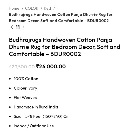
Home
COLOR
Red
Budhrajrugs Handwoven Cotton Panja Dhurrie Rug for
Bedroom Decor, Soft and Comfortable – BDUR0002
Budhrajrugs Handwoven Cotton Panja
Dhurrie Rug for Bedroom Decor, Soft and
Comfortable – BDUR0002
₹
24,000.00
₹
29,500.00
100% Cotton
Colour Ivory
Flat Weaves
Handmade In Rural India
Size:- 5×8 Feet (150×240) Cm
Indoor / Outdoor Use