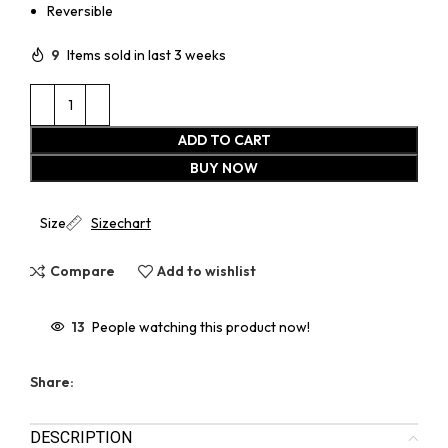
Reversible
9
Items sold in last 3 weeks
ADD TO CART
BUY NOW
Size
Sizechart
Compare
Add to wishlist
13
People watching this product now!
Share:
DESCRIPTION