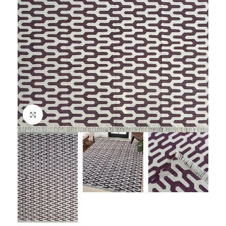
Click to enlarge