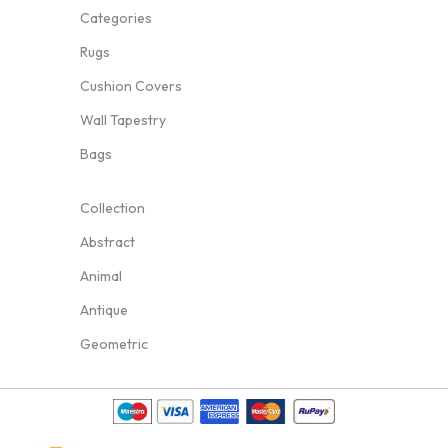
Categories
Rugs
Cushion Covers
Wall Tapestry
Bags
Collection
Abstract
Animal
Antique
Geometric