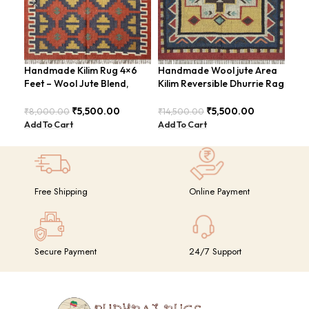
Handmade Kilim Rug 4×6
Handmade Wool jute Area
Han
Feet – Wool Jute Blend,
Kilim Reversible Dhurrie Rag
Are
Contemporary Design –
4×6 Feet Design –
Loo
BDU018
GRIMERTLY
₹
5,500.00
₹
5,500.00
₹
8,000.00
₹
14,500.00
₹
8,
Add To Cart
Add To Cart
Add
Free Shipping
Online Payment
Secure Payment
24/7 Support