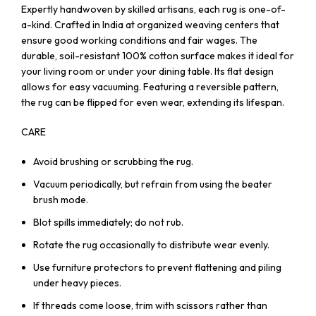
Expertly handwoven by skilled artisans, each rug is one-of-
a-kind. Crafted in India at organized weaving centers that
ensure good working conditions and fair wages. The
durable, soil-resistant 100% cotton surface makes it ideal for
your living room or under your dining table. Its flat design
allows for easy vacuuming. Featuring a reversible pattern,
the rug can be flipped for even wear, extending its lifespan.
CARE
Avoid brushing or scrubbing the rug.
Vacuum periodically, but refrain from using the beater
brush mode.
Blot spills immediately; do not rub.
Rotate the rug occasionally to distribute wear evenly.
Use furniture protectors to prevent flattening and piling
under heavy pieces.
If threads come loose, trim with scissors rather than