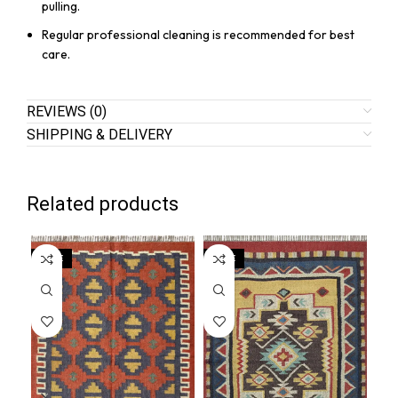
pulling.
Regular professional cleaning is recommended for best
care.
REVIEWS (0)
SHIPPING & DELIVERY
Related products
SALE
SALE
SA