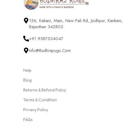
156, Kakani, Main, New Pali Rd, Jodhpur, Kankani,
Rajasthan 342802
+91 9587534047
Info@budhrajrugs.com
Help
Blog
Returns & Refund Policy
Terms & Condition
Privacy Policy
FAQs