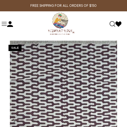
FREE SHIPPING FOR ALL ORDERS OF $150
SALE