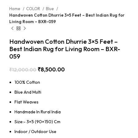
Home
COLOR
Blue
Handwoven Cotton Dhurrie 3×5 Feet – Best Indian Rug for
Living Room – BXR-059
Handwoven Cotton Dhurrie 3×5 Feet –
Best Indian Rug for Living Room – BXR-
059
₹
8,500.00
₹
12,000.00
100% Cotton
Blue And Multi
Flat Weaves
Handmade In Rural India
Size:- 3×5 (90×150) Cm
Indoor / Outdoor Use