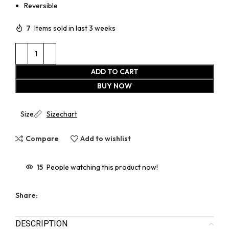
Reversible
7
Items sold in last 3 weeks
ADD TO CART
BUY NOW
Size
Sizechart
Compare
Add to wishlist
15
People watching this product now!
Share:
DESCRIPTION