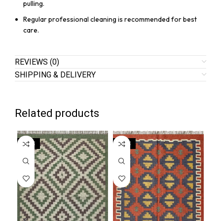
pulling.
Regular professional cleaning is recommended for best
care.
REVIEWS (0)
SHIPPING & DELIVERY
Related products
SALE
SALE
SA