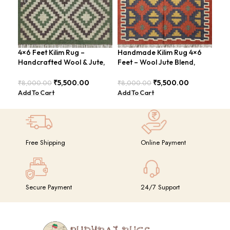
4×6 Feet Kilim Rug –
Handmade Kilim Rug 4×6
Han
Handcrafted Wool & Jute,
Feet – Wool Jute Blend,
Fee
Earth Tones – BDU011
Contemporary Design –
Mod
BDU018
₹
5,500.00
₹
5,500.00
₹
8,000.00
₹
8,000.00
₹
8,
Add To Cart
Add To Cart
Add
Free Shipping
Online Payment
Secure Payment
24/7 Support