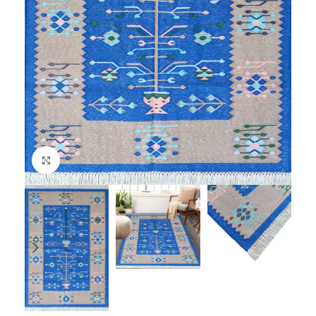
Click to enlarge