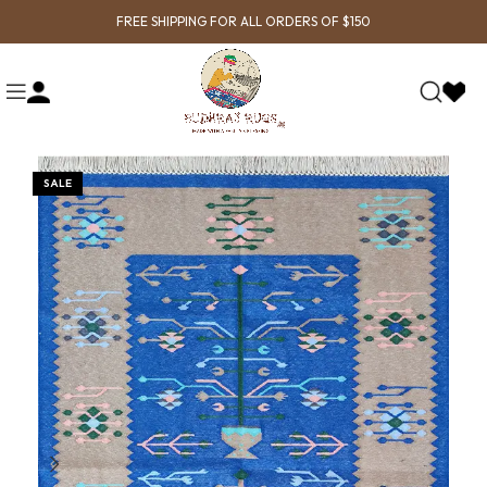
FREE SHIPPING FOR ALL ORDERS OF $150
SALE