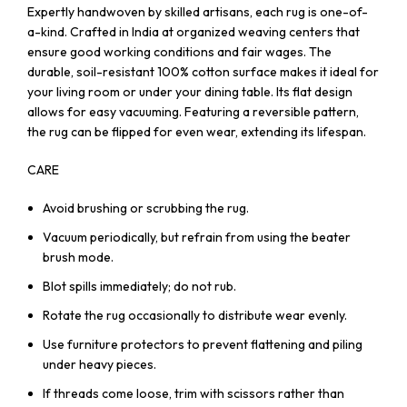
Expertly handwoven by skilled artisans, each rug is one-of-
a-kind. Crafted in India at organized weaving centers that
ensure good working conditions and fair wages. The
durable, soil-resistant 100% cotton surface makes it ideal for
your living room or under your dining table. Its flat design
allows for easy vacuuming. Featuring a reversible pattern,
the rug can be flipped for even wear, extending its lifespan.
CARE
Avoid brushing or scrubbing the rug.
Vacuum periodically, but refrain from using the beater
brush mode.
Blot spills immediately; do not rub.
Rotate the rug occasionally to distribute wear evenly.
Use furniture protectors to prevent flattening and piling
under heavy pieces.
If threads come loose, trim with scissors rather than