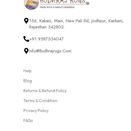
156, Kakani, Main, New Pali Rd, Jodhpur, Kankani,
Rajasthan 342802
+91 9587534047
Info@budhrajrugs.com
Help
Blog
Returns & Refund Policy
Terms & Condition
Privacy Policy
FAQs