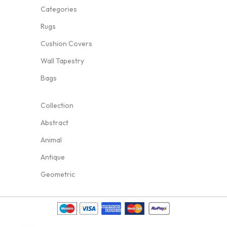
Categories
Rugs
Cushion Covers
Wall Tapestry
Bags
Collection
Abstract
Animal
Antique
Geometric