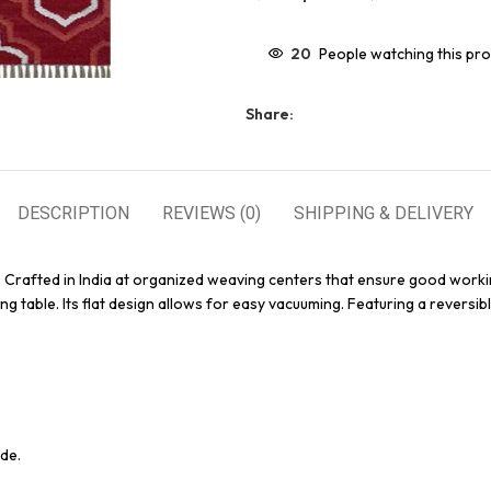
20
People watching this pr
Share:
DESCRIPTION
REVIEWS (0)
SHIPPING & DELIVERY
. Crafted in India at organized weaving centers that ensure good worki
g table. Its flat design allows for easy vacuuming. Featuring a reversibl
de.