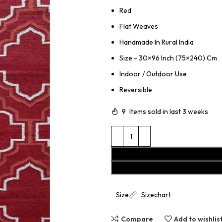
Red
Flat Weaves
Handmade In Rural India
Size:- 30×96 Inch (75×240) Cm
Indoor / Outdoor Use
Reversible
9
Items sold in last 3 weeks
Size
Sizechart
Compare
Add to wishlis