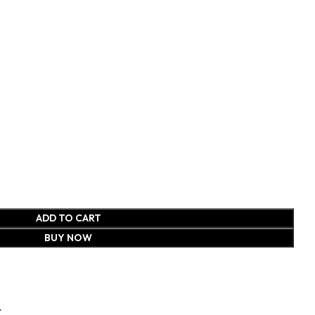
ADD TO CART
BUY NOW
t