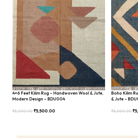
4×6 Feet Kilim Rug – Handwoven Wool & Jute,
Boho Kilim R
Modern Design – BDU004
& Jute – BD
₹
5,500.00
₹
5
₹
8,000.00
₹
8,000.00
Add To Cart
Add To Cart