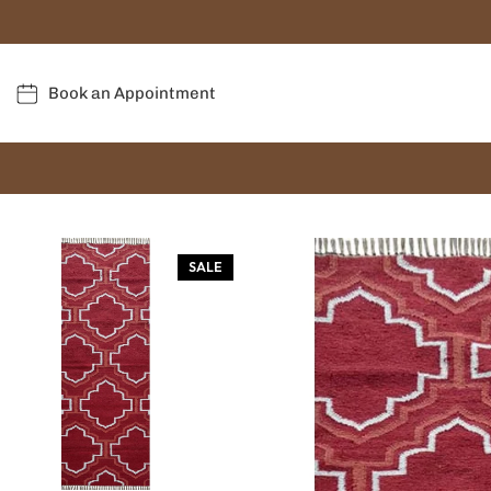
Book an Appointment
SALE