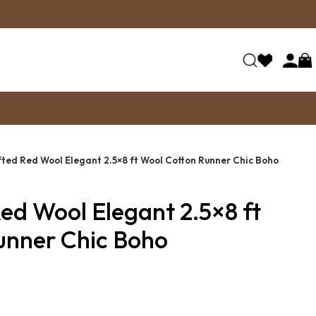
ted Red Wool Elegant 2.5×8 ft Wool Cotton Runner Chic Boho
ed Wool Elegant 2.5×8 ft
unner Chic Boho