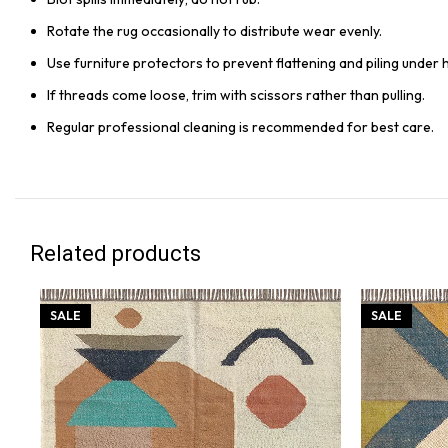
Rotate the rug occasionally to distribute wear evenly.
Use furniture protectors to prevent flattening and piling under 
If threads come loose, trim with scissors rather than pulling.
Regular professional cleaning is recommended for best care.
Related products
SALE
SALE