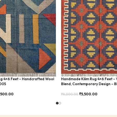
ug 4×6 Feet – Handcrafted Wool
Handmade Kilim Rug 4×6 Feet – 
U005
Blend, Contemporary Design – 
,500.00
₹
5,500.00
₹
8,000.00
Add To Cart