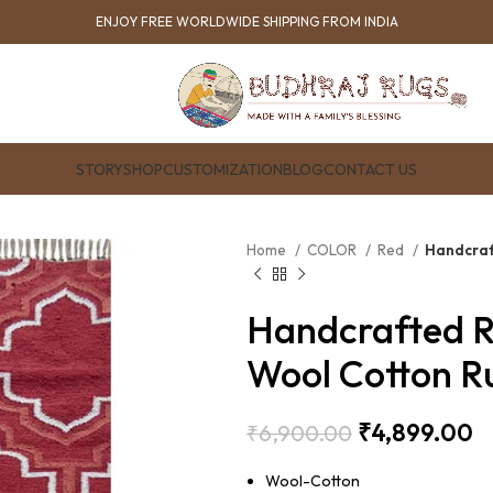
ENJOY FREE WORLDWIDE SHIPPING FROM INDIA
STORY
SHOP
CUSTOMIZATION
BLOG
CONTACT US
Home
COLOR
Red
Handcraf
Handcrafted R
Wool Cotton R
₹
4,899.00
₹
6,900.00
Wool-Cotton