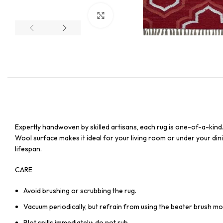
Click to enlarge
Expertly handwoven by skilled artisans, each rug is one-of-a-kind
Wool surface makes it ideal for your living room or under your dinin
lifespan.
CARE
Avoid brushing or scrubbing the rug.
Vacuum periodically, but refrain from using the beater brush mo
Blot spills immediately; do not rub.