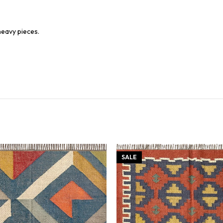
heavy pieces.
SALE