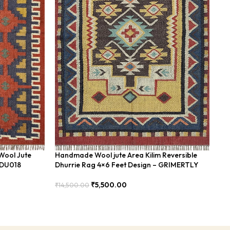
Wool Jute
Handmade Wool jute Area Kilim Reversible
Ha
BDU018
Dhurrie Rag 4×6 Feet Design – GRIMERTLY
Fe
₹
5,500.00
₹
14,500.00
₹
8
Add To Cart
Add