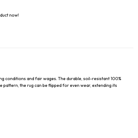
oduct now!
ng conditions and fair wages. The durable, soil-resistant 100%
e pattern, the rug can be flipped for even wear, extending its