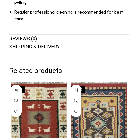
pulling.
Regular professional cleaning is recommended for best
care.
REVIEWS (0)
SHIPPING & DELIVERY
Related products
SALE
SALE
SA