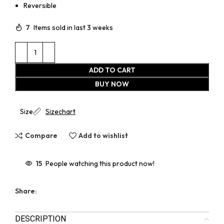
Reversible
7
Items sold in last 3 weeks
ADD TO CART
BUY NOW
Size
Sizechart
Compare
Add to wishlist
15
People watching this product now!
Share:
DESCRIPTION