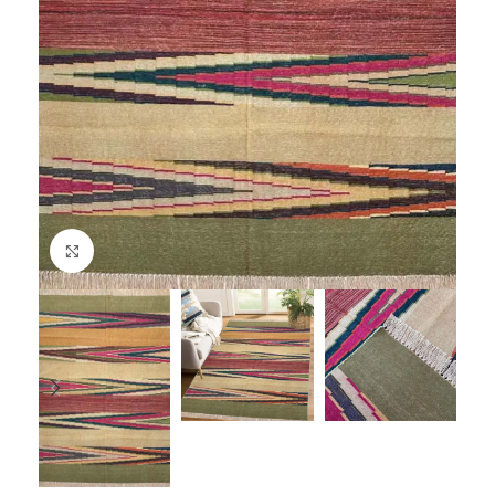
Click to enlarge