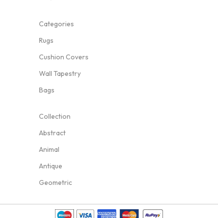
Categories
Rugs
Cushion Covers
Wall Tapestry
Bags
Collection
Abstract
Animal
Antique
Geometric