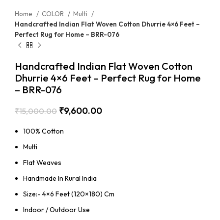
Home
COLOR
Multi
Handcrafted Indian Flat Woven Cotton Dhurrie 4×6 Feet –
Perfect Rug for Home – BRR-076
Handcrafted Indian Flat Woven Cotton
Dhurrie 4×6 Feet – Perfect Rug for Home
– BRR-076
₹
9,600.00
₹
15,000.00
100% Cotton
Multi
Flat Weaves
Handmade In Rural India
Size:- 4×6 Feet (120×180) Cm
Indoor / Outdoor Use