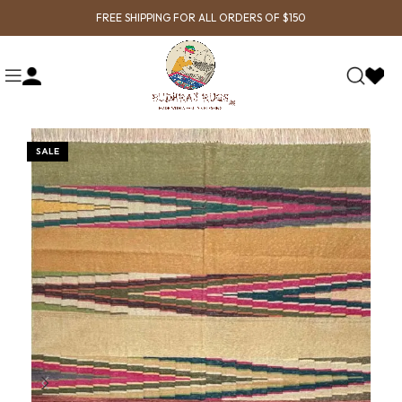
FREE SHIPPING FOR ALL ORDERS OF $150
SALE