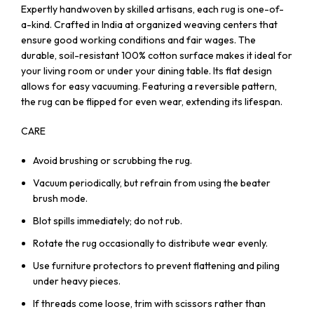
Expertly handwoven by skilled artisans, each rug is one-of-
a-kind. Crafted in India at organized weaving centers that
ensure good working conditions and fair wages. The
durable, soil-resistant 100% cotton surface makes it ideal for
your living room or under your dining table. Its flat design
allows for easy vacuuming. Featuring a reversible pattern,
the rug can be flipped for even wear, extending its lifespan.
CARE
Avoid brushing or scrubbing the rug.
Vacuum periodically, but refrain from using the beater
brush mode.
Blot spills immediately; do not rub.
Rotate the rug occasionally to distribute wear evenly.
Use furniture protectors to prevent flattening and piling
under heavy pieces.
If threads come loose, trim with scissors rather than