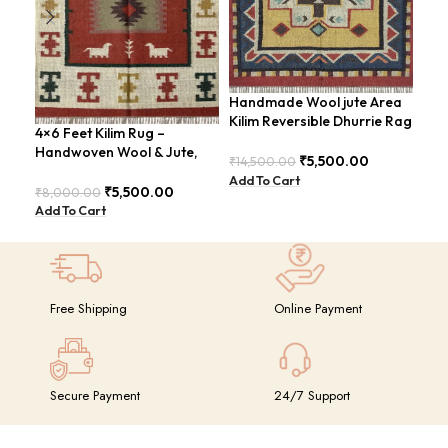
Handmade Wool jute Area
Han
Kilim Reversible Dhurrie Rag
Fee
4×6 Feet Kilim Rug –
4×6 Feet Design –
Mod
Handwoven Wool & Jute,
GRIMERTLY
₹
5,500.00
₹
14,500.00
₹
8,
Modern Boho Design –
Add To Cart
Add
BDU023
₹
5,500.00
₹
8,000.00
Add To Cart
Free Shipping
Online Payment
Secure Payment
24/7 Support