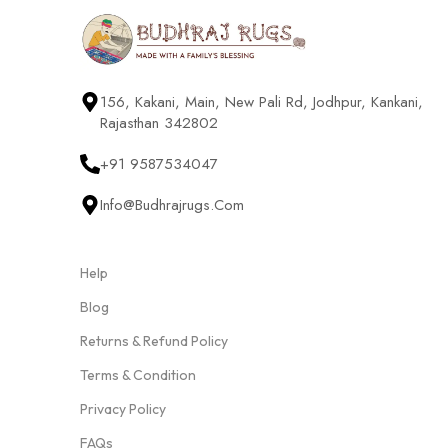
156, Kakani, Main, New Pali Rd, Jodhpur, Kankani,
Rajasthan 342802
+91 9587534047
Info@budhrajrugs.com
Help
Blog
Returns & Refund Policy
Terms & Condition
Privacy Policy
FAQs