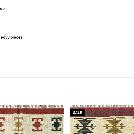
de.
heavy pieces.
SALE