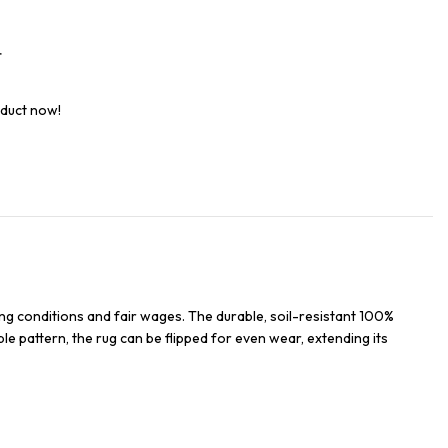
t
oduct now!
ng conditions and fair wages. The durable, soil-resistant 100%
ble pattern, the rug can be flipped for even wear, extending its