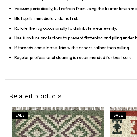
Vacuum periodically, but refrain from using the beater brush mo
Blot spills immediately; do not rub.
Rotate the rug occasionally to distribute wear evenly.
Use furniture protectors to prevent flattening and piling under 
If threads come loose, trim with scissors rather than pulling.
Regular professional cleaning is recommended for best care.
Related products
SALE
SALE