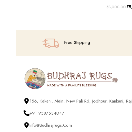
₹
5
₹
8,000.00
Add To Cart
Free Shipping
156, Kakani, Main, New Pali Rd, Jodhpur, Kankani, R
+91 9587534047
Info@budhrajrugs.com