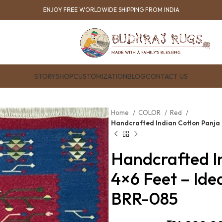
ENJOY FREE WORLDWIDE SHIPPING FROM INDIA
STORY
SHOP
CUSTOMIZATION
BLOG
CONTACT US
Home
COLOR
Red
Handcrafted Indian Cotton Panja 
Handcrafted I
4×6 Feet – Ide
BRR-085