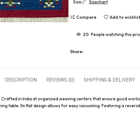
Size
Sizechart
Compare
Add to wishlis
20
People watching this pr
Share:
DESCRIPTION
REVIEWS (0)
SHIPPING & DELIVERY
. Crafted in India at organized weaving centers that ensure good worki
ing table. Its flat design allows for easy vacuuming. Featuring a reversi