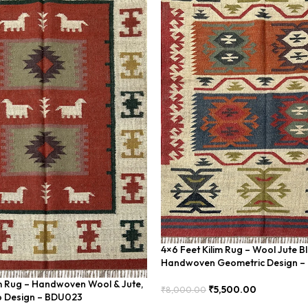
4×6 Feet Kilim Rug – Wool Jute B
Handwoven Geometric Design 
im Rug – Handwoven Wool & Jute,
₹
5,500.00
₹
8,000.00
 Design – BDU023
Add To Cart