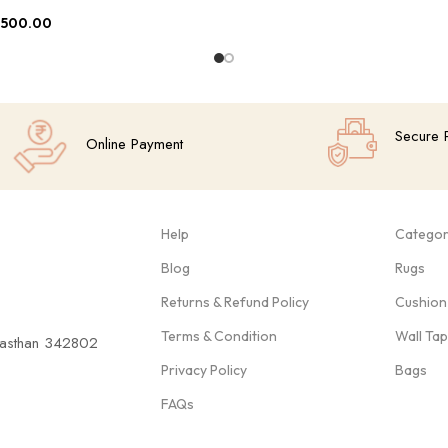
,500.00
Secure 
Online Payment
Help
Categor
Blog
Rugs
Returns & Refund Policy
Cushion
Terms & Condition
Wall Ta
ajasthan 342802
Privacy Policy
Bags
FAQs