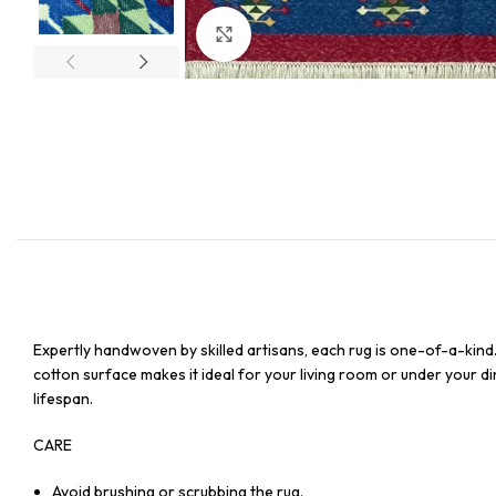
Click to enlarge
Expertly handwoven by skilled artisans, each rug is one-of-a-kind
cotton surface makes it ideal for your living room or under your din
lifespan.
CARE
Avoid brushing or scrubbing the rug.