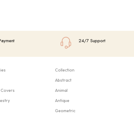
Payment
24/7 Support
ies
Collection
Abstract
 Covers
Animal
pestry
Antique
Geometric