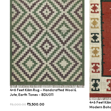
4×6 Feet Kilim Rug – Handcrafted Wool &
Jute, Earth Tones – BDU011
4×6 Feet Kil
₹
5,500.00
₹
8,000.00
Modern Boho
Add To Cart