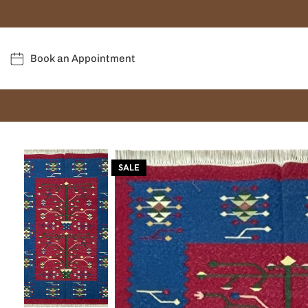
Book an Appointment
SALE