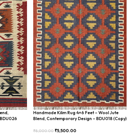
lend,
Handmade Kilim Rug 4×6 Feet – Wool Jute
Ha
– BDU026
Blend, Contemporary Design – BDU018 (Copy)
Fe
₹
5,500.00
₹
8,000.00
₹
8
Add To Cart
Add