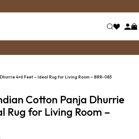
Dhurrie 4×6 Feet – Ideal Rug for Living Room – BRR-085
ndian Cotton Panja Dhurrie
al Rug for Living Room –