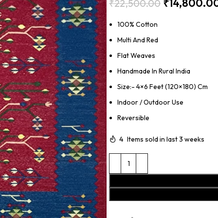
₹
14,800.0
₹
22,500.00
100% Cotton
Multi And Red
Flat Weaves
Handmade In Rural India
Size:- 4×6 Feet (120×180) Cm
Indoor / Outdoor Use
Reversible
4
Items sold in last 3 weeks