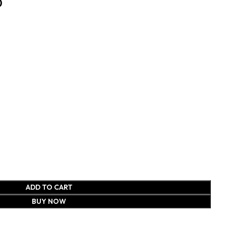
0
ADD TO CART
BUY NOW