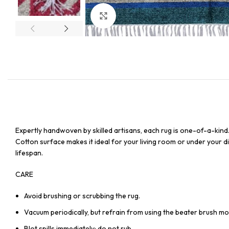
Click to enlarge
Expertly handwoven by skilled artisans, each rug is one-of-a-kind
Cotton surface makes it ideal for your living room or under your din
lifespan.
CARE
Avoid brushing or scrubbing the rug.
Vacuum periodically, but refrain from using the beater brush mo
Blot spills immediately; do not rub.