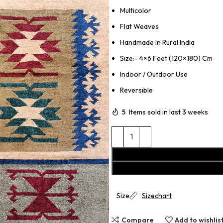
Multicolor
Flat Weaves
Handmade In Rural India
Size:- 4×6 Feet (120×180) Cm
Indoor / Outdoor Use
Reversible
5
Items sold in last 3 weeks
Size
Sizechart
Compare
Add to wishlis