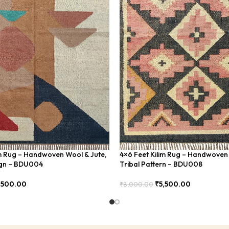
im Rug – Handwoven Wool & Jute,
4×6 Feet Kilim Rug – Handwoven 
gn – BDU004
Tribal Pattern – BDU008
,500.00
₹
5,500.00
₹
8,000.00
Add To Cart