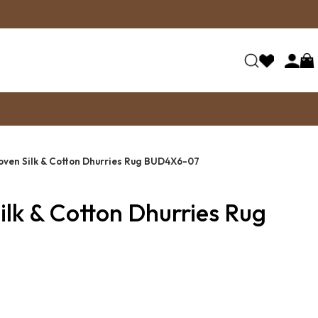
ven Silk & Cotton Dhurries Rug BUD4X6-07
lk & Cotton Dhurries Rug