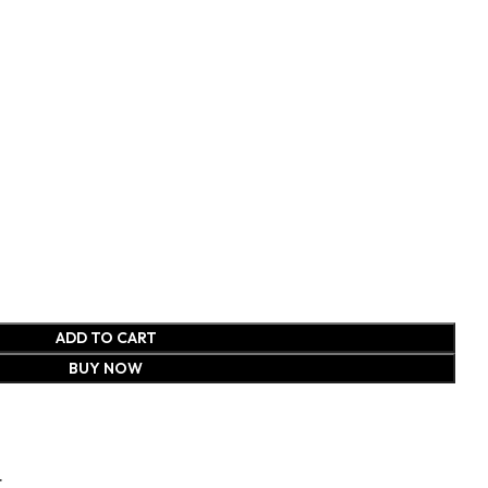
ADD TO CART
BUY NOW
t