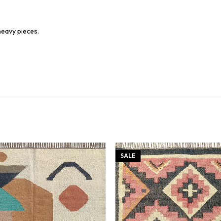
heavy pieces.
SALE