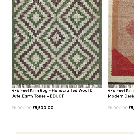
4×6 Feet Kilim Rug – Handcrafted Wool &
4×6 Feet Kil
Jute, Earth Tones – BDU011
Modern Desi
₹
5,500.00
₹
5
₹
8,000.00
₹
8,000.00
Add To Cart
Add To Cart