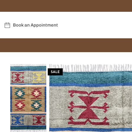
Book an Appointment
SALE