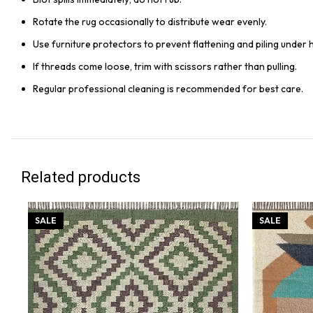
Rotate the rug occasionally to distribute wear evenly.
Use furniture protectors to prevent flattening and piling under 
If threads come loose, trim with scissors rather than pulling.
Regular professional cleaning is recommended for best care.
Related products
SALE
SALE