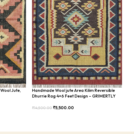
Wool Jute,
Handmade Wool jute Area Kilim Reversible
Ha
Dhurrie Rag 4×6 Feet Design – GRIMERTLY
Bl
₹
5,500.00
₹
14,500.00
₹
8
Add To Cart
Add