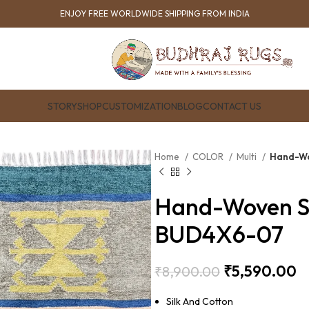
ENJOY FREE WORLDWIDE SHIPPING FROM INDIA
STORY
SHOP
CUSTOMIZATION
BLOG
CONTACT US
Home
COLOR
Multi
Hand-Wo
Hand-Woven Si
BUD4X6-07
₹
5,590.00
₹
8,900.00
Silk And Cotton