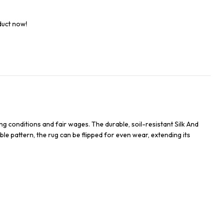
duct now!
g conditions and fair wages. The durable, soil-resistant Silk And
ble pattern, the rug can be flipped for even wear, extending its