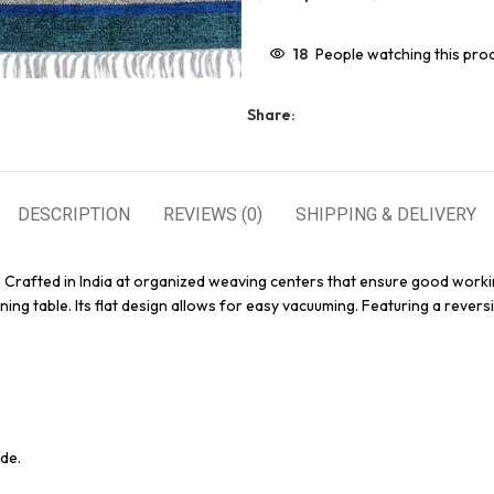
18
People watching this pro
Share:
DESCRIPTION
REVIEWS (0)
SHIPPING & DELIVERY
. Crafted in India at organized weaving centers that ensure good workin
ing table. Its flat design allows for easy vacuuming. Featuring a reversi
de.