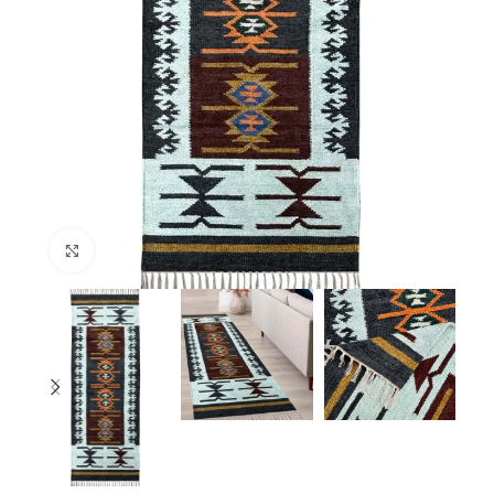
Click to enlarge