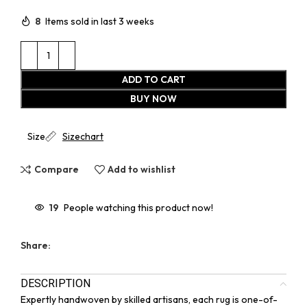
8
Items sold in last 3 weeks
ADD TO CART
BUY NOW
Size
Sizechart
Compare
Add to wishlist
19
People watching this product now!
Share:
DESCRIPTION
Expertly handwoven by skilled artisans, each rug is one-of-