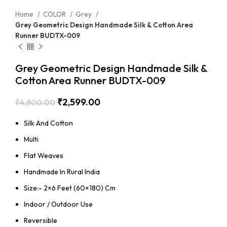
Home
COLOR
Grey
Grey Geometric Design Handmade Silk & Cotton Area
Runner BUDTX-009
Grey Geometric Design Handmade Silk &
Cotton Area Runner BUDTX-009
₹
2,599.00
₹
4,800.00
Silk And Cotton
Multi
Flat Weaves
Handmade In Rural India
Size:- 2×6 Feet (60×180) Cm
Indoor / Outdoor Use
Reversible