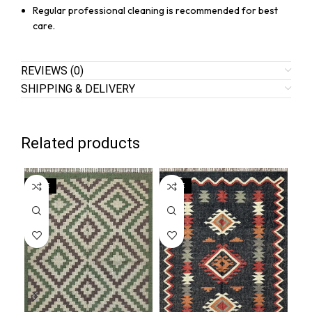
Regular professional cleaning is recommended for best
care.
REVIEWS (0)
SHIPPING & DELIVERY
Related products
SALE
SALE
SA