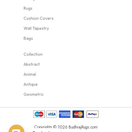
Rugs
Cushion Covers
Wall Tapestry
Bags
Collection
Abstract
Animal
Antique
Geometric
Copyrights © 2026 BudhrajRugs.com