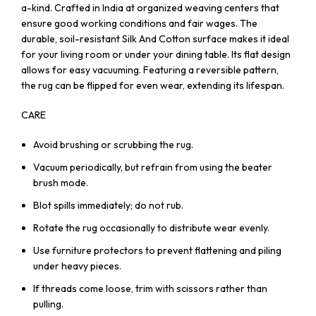
a-kind. Crafted in India at organized weaving centers that
ensure good working conditions and fair wages. The
durable, soil-resistant Silk And Cotton surface makes it ideal
for your living room or under your dining table. Its flat design
allows for easy vacuuming. Featuring a reversible pattern,
the rug can be flipped for even wear, extending its lifespan.
CARE
Avoid brushing or scrubbing the rug.
Vacuum periodically, but refrain from using the beater
brush mode.
Blot spills immediately; do not rub.
Rotate the rug occasionally to distribute wear evenly.
Use furniture protectors to prevent flattening and piling
under heavy pieces.
If threads come loose, trim with scissors rather than
pulling.