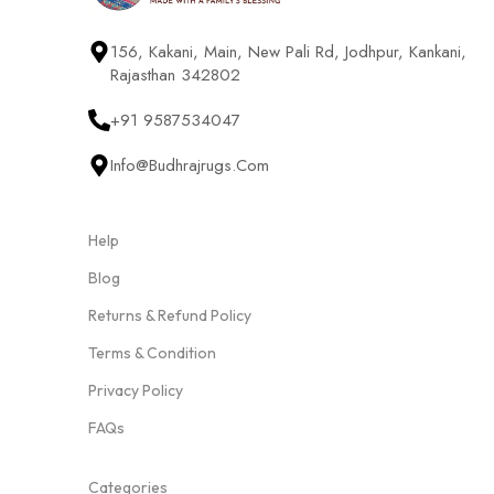
156, Kakani, Main, New Pali Rd, Jodhpur, Kankani,
Rajasthan 342802
+91 9587534047
Info@budhrajrugs.com
Help
Blog
Returns & Refund Policy
Terms & Condition
Privacy Policy
FAQs
Categories