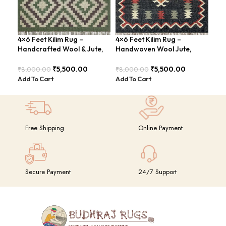
4×6 Feet Kilim Rug –
4×6 Feet Kilim Rug –
4×6
Handcrafted Wool & Jute,
Handwoven Wool Jute,
Han
Earth Tones – BDU011
Traditional Look – BDU016
Tri
₹
5,500.00
₹
5,500.00
₹
8,000.00
₹
8,000.00
₹
8,
Add To Cart
Add To Cart
Add
Free Shipping
Online Payment
Secure Payment
24/7 Support