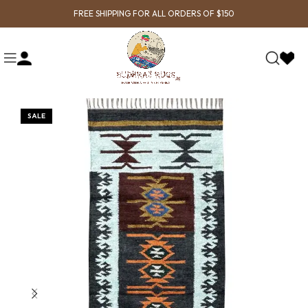
FREE SHIPPING FOR ALL ORDERS OF $150
SALE