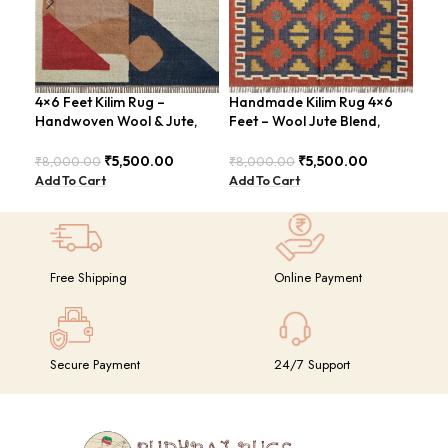
4×6 Feet Kilim Rug –
Handmade Kilim Rug 4×6
Han
Handwoven Wool & Jute,
Feet – Wool Jute Blend,
Fee
Modern Design – BDU004
Contemporary Design –
Con
BDU018
BDU
₹
5,500.00
₹
5,500.00
₹
8,000.00
₹
8,000.00
₹
8,
Add To Cart
Add To Cart
Add
Free Shipping
Online Payment
Secure Payment
24/7 Support