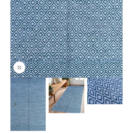
Click to enlarge