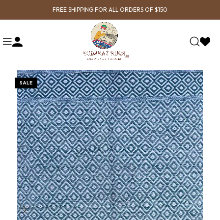
FREE SHIPPING FOR ALL ORDERS OF $150
SALE