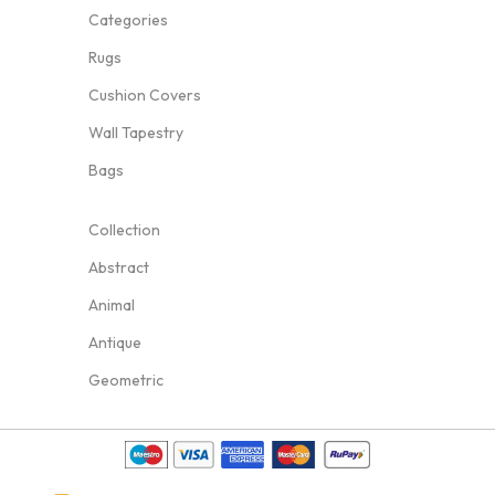
Categories
Rugs
Cushion Covers
Wall Tapestry
Bags
Collection
Abstract
Animal
Antique
Geometric