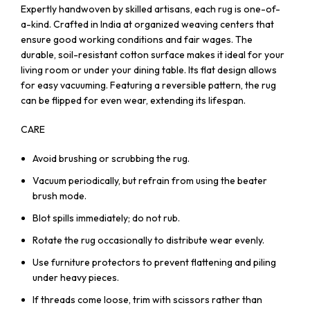
Expertly handwoven by skilled artisans, each rug is one-of-
a-kind. Crafted in India at organized weaving centers that
ensure good working conditions and fair wages. The
durable, soil-resistant cotton surface makes it ideal for your
living room or under your dining table. Its flat design allows
for easy vacuuming. Featuring a reversible pattern, the rug
can be flipped for even wear, extending its lifespan.
CARE
Avoid brushing or scrubbing the rug.
Vacuum periodically, but refrain from using the beater
brush mode.
Blot spills immediately; do not rub.
Rotate the rug occasionally to distribute wear evenly.
Use furniture protectors to prevent flattening and piling
under heavy pieces.
If threads come loose, trim with scissors rather than