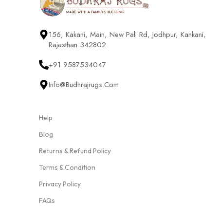
156, Kakani, Main, New Pali Rd, Jodhpur, Kankani,
Rajasthan 342802
+91 9587534047
Info@budhrajrugs.com
Help
Blog
Returns & Refund Policy
Terms & Condition
Privacy Policy
FAQs