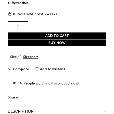
Reversible
8
Items sold in last 3 weeks
ADD TO CART
BUY NOW
Size
Sizechart
Compare
Add to wishlist
14
People watching this product now!
Share:
DESCRIPTION