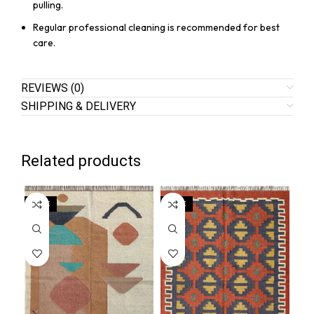
pulling.
Regular professional cleaning is recommended for best
care.
REVIEWS (0)
SHIPPING & DELIVERY
Related products
SALE
SALE
SA