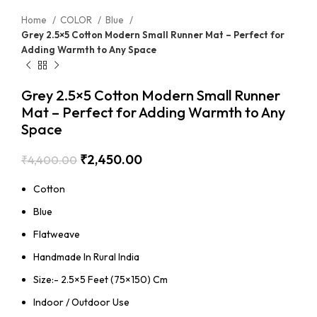
Home
COLOR
Blue
Grey 2.5×5 Cotton Modern Small Runner Mat – Perfect for
Adding Warmth to Any Space
Grey 2.5×5 Cotton Modern Small Runner
Mat – Perfect for Adding Warmth to Any
Space
₹
2,450.00
₹
4,400.00
Cotton
Blue
Flatweave
Handmade In Rural India
Size:- 2.5×5 Feet (75×150) Cm
Indoor / Outdoor Use