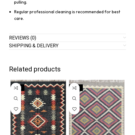
pulling.
Regular professional cleaning is recommended for best
care.
REVIEWS (0)
SHIPPING & DELIVERY
Related products
SALE
SALE
SA