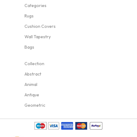
Categories
Rugs
Cushion Covers
Wall Tapestry
Bags
Collection
Abstract
Animal
Antique
Geometric