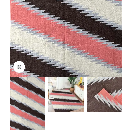
Click to enlarge