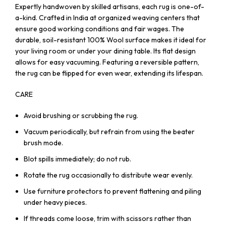
Expertly handwoven by skilled artisans, each rug is one-of-
a-kind. Crafted in India at organized weaving centers that
ensure good working conditions and fair wages. The
durable, soil-resistant 100% Wool surface makes it ideal for
your living room or under your dining table. Its flat design
allows for easy vacuuming. Featuring a reversible pattern,
the rug can be flipped for even wear, extending its lifespan.
CARE
Avoid brushing or scrubbing the rug.
Vacuum periodically, but refrain from using the beater
brush mode.
Blot spills immediately; do not rub.
Rotate the rug occasionally to distribute wear evenly.
Use furniture protectors to prevent flattening and piling
under heavy pieces.
If threads come loose, trim with scissors rather than