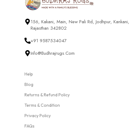
156, Kakani, Main, New Pali Rd, Jodhpur, Kankani,
Rajasthan 342802
+91 9587534047
Info@budhrajrugs.com
Help
Blog
Returns & Refund Policy
Terms & Condition
Privacy Policy
FAQs