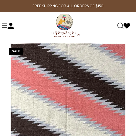
FREE SHIPPING FOR ALL ORDERS OF $150
SALE