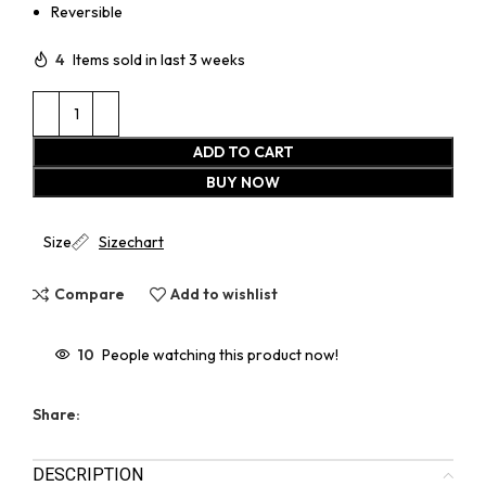
Reversible
4
Items sold in last 3 weeks
ADD TO CART
BUY NOW
Size
Sizechart
Compare
Add to wishlist
10
People watching this product now!
Share:
DESCRIPTION