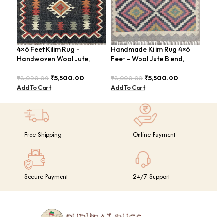
4×6 Feet Kilim Rug –
Handmade Kilim Rug 4×6
Han
Handwoven Wool Jute,
Feet – Wool Jute Blend,
Kil
Traditional Look – BDU016
Vintage Style – BDU009
4×6
GR
₹
5,500.00
₹
5,500.00
₹
8,000.00
₹
8,000.00
₹
14
Add To Cart
Add To Cart
Add
Free Shipping
Online Payment
Secure Payment
24/7 Support