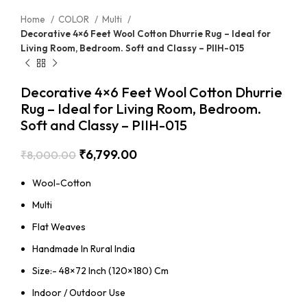
Home
COLOR
Multi
Decorative 4×6 Feet Wool Cotton Dhurrie Rug – Ideal for
Living Room, Bedroom. Soft and Classy – PIIH-015
Decorative 4×6 Feet Wool Cotton Dhurrie
Rug – Ideal for Living Room, Bedroom.
Soft and Classy – PIIH-015
₹
6,799.00
₹
8,000.00
Wool-Cotton
Multi
Flat Weaves
Handmade In Rural India
Size:- 48×72 Inch (120×180) Cm
Indoor / Outdoor Use