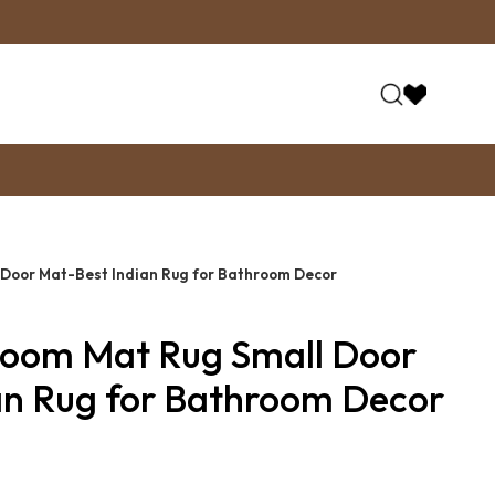
 Door Mat-Best Indian Rug for Bathroom Decor
Room Mat Rug Small Door
an Rug for Bathroom Decor