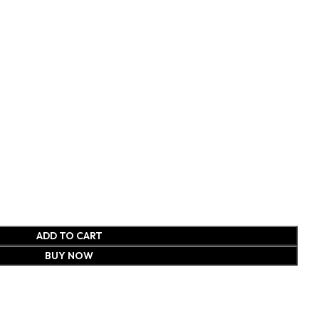
ADD TO CART
BUY NOW