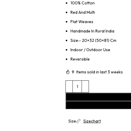
100% Cotton
Red And Multi
Flat Weaves
Handmade In Rural India
Size:- 20×32 (50×81) Cm
Indoor / Outdoor Use
Reversible
9
Items sold in last 3 weeks
Size
Sizechart