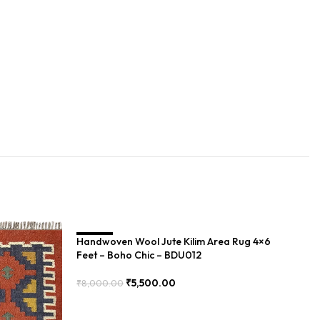
Handwoven Wool Jute Kilim Area Rug 4×6
SALE
Ha
S
Feet – Boho Chic – BDU012
Bo
₹
5,500.00
₹
8,000.00
₹
8
Add To Cart
Add