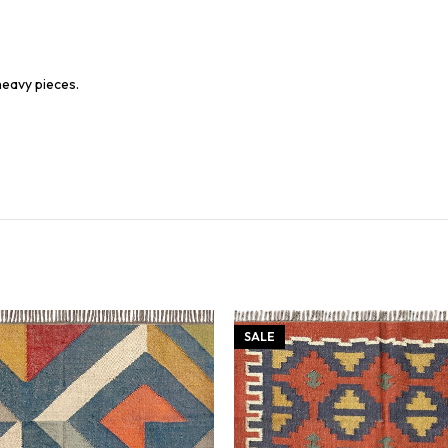
heavy pieces.
SALE