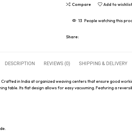
Compare
Add to wishlis
13
People watching this pro
Share:
DESCRIPTION
REVIEWS (0)
SHIPPING & DELIVERY
. Crafted in India at organized weaving centers that ensure good worki
ing table. Its flat design allows for easy vacuuming. Featuring a reversi
de.