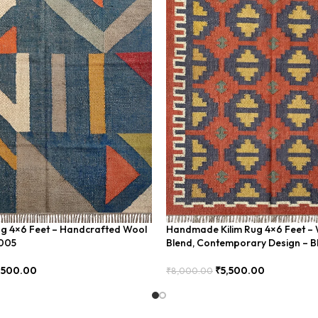
ug 4×6 Feet – Handcrafted Wool
Handmade Kilim Rug 4×6 Feet – 
U005
Blend, Contemporary Design – 
,500.00
₹
5,500.00
₹
8,000.00
Add To Cart