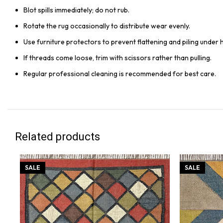
Blot spills immediately; do not rub.
Rotate the rug occasionally to distribute wear evenly.
Use furniture protectors to prevent flattening and piling under 
If threads come loose, trim with scissors rather than pulling.
Regular professional cleaning is recommended for best care.
Related products
SALE
SALE