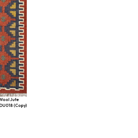
Wool Jute
BDU018 (Copy)