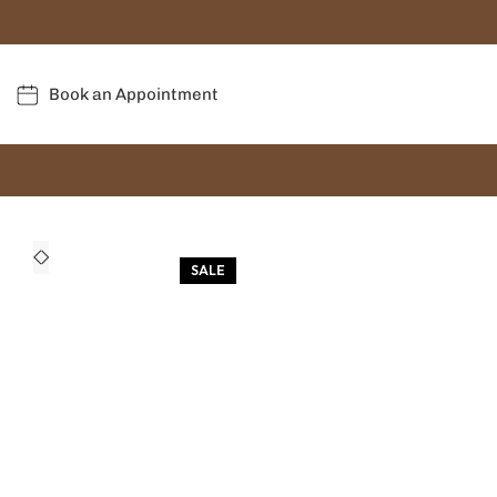
Book an Appointment
SALE