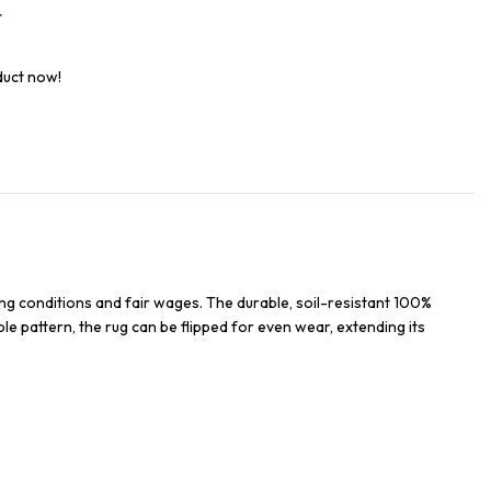
t
duct now!
ng conditions and fair wages. The durable, soil-resistant 100%
ble pattern, the rug can be flipped for even wear, extending its