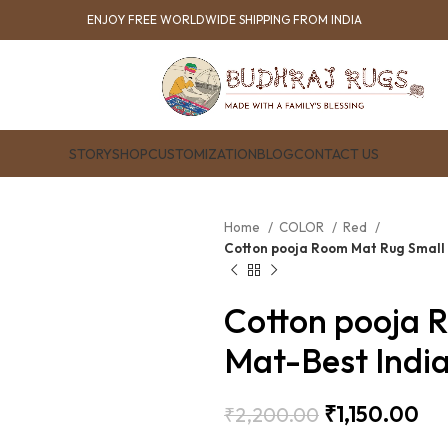
ENJOY FREE WORLDWIDE SHIPPING FROM INDIA
STORY
SHOP
CUSTOMIZATION
BLOG
CONTACT US
Home
COLOR
Red
Cotton pooja Room Mat Rug Small
Cotton pooja 
Mat-Best Indi
₹
1,150.00
₹
2,200.00