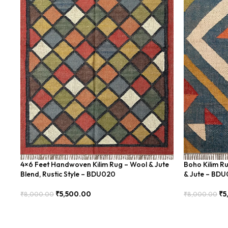
4×6 Feet Handwoven Kilim Rug – Wool & Jute
Boho Kilim R
Blend, Rustic Style – BDU020
& Jute – BD
₹
5,500.00
₹
5
₹
8,000.00
₹
8,000.00
Add To Cart
Add To Cart