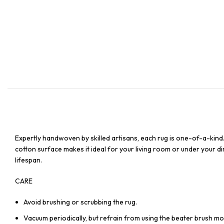
Expertly handwoven by skilled artisans, each rug is one-of-a-kind
cotton surface makes it ideal for your living room or under your din
lifespan.
CARE
Avoid brushing or scrubbing the rug.
Vacuum periodically, but refrain from using the beater brush mo