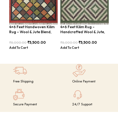
4×6 Feet Handwoven Kilim
4×6 Feet Kilim Rug –
Rug – Wool & Jute Blend,
Handcrafted Wool & Jute,
4×6
Rustic Style – BDU020
Earth Tones – BDU011
Han
₹
5,500.00
₹
5,500.00
₹
8,000.00
₹
8,000.00
Mod
Add To Cart
Add To Cart
BD
₹
8,
Add
Free Shipping
Online Payment
Secure Payment
24/7 Support