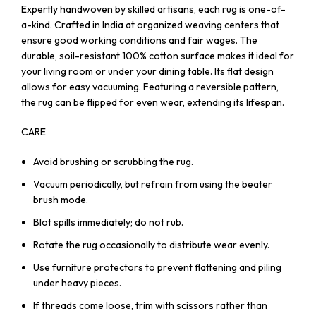
Expertly handwoven by skilled artisans, each rug is one-of-
a-kind. Crafted in India at organized weaving centers that
ensure good working conditions and fair wages. The
durable, soil-resistant 100% cotton surface makes it ideal for
your living room or under your dining table. Its flat design
allows for easy vacuuming. Featuring a reversible pattern,
the rug can be flipped for even wear, extending its lifespan.
CARE
Avoid brushing or scrubbing the rug.
Vacuum periodically, but refrain from using the beater
brush mode.
Blot spills immediately; do not rub.
Rotate the rug occasionally to distribute wear evenly.
Use furniture protectors to prevent flattening and piling
under heavy pieces.
If threads come loose, trim with scissors rather than