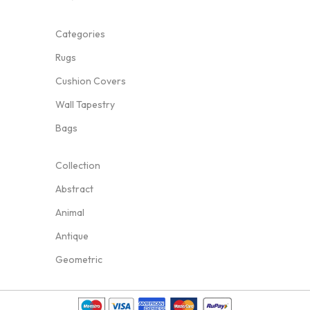
Categories
Rugs
Cushion Covers
Wall Tapestry
Bags
Collection
Abstract
Animal
Antique
Geometric