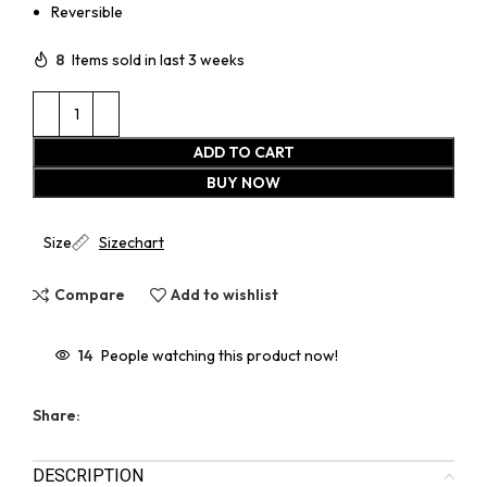
Reversible
8
Items sold in last 3 weeks
ADD TO CART
BUY NOW
Size
Sizechart
Compare
Add to wishlist
14
People watching this product now!
Share:
DESCRIPTION