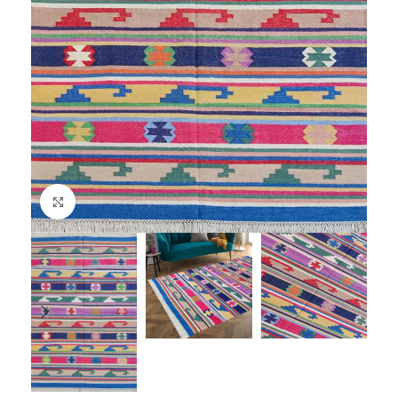
Click to enlarge