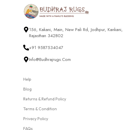
156, Kakani, Main, New Pali Rd, Jodhpur, Kankani,
Rajasthan 342802
+91 9587534047
Info@budhrajrugs.com
Help
Blog
Returns & Refund Policy
Terms & Condition
Privacy Policy
FAQs