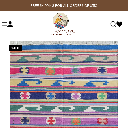
FREE SHIPPING FOR ALL ORDERS OF $150
SALE