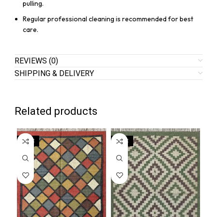
pulling.
Regular professional cleaning is recommended for best
care.
REVIEWS (0)
SHIPPING & DELIVERY
Related products
SALE
SALE
SA