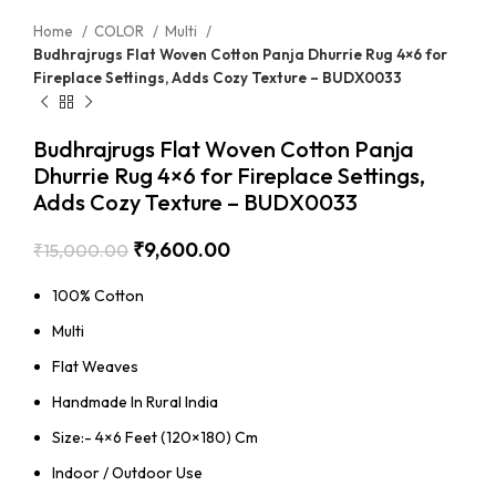
Home
COLOR
Multi
Budhrajrugs Flat Woven Cotton Panja Dhurrie Rug 4×6 for
Fireplace Settings, Adds Cozy Texture – BUDX0033
Budhrajrugs Flat Woven Cotton Panja
Dhurrie Rug 4×6 for Fireplace Settings,
Adds Cozy Texture – BUDX0033
₹
9,600.00
₹
15,000.00
100% Cotton
Multi
Flat Weaves
Handmade In Rural India
Size:- 4×6 Feet (120×180) Cm
Indoor / Outdoor Use