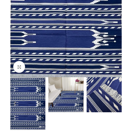
Click to enlarge