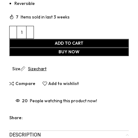
Reversible
7
Items sold in last 3 weeks
ADD TO CART
BUY NOW
Size
Sizechart
Compare
Add to wishlist
20
People watching this product now!
Share:
DESCRIPTION