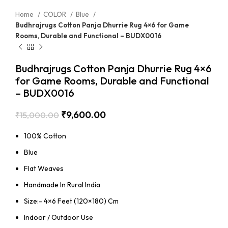
Home
COLOR
Blue
Budhrajrugs Cotton Panja Dhurrie Rug 4×6 for Game
Rooms, Durable and Functional – BUDX0016
Budhrajrugs Cotton Panja Dhurrie Rug 4×6
for Game Rooms, Durable and Functional
– BUDX0016
₹
9,600.00
₹
15,000.00
100% Cotton
Blue
Flat Weaves
Handmade In Rural India
Size:- 4×6 Feet (120×180) Cm
Indoor / Outdoor Use