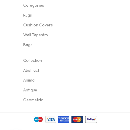
Categories
Rugs
Cushion Covers
Wall Tapestry
Bags
Collection
Abstract
Animal
Antique
Geometric