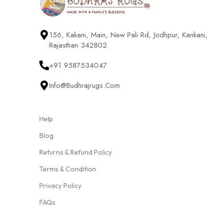
156, Kakani, Main, New Pali Rd, Jodhpur, Kankani,
Rajasthan 342802
+91 9587534047
Info@budhrajrugs.com
Help
Blog
Returns & Refund Policy
Terms & Condition
Privacy Policy
FAQs