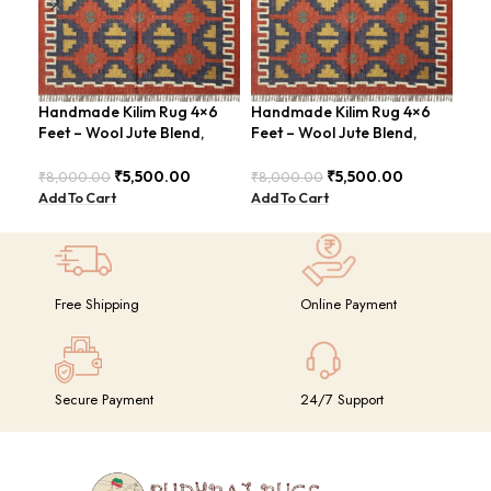
Handmade Kilim Rug 4×6
Handmade Kilim Rug 4×6
Han
Feet – Wool Jute Blend,
Feet – Wool Jute Blend,
Fee
Contemporary Design –
Contemporary Design –
Vin
BDU018
BDU018 (Copy)
₹
5,500.00
₹
5,500.00
₹
8,000.00
₹
8,000.00
₹
8,
Add To Cart
Add To Cart
Add
Free Shipping
Online Payment
Secure Payment
24/7 Support