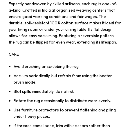
Expertly handwoven by skilled artisans, each rug is one-of-
a-kind. Crafted in India at organized weaving centers that
ensure good working conditions and fair wages. The
durable, soil-resistant 100% cotton surface makes it ideal for
your living room or under your dining table. Its flat design
allows for easy vacuuming. Featuring a reversible pattern,
the rug can be flipped for even wear, extending its lifespan.
CARE
Avoid brushing or scrubbing the rug.
Vacuum periodically, but refrain from using the beater
brush mode.
Blot spills immediately; do not rub.
Rotate the rug occasionally to distribute wear evenly.
Use furniture protectors to prevent flattening and piling
under heavy pieces.
If threads come loose, trim with scissors rather than