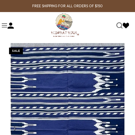
FREE SHIPPING FOR ALL ORDERS OF $150
SALE