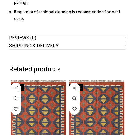
pulling.
Regular professional cleaning is recommended for best
care.
REVIEWS (0)
SHIPPING & DELIVERY
Related products
SALE
SALE
SA