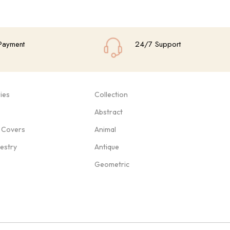
Payment
24/7 Support
ies
Collection
Abstract
 Covers
Animal
pestry
Antique
Geometric