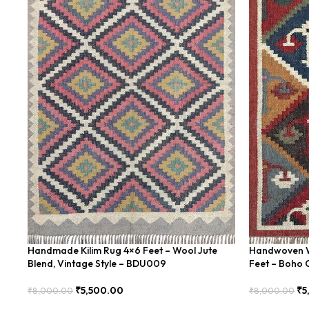
Handmade Kilim Rug 4×6 Feet – Wool Jute
Handwoven Wo
Blend, Vintage Style – BDU009
Feet – Boho 
₹
5,500.00
₹
5
₹
8,000.00
₹
8,000.00
Add To Cart
Add To Cart