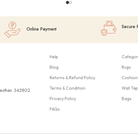
Secure 
Online Payment
Help
Categor
Blog
Rugs
Returns & Refund Policy
Cushion
Terms & Condition
Wall Ta
ajasthan 342802
Privacy Policy
Bags
FAQs