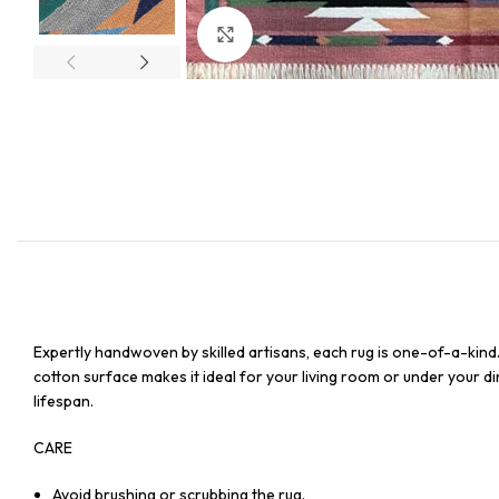
Click to enlarge
Expertly handwoven by skilled artisans, each rug is one-of-a-kind
cotton surface makes it ideal for your living room or under your din
lifespan.
CARE
Avoid brushing or scrubbing the rug.