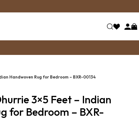
Indian Handwoven Rug for Bedroom – BXR-00134
hurrie 3×5 Feet – Indian
g for Bedroom – BXR-