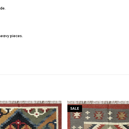
de.
heavy pieces.
SALE