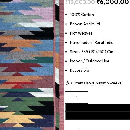
₹
6,000.00
₹
12,000.00
100% Cotton
Brown And Multi
Flat Weaves
Handmade In Rural India
Size:- 3×5 (90×150) Cm
Indoor / Outdoor Use
Reversible
8
Items sold in last 3 weeks