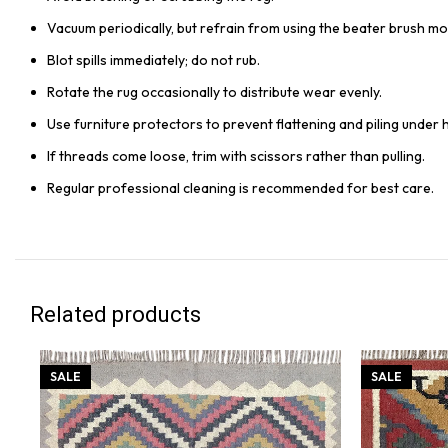
Vacuum periodically, but refrain from using the beater brush mo
Blot spills immediately; do not rub.
Rotate the rug occasionally to distribute wear evenly.
Use furniture protectors to prevent flattening and piling under 
If threads come loose, trim with scissors rather than pulling.
Regular professional cleaning is recommended for best care.
Related products
SALE
SALE