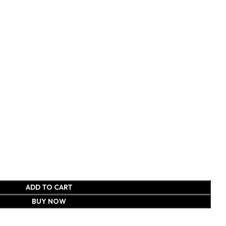
ADD TO CART
BUY NOW