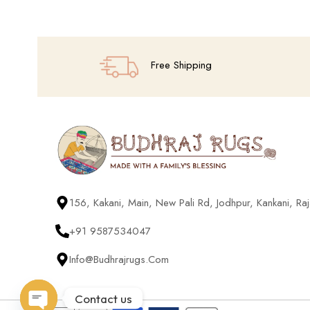
Free Shipping
156, Kakani, Main, New Pali Rd, Jodhpur, Kankani, R
+91 9587534047
Info@budhrajrugs.com
Contact us