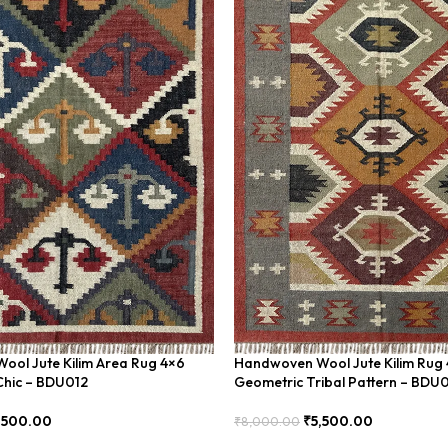
ol Jute Kilim Area Rug 4×6
Handwoven Wool Jute Kilim Rug 
Chic – BDU012
Geometric Tribal Pattern – BDU
,500.00
₹
5,500.00
₹
8,000.00
Add To Cart