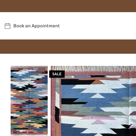
Book an Appointment
SALE