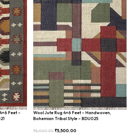
4×6 Feet –
Wool Jute Rug 4×6 Feet – Handwoven,
Wo
021
Bohemian Tribal Style – BDU025
Un
₹
5,500.00
₹
8,000.00
₹
8
Add To Cart
Add