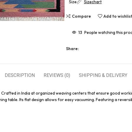
Size
Sizechart
Compare
Add to wishlis
13
People watching this pro
Share:
DESCRIPTION
REVIEWS (0)
SHIPPING & DELIVERY
. Crafted in India at organized weaving centers that ensure good worki
ing table. Its flat design allows for easy vacuuming. Featuring a reversi