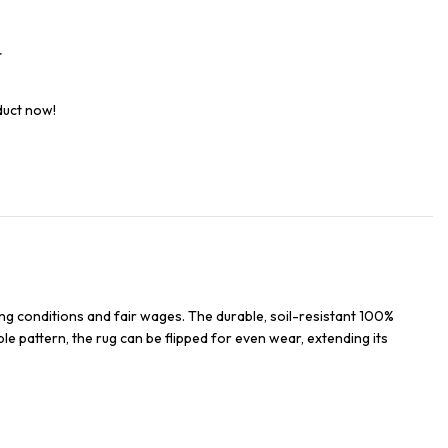
t
duct now!
ng conditions and fair wages. The durable, soil-resistant 100%
ble pattern, the rug can be flipped for even wear, extending its