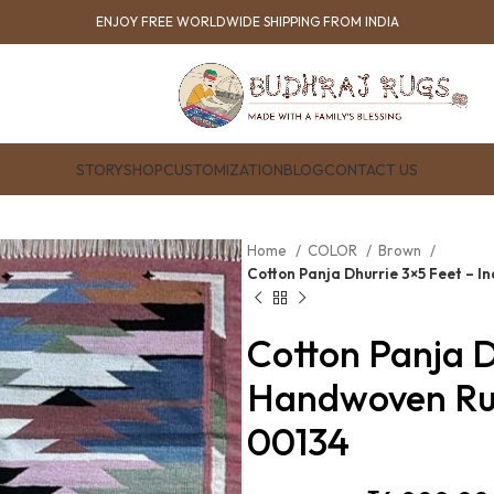
ENJOY FREE WORLDWIDE SHIPPING FROM INDIA
STORY
SHOP
CUSTOMIZATION
BLOG
CONTACT US
Home
COLOR
Brown
Cotton Panja Dhurrie 3×5 Feet – 
Cotton Panja D
Handwoven Ru
00134