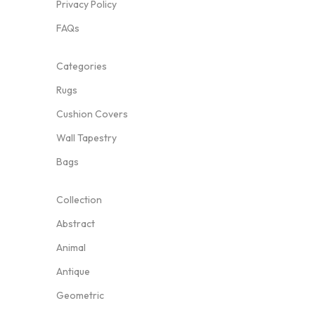
Privacy Policy
FAQs
Categories
Rugs
Cushion Covers
Wall Tapestry
Bags
Collection
Abstract
Animal
Antique
Geometric