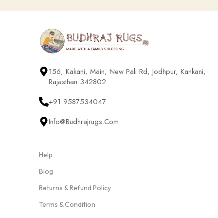
156, Kakani, Main, New Pali Rd, Jodhpur, Kankani,
Rajasthan 342802
+91 9587534047
Info@budhrajrugs.com
Help
Blog
Returns & Refund Policy
Terms & Condition