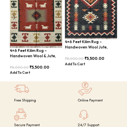
4×6 Feet Kilim Rug –
4×6
Handwoven Wool Jute,
Han
4×6 Feet Kilim Rug –
Traditional Look – BDU016
Tri
Handwoven Wool & Jute,
₹
5,500.00
₹
8,000.00
₹
8,
Modern Boho Design –
Add To Cart
Add
BDU023
₹
5,500.00
₹
8,000.00
Add To Cart
Free Shipping
Online Payment
Secure Payment
24/7 Support