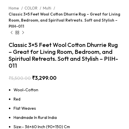
Home
COLOR
Multi
Classic 3×5 Feet Wool Cotton Dhurrie Rug – Great for Living
Room, Bedroom, and Spiritual Retreats. Soft and Stylish –
PIIH-011
Classic 3×5 Feet Wool Cotton Dhurrie Rug
– Great for Living Room, Bedroom, and
Spiritual Retreats. Soft and Stylish – PIIH-
011
₹
3,299.00
₹
5,500.00
Wool-Cotton
Red
Flat Weaves
Handmade In Rural India
Size:- 36×60 Inch (90×150) Cm