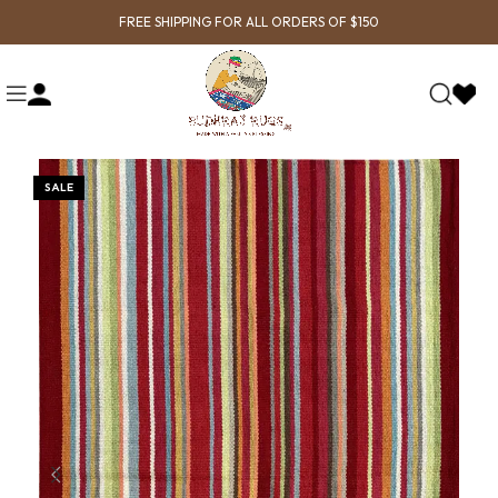
FREE SHIPPING FOR ALL ORDERS OF $150
SALE