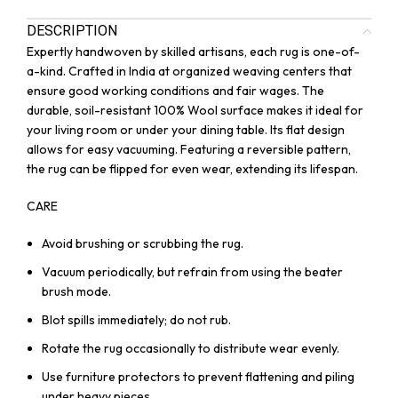
DESCRIPTION
Expertly handwoven by skilled artisans, each rug is one-of-
a-kind. Crafted in India at organized weaving centers that
ensure good working conditions and fair wages. The
durable, soil-resistant 100% Wool surface makes it ideal for
your living room or under your dining table. Its flat design
allows for easy vacuuming. Featuring a reversible pattern,
the rug can be flipped for even wear, extending its lifespan.
CARE
Avoid brushing or scrubbing the rug.
Vacuum periodically, but refrain from using the beater
brush mode.
Blot spills immediately; do not rub.
Rotate the rug occasionally to distribute wear evenly.
Use furniture protectors to prevent flattening and piling
under heavy pieces.