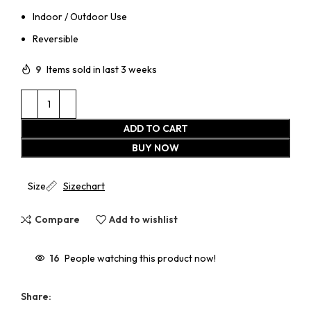
Indoor / Outdoor Use
Reversible
9
Items sold in last 3 weeks
ADD TO CART
BUY NOW
Size
Sizechart
Compare
Add to wishlist
16
People watching this product now!
Share: