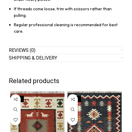
If threads come loose, trim with scissors rather than
pulling.
Regular professional cleaning is recommended for best
care.
REVIEWS (0)
SHIPPING & DELIVERY
Related products
SALE
SALE
SA