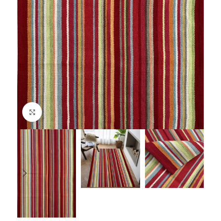
Click to enlarge