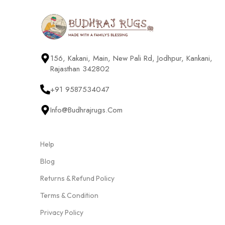
156, Kakani, Main, New Pali Rd, Jodhpur, Kankani,
Rajasthan 342802
+91 9587534047
Info@budhrajrugs.com
Help
Blog
Returns & Refund Policy
Terms & Condition
Privacy Policy