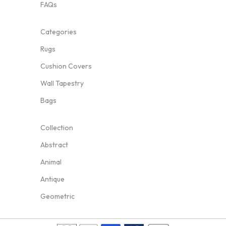
FAQs
Categories
Rugs
Cushion Covers
Wall Tapestry
Bags
Collection
Abstract
Animal
Antique
Geometric