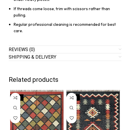
If threads come loose, trim with scissors rather than
pulling.
Regular professional cleaning is recommended for best
care.
REVIEWS (0)
SHIPPING & DELIVERY
Related products
SALE
SALE
SA