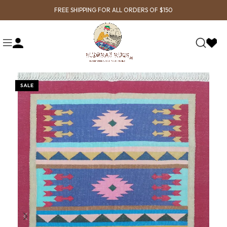
FREE SHIPPING FOR ALL ORDERS OF $150
SALE