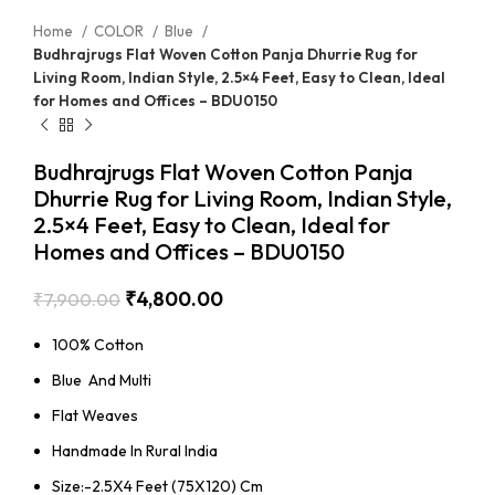
Home
COLOR
Blue
Budhrajrugs Flat Woven Cotton Panja Dhurrie Rug for
Living Room, Indian Style, 2.5×4 Feet, Easy to Clean, Ideal
for Homes and Offices – BDU0150
Budhrajrugs Flat Woven Cotton Panja
Dhurrie Rug for Living Room, Indian Style,
2.5×4 Feet, Easy to Clean, Ideal for
Homes and Offices – BDU0150
₹
4,800.00
₹
7,900.00
100% Cotton
Blue And Multi
Flat Weaves
Handmade In Rural India
Size:-2.5X4 Feet (75X120) Cm