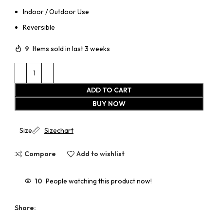
Indoor / Outdoor Use
Reversible
9
Items sold in last 3 weeks
ADD TO CART
BUY NOW
Size
Sizechart
Compare
Add to wishlist
10
People watching this product now!
Share: