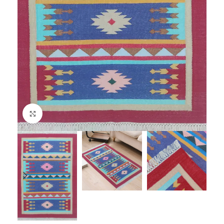
Click to enlarge