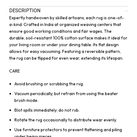
DESCRIPTION
Expertly handwoven by skilled artisans, each rug is one-of-
a-kind. Crafted in India at organized weaving centers that
ensure good working conditions and fair wages. The
durable, soil-resistant 100% cotton surface makes it ideal for
your living room or under your dining table. Its flat design
allows for easy vacuuming. Featuring a reversible pattern,
the rug can be flipped for even wear, extending its lifespan.
CARE
Avoid brushing or scrubbing the rug.
Vacuum periodically, but refrain from using the beater
brush mode.
Blot spills immediately; do not rub.
Rotate the rug occasionally to distribute wear evenly.
Use furniture protectors to prevent flattening and piling
under heavy pieces.