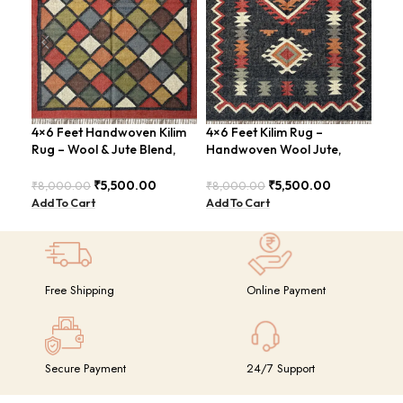
4×6 Feet Handwoven Kilim
4×6 Feet Kilim Rug –
Boh
Rug – Wool & Jute Blend,
Handwoven Wool Jute,
Han
Rustic Style – BDU020
Traditional Look – BDU016
BD
₹
5,500.00
₹
5,500.00
₹
8,000.00
₹
8,000.00
₹
8,
Add To Cart
Add To Cart
Add
Free Shipping
Online Payment
Secure Payment
24/7 Support