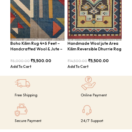
Boho Kilim Rug 4×6 Feet –
Handmade Wool jute Area
Han
Handcrafted Wool & Jute –
Kilim Reversible Dhurrie Rag
Rug
BDU005
4×6 Feet Design –
Sty
GRIMERTLY
₹
5,500.00
₹
5,500.00
₹
8,000.00
₹
14,500.00
₹
8,
Add To Cart
Add To Cart
Add
Free Shipping
Online Payment
Secure Payment
24/7 Support