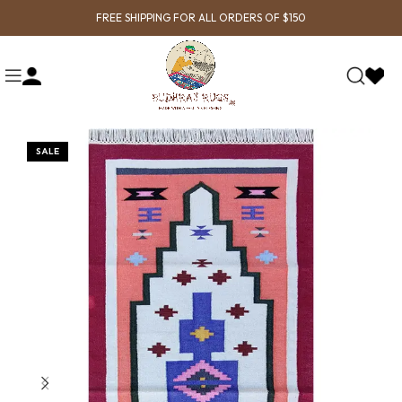
FREE SHIPPING FOR ALL ORDERS OF $150
SALE