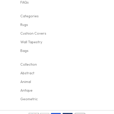
FAQs
Categories
Rugs
Cushion Covers
Wall Tapestry
Bags
Collection
Abstract
Animal
Antique
Geometric