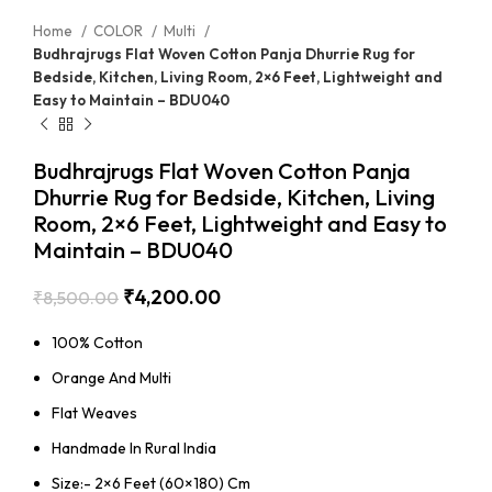
Home
COLOR
Multi
Budhrajrugs Flat Woven Cotton Panja Dhurrie Rug for
Bedside, Kitchen, Living Room, 2×6 Feet, Lightweight and
Easy to Maintain – BDU040
Budhrajrugs Flat Woven Cotton Panja
Dhurrie Rug for Bedside, Kitchen, Living
Room, 2×6 Feet, Lightweight and Easy to
Maintain – BDU040
₹
4,200.00
₹
8,500.00
100% Cotton
Orange And Multi
Flat Weaves
Handmade In Rural India
Size:- 2×6 Feet (60×180) Cm