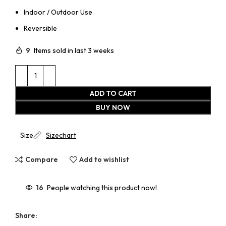
Indoor / Outdoor Use
Reversible
9
Items sold in last 3 weeks
ADD TO CART
BUY NOW
Size
Sizechart
Compare
Add to wishlist
16
People watching this product now!
Share: