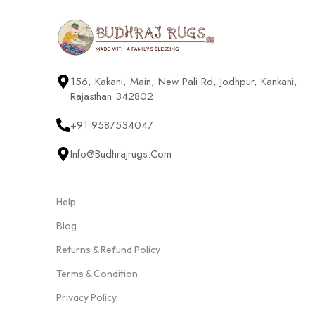
156, Kakani, Main, New Pali Rd, Jodhpur, Kankani,
Rajasthan 342802
+91 9587534047
Info@budhrajrugs.com
Help
Blog
Returns & Refund Policy
Terms & Condition
Privacy Policy