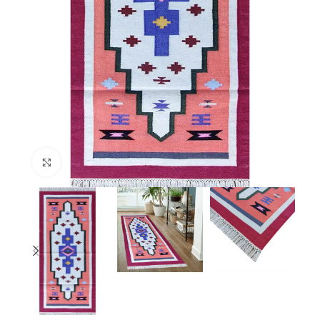
Click to enlarge