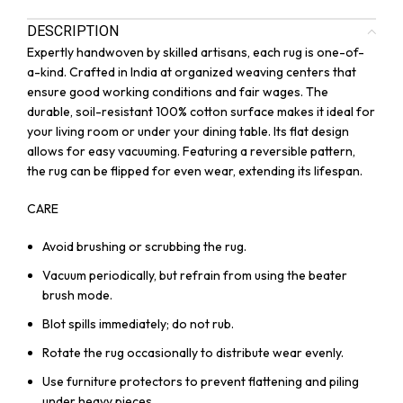
DESCRIPTION
Expertly handwoven by skilled artisans, each rug is one-of-
a-kind. Crafted in India at organized weaving centers that
ensure good working conditions and fair wages. The
durable, soil-resistant 100% cotton surface makes it ideal for
your living room or under your dining table. Its flat design
allows for easy vacuuming. Featuring a reversible pattern,
the rug can be flipped for even wear, extending its lifespan.
CARE
Avoid brushing or scrubbing the rug.
Vacuum periodically, but refrain from using the beater
brush mode.
Blot spills immediately; do not rub.
Rotate the rug occasionally to distribute wear evenly.
Use furniture protectors to prevent flattening and piling
under heavy pieces.