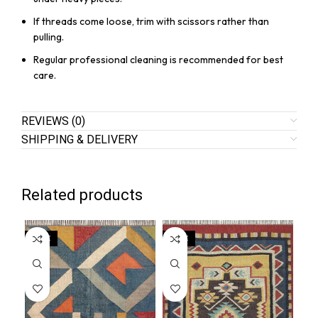
If threads come loose, trim with scissors rather than
pulling.
Regular professional cleaning is recommended for best
care.
REVIEWS (0)
SHIPPING & DELIVERY
Related products
SALE
SALE
SA