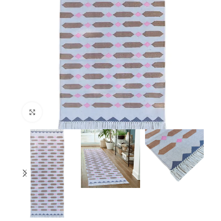
Click to enlarge