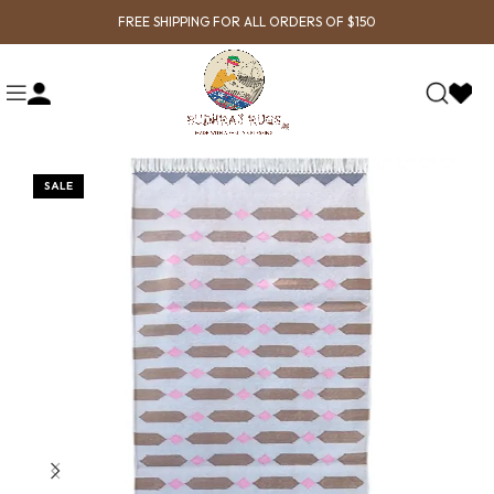
FREE SHIPPING FOR ALL ORDERS OF $150
SALE