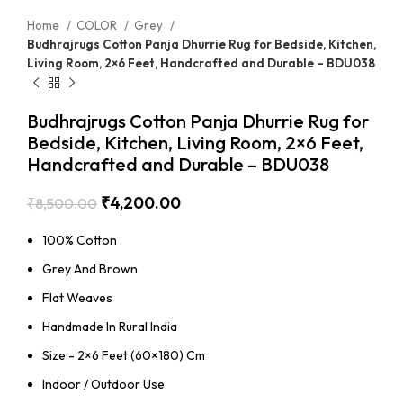
Home
COLOR
Grey
Budhrajrugs Cotton Panja Dhurrie Rug for Bedside, Kitchen,
Living Room, 2×6 Feet, Handcrafted and Durable – BDU038
Budhrajrugs Cotton Panja Dhurrie Rug for
Bedside, Kitchen, Living Room, 2×6 Feet,
Handcrafted and Durable – BDU038
₹
4,200.00
₹
8,500.00
100% Cotton
Grey And Brown
Flat Weaves
Handmade In Rural India
Size:- 2×6 Feet (60×180) Cm
Indoor / Outdoor Use