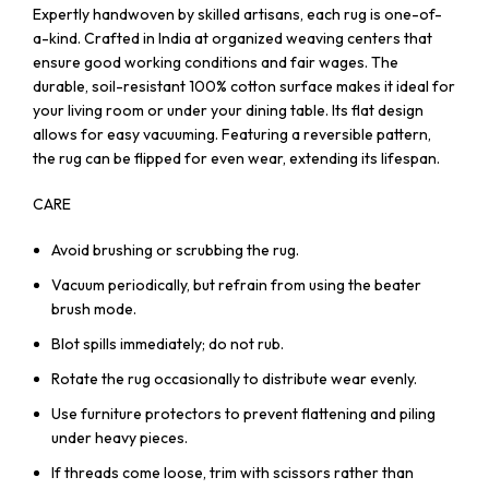
Expertly handwoven by skilled artisans, each rug is one-of-
a-kind. Crafted in India at organized weaving centers that
ensure good working conditions and fair wages. The
durable, soil-resistant 100% cotton surface makes it ideal for
your living room or under your dining table. Its flat design
allows for easy vacuuming. Featuring a reversible pattern,
the rug can be flipped for even wear, extending its lifespan.
CARE
Avoid brushing or scrubbing the rug.
Vacuum periodically, but refrain from using the beater
brush mode.
Blot spills immediately; do not rub.
Rotate the rug occasionally to distribute wear evenly.
Use furniture protectors to prevent flattening and piling
under heavy pieces.
If threads come loose, trim with scissors rather than