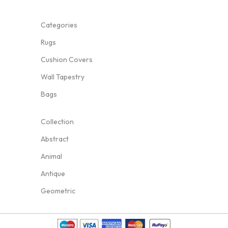
Categories
Rugs
Cushion Covers
Wall Tapestry
Bags
Collection
Abstract
Animal
Antique
Geometric