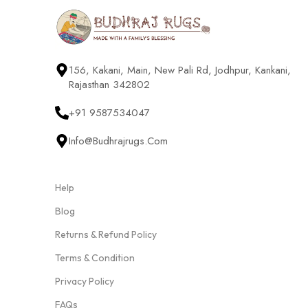
156, Kakani, Main, New Pali Rd, Jodhpur, Kankani,
Rajasthan 342802
+91 9587534047
Info@budhrajrugs.com
Help
Blog
Returns & Refund Policy
Terms & Condition
Privacy Policy
FAQs