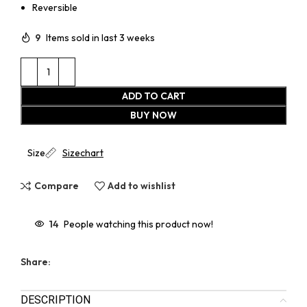
Reversible
9
Items sold in last 3 weeks
ADD TO CART
BUY NOW
Size
Sizechart
Compare
Add to wishlist
14
People watching this product now!
Share:
DESCRIPTION