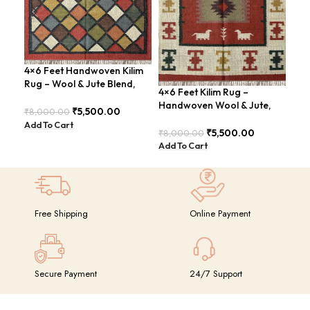
4×6 Feet Handwoven Kilim
4×6
Rug – Wool & Jute Blend,
Han
4×6 Feet Kilim Rug –
Rustic Style – BDU020
Mod
Handwoven Wool & Jute,
₹
5,500.00
₹
8,000.00
₹
8,
Modern Boho Design –
Add To Cart
Add
BDU023
₹
5,500.00
₹
8,000.00
Add To Cart
Free Shipping
Online Payment
Secure Payment
24/7 Support