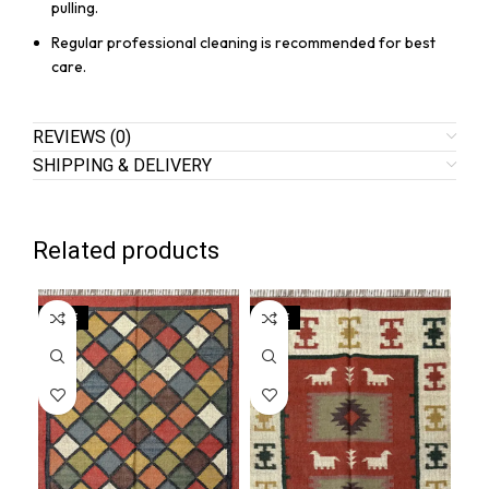
pulling.
Regular professional cleaning is recommended for best
care.
REVIEWS (0)
SHIPPING & DELIVERY
Related products
SALE
SALE
SA