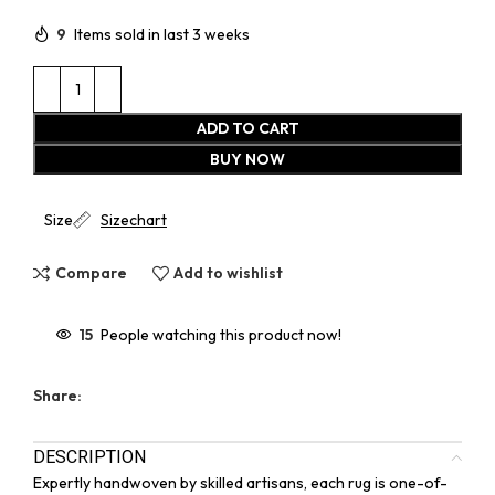
9
Items sold in last 3 weeks
ADD TO CART
BUY NOW
Size
Sizechart
Compare
Add to wishlist
15
People watching this product now!
Share:
DESCRIPTION
Expertly handwoven by skilled artisans, each rug is one-of-