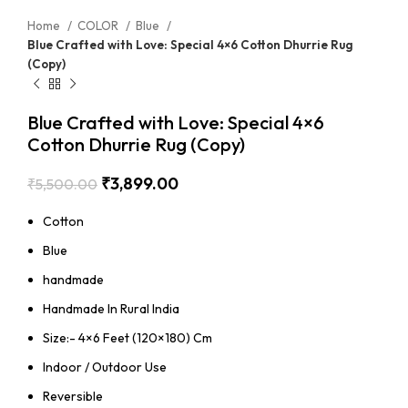
Home
COLOR
Blue
Blue Crafted with Love: Special 4×6 Cotton Dhurrie Rug
(Copy)
Blue Crafted with Love: Special 4×6
Cotton Dhurrie Rug (Copy)
₹
3,899.00
₹
5,500.00
Cotton
Blue
handmade
Handmade In Rural India
Size:- 4×6 Feet (120×180) Cm
Indoor / Outdoor Use
Reversible