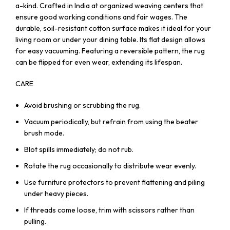
a-kind. Crafted in India at organized weaving centers that
ensure good working conditions and fair wages. The
durable, soil-resistant cotton surface makes it ideal for your
living room or under your dining table. Its flat design allows
for easy vacuuming. Featuring a reversible pattern, the rug
can be flipped for even wear, extending its lifespan.
CARE
Avoid brushing or scrubbing the rug.
Vacuum periodically, but refrain from using the beater
brush mode.
Blot spills immediately; do not rub.
Rotate the rug occasionally to distribute wear evenly.
Use furniture protectors to prevent flattening and piling
under heavy pieces.
If threads come loose, trim with scissors rather than
pulling.