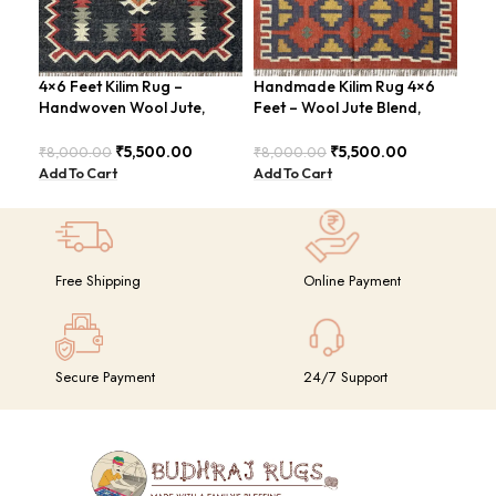
4×6 Feet Kilim Rug –
Handmade Kilim Rug 4×6
Han
Handwoven Wool Jute,
Feet – Wool Jute Blend,
Fee
Traditional Look – BDU016
Contemporary Design –
Con
BDU018
BDU
₹
5,500.00
₹
5,500.00
₹
8,000.00
₹
8,000.00
₹
8,
Add To Cart
Add To Cart
Add
Free Shipping
Online Payment
Secure Payment
24/7 Support