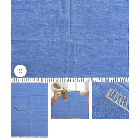
Click to enlarge