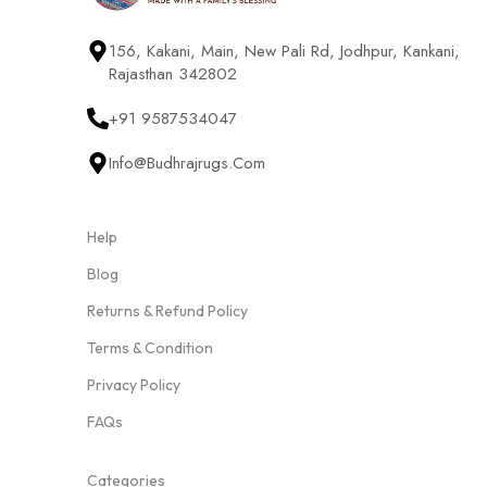
156, Kakani, Main, New Pali Rd, Jodhpur, Kankani,
Rajasthan 342802
+91 9587534047
Info@budhrajrugs.com
Help
Blog
Returns & Refund Policy
Terms & Condition
Privacy Policy
FAQs
Categories