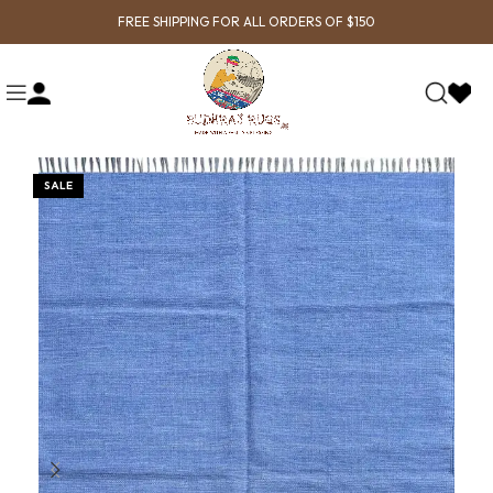
FREE SHIPPING FOR ALL ORDERS OF $150
SALE