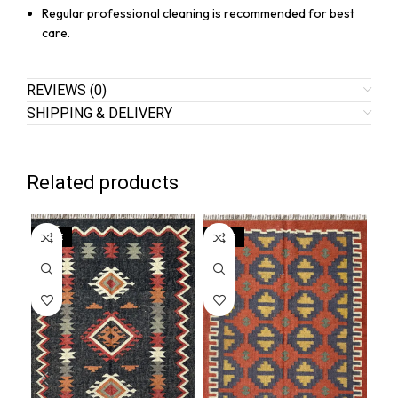
Regular professional cleaning is recommended for best
care.
REVIEWS (0)
SHIPPING & DELIVERY
Related products
SALE
SALE
SA