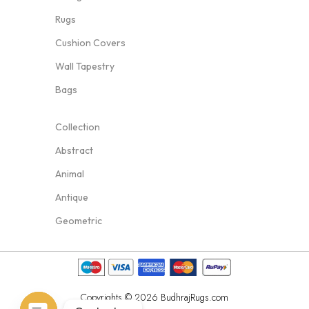
Rugs
Cushion Covers
Wall Tapestry
Bags
Collection
Abstract
Animal
Antique
Geometric
Copyrights © 2026 BudhrajRugs.com