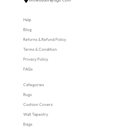
Info@budhrajrugs.com
Help
Blog
Returns & Refund Policy
Terms & Condition
Privacy Policy
FAQs
Categories
Rugs
Cushion Covers
Wall Tapestry
Bags