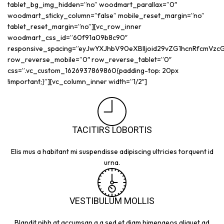
tablet_bg_img_hidden=”no” woodmart_parallax=”0″
woodmart_sticky_column=”false” mobile_reset_margin=”no”
tablet_reset_margin=”no”][vc_row_inner
woodmart_css_id=”60f91a09b8c90″
responsive_spacing=”eyJwYXJhbV90eXBlIjoid29vZG1hcnRfcmVz
row_reverse_mobile=”0″ row_reverse_tablet=”0″
css=”.vc_custom_1626937869860{padding-top: 20px
!important;}”][vc_column_inner width=”1/2″]
TACITIRS LOBORTIS
Elis mus a habitant mi suspendisse adipiscing ultricies torquent id
urna.
VESTIBULUM MOLLIS
Blandit nibh at accumsan a a sed et diam himenaeos aliquet ad