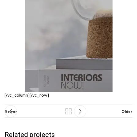
[/vc_column][/vc_row]
Newer
Older
Related projects