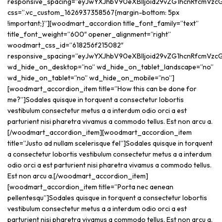
responsive_spacing=”eyJwYXJhbV90eXBlIjoid29vZG1hcnRfcmVzc
css=”.vc_custom_1626937358567{margin-bottom: 5px
!important;}”][woodmart_accordion title_font_family=”text”
title_font_weight=”600″ opener_alignment=”right”
woodmart_css_id=”618256f215082″
responsive_spacing=”eyJwYXJhbV90eXBlIjoid29vZG1hcnRfcmVzc
wd_hide_on_desktop=”no” wd_hide_on_tablet_landscape=”no”
wd_hide_on_tablet=”no” wd_hide_on_mobile=”no”]
[woodmart_accordion_item title=”How this can be done for
me?”]Sodales quisque in torquent a consectetur lobortis
vestibulum consectetur metus a a interdum odio orci a est
parturient nisi pharetra vivamus a commodo tellus. Est non arcu a.
[/woodmart_accordion_item][woodmart_accordion_item
title=”Justo ad nullam scelerisque fel”]Sodales quisque in torquent
a consectetur lobortis vestibulum consectetur metus a a interdum
odio orci a est parturient nisi pharetra vivamus a commodo tellus.
Est non arcu a.[/woodmart_accordion_item]
[woodmart_accordion_item title=”Porta nec aenean
pellentesqu”]Sodales quisque in torquent a consectetur lobortis
vestibulum consectetur metus a a interdum odio orci a est
parturient nisi pharetra vivamus a commodo tellus. Est non arcu a.