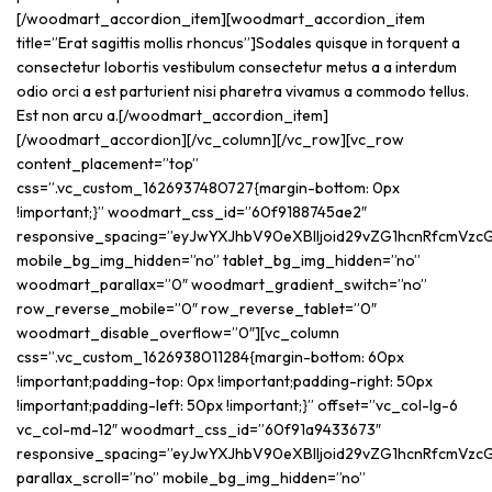
[/woodmart_accordion_item][woodmart_accordion_item
title=”Erat sagittis mollis rhoncus”]Sodales quisque in torquent a
consectetur lobortis vestibulum consectetur metus a a interdum
odio orci a est parturient nisi pharetra vivamus a commodo tellus.
Est non arcu a.[/woodmart_accordion_item]
[/woodmart_accordion][/vc_column][/vc_row][vc_row
content_placement=”top”
css=”.vc_custom_1626937480727{margin-bottom: 0px
!important;}” woodmart_css_id=”60f9188745ae2″
responsive_spacing=”eyJwYXJhbV90eXBlIjoid29vZG1hcnRfcmVz
mobile_bg_img_hidden=”no” tablet_bg_img_hidden=”no”
woodmart_parallax=”0″ woodmart_gradient_switch=”no”
row_reverse_mobile=”0″ row_reverse_tablet=”0″
woodmart_disable_overflow=”0″][vc_column
css=”.vc_custom_1626938011284{margin-bottom: 60px
!important;padding-top: 0px !important;padding-right: 50px
!important;padding-left: 50px !important;}” offset=”vc_col-lg-6
vc_col-md-12″ woodmart_css_id=”60f91a9433673″
responsive_spacing=”eyJwYXJhbV90eXBlIjoid29vZG1hcnRfcmVzc
parallax_scroll=”no” mobile_bg_img_hidden=”no”