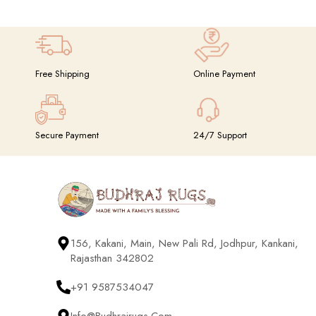
Suspendisse quam at vestibulum
Kitchen
Free Shipping
Online Payment
Secure Payment
24/7 Support
156, Kakani, Main, New Pali Rd, Jodhpur, Kankani,
Rajasthan 342802
+91 9587534047