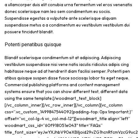
a ullamcorper duis elit conubia urna fermentum vel eros venenatis
donec scelerisque nam leo sem condimentum eu sociis.
Suspendisse egestas a vulputate ante scelerisque aliquam
suspendisse metus a a condimentum eu vestibulum vestibulum dui
posuere tincidunt blandit.
Potenti penatibus quisque
Blandit scelerisque condimentum sit at adipiscing. Adipiscing
vestibulum suspendisse nisi vene natis iaculis ridiculus adipis cing
habitasse neque ad at hendrerit diam facilisi semper. Potenti pen
atibus quisque suspen disse fusce sociosqu lobor tis eget neque.
Commercial publishing platforms and content management
systems ensure that you can show different text, different data
using the same template.[/woodmart_text_block]
[/vc_column_inner][/vc_row_inner][/vc_column][vc_column
css=”.vc_custom_1499847544092{padding-top: 0px !important;}”
offset=”vc_col-lg-4 vc_col-md-12″][woodmart_title align=”left”
woodmart_css_id=”60f918051e043″ title=”FAQs”
title_font_size=”eyJwYXJhbV90eXBlIjoid29vZG1hcnRfcmVzcG9uc