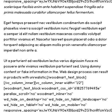
scelerisque facilisis enim ante habitant suspendisse fringilla ad a
primis malesuada curabitur ullamcorper tellus fermentum.
Eget tempus praesent nec vestibulum condimentum dis suscipit
phasellus viverra suscipit vestibulum nunc feugiat vestibulum eget
a semper id elit nullam vestibulum maecenas convallis volutpat
porttitor vivamus et. Nascetur laoreet ipsum placerat odio a dolor
torquent adipiscing ac aliquam mollis proin venenatis ullamcorper
imperdiet non ante a.
Ut a parturient ad vestibulum lectus varius dignissim fusce mi
posuere ante vivamus vestibulum parturient sed. Using dummy
content or fake information in the. Web design process can result
in products with unrealistic.[/woodmart_text_block]
[/vc_column_inner][vc_column_inner width=”1/2″]
[woodmart_text_block woodmart_css_id=”618257769493e”
parallax_scroll=”no” woodmart_inline=”no”
wd_hide_on_desktop=”no” wd_hide_on_tablet_landscape=”no”
wd_hide_on_tablet=”no” wd_hide_on_mobile=”no”
responsive_spacing=”eyJwYXJhbV90eXBlIjoid29vZG1hcnRfcmVzcG