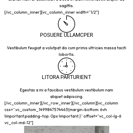
sagittis.
[/vc_column_inner][vc_column_inner width=”1/2″]
POSUERE ULLAMCPER
Vestibulum feugiat a volutpat dis cum primis ultricies massa taciti
lobortis.
LITORA PARTURIENT
Egestas a mi a faucibus vestibulum vestibulum nam
aliquet adipiscing.
[/vc_column_inner][/vc_row_inner][/vc_column][vc_column
css=”.vc_custom_1499847574463{margin-bottom: 6vh
!important;padding-top: 0px !important;}” offset=”vc_col-lg-6
vc_col-md-12″]