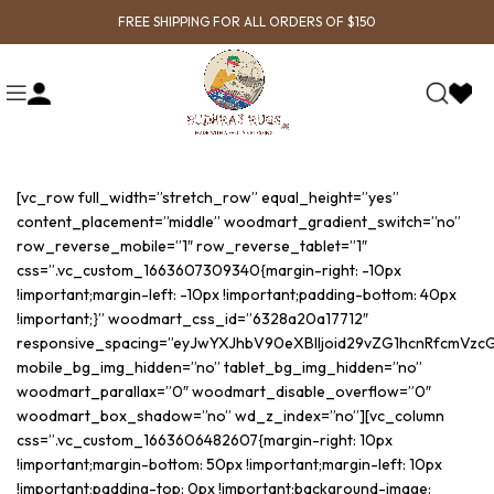
FREE SHIPPING FOR ALL ORDERS OF $150
[vc_row full_width=”stretch_row” equal_height=”yes”
content_placement=”middle” woodmart_gradient_switch=”no”
row_reverse_mobile=”1″ row_reverse_tablet=”1″
css=”.vc_custom_1663607309340{margin-right: -10px
!important;margin-left: -10px !important;padding-bottom: 40px
!important;}” woodmart_css_id=”6328a20a17712″
responsive_spacing=”eyJwYXJhbV90eXBlIjoid29vZG1hcnRfcmVzc
mobile_bg_img_hidden=”no” tablet_bg_img_hidden=”no”
woodmart_parallax=”0″ woodmart_disable_overflow=”0″
woodmart_box_shadow=”no” wd_z_index=”no”][vc_column
css=”.vc_custom_1663606482607{margin-right: 10px
!important;margin-bottom: 50px !important;margin-left: 10px
!important;padding-top: 0px !important;background-image: