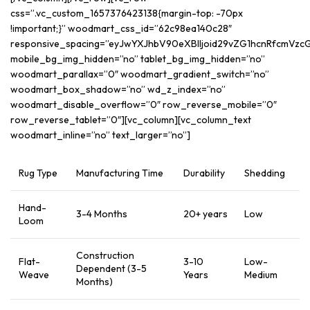
css=”.vc_custom_1657376423138{margin-top: -70px
!important;}” woodmart_css_id=”62c98ea140c28″
responsive_spacing=”eyJwYXJhbV90eXBlIjoid29vZG1hcnRfcmVz
mobile_bg_img_hidden=”no” tablet_bg_img_hidden=”no”
woodmart_parallax=”0″ woodmart_gradient_switch=”no”
woodmart_box_shadow=”no” wd_z_index=”no”
woodmart_disable_overflow=”0″ row_reverse_mobile=”0″
row_reverse_tablet=”0″][vc_column][vc_column_text
woodmart_inline=”no” text_larger=”no”]
Rug Type
Manufacturing Time
Durability
Shedding
Hand-
3-4 Months
20+ years
Low
Loom
Construction
Flat-
3-10
Low-
Dependent (3-5
Weave
Years
Medium
Months)