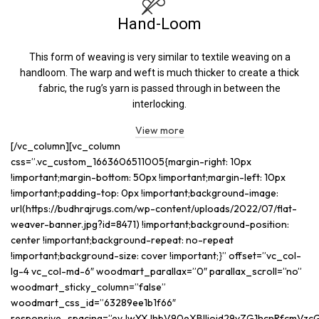
Hand-Loom
This form of weaving is very similar to textile weaving on a
handloom. The warp and weft is much thicker to create a thick
fabric, the rug’s yarn is passed through in between the
interlocking.
View more
[/vc_column][vc_column
css=”.vc_custom_1663606511005{margin-right: 10px
!important;margin-bottom: 50px !important;margin-left: 10px
!important;padding-top: 0px !important;background-image:
url(https://budhrajrugs.com/wp-content/uploads/2022/07/flat-
weaver-banner.jpg?id=8471) !important;background-position:
center !important;background-repeat: no-repeat
!important;background-size: cover !important;}” offset=”vc_col-
lg-4 vc_col-md-6″ woodmart_parallax=”0″ parallax_scroll=”no”
woodmart_sticky_column=”false”
woodmart_css_id=”63289ee1b1f66″
responsive_spacing=”eyJwYXJhbV90eXBlIjoid29vZG1hcnRfcmVzc