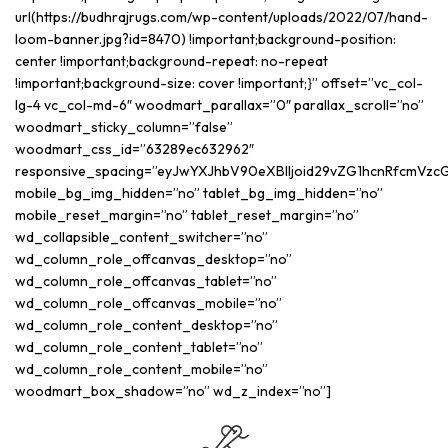
url(https://budhrajrugs.com/wp-content/uploads/2022/07/hand-
loom-banner.jpg?id=8470) !important;background-position:
center !important;background-repeat: no-repeat
!important;background-size: cover !important;}” offset=”vc_col-
lg-4 vc_col-md-6″ woodmart_parallax=”0″ parallax_scroll=”no”
woodmart_sticky_column=”false”
woodmart_css_id=”63289ec632962″
responsive_spacing=”eyJwYXJhbV90eXBlIjoid29vZG1hcnRfcmVzc
mobile_bg_img_hidden=”no” tablet_bg_img_hidden=”no”
mobile_reset_margin=”no” tablet_reset_margin=”no”
wd_collapsible_content_switcher=”no”
wd_column_role_offcanvas_desktop=”no”
wd_column_role_offcanvas_tablet=”no”
wd_column_role_offcanvas_mobile=”no”
wd_column_role_content_desktop=”no”
wd_column_role_content_tablet=”no”
wd_column_role_content_mobile=”no”
woodmart_box_shadow=”no” wd_z_index=”no”]