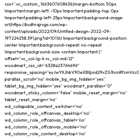
css=”.vc_custom_1663607608436{margin-bottom: 50px
!important;margin-left: -10px !important;padding-top: 0px
!important;padding-left: 25px !important;background-image:
url(https://budhrajrugs.com/wp-
content/uploads/2022/09/Untitled-design-2022-09-
19T224258.391.png?id=10116) !important;background-position:
center !important;background-repeat: no-repeat
!important;background-size: contain !important;}”
offset=”vc_col-lg-4 vc_col-md-12″
woodmart_css_id=”6328a23764696″
responsive_spacing=”eyJwYXJhbV90eXBlIjoid29vZG1hcnRfcmVzc
parallax_scroll=”no” mobile_bg_img_hidden=”yes”
tablet_bg_img_hidden=”yes” woodmart_parallax=”0″
woodmart_sticky_column=”false” mobile_reset_margin=”no”
tablet_reset_margin=”no”
wd_collapsible_content_switcher=”no”
wd_column_role_offcanvas_desktop=”no”
wd_column_role_offcanvas_tablet=”no”
wd_column_role_offcanvas_mobile=”no”
wd_column_role_content_desktop=”no”