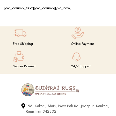
[/vc_column_text][/vc_column][/vc_row]
Free Shipping
Online Payment
Secure Payment
24/7 Support
156, Kakani, Main, New Pali Rd, Jodhpur, Kankani,
Rajasthan 342802