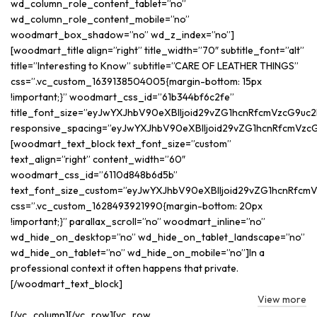
wd_column_role_content_tablet=”no”
wd_column_role_content_mobile=”no”
woodmart_box_shadow=”no” wd_z_index=”no”]
[woodmart_title align=”right” title_width=”70″ subtitle_font=”alt”
title=”Interesting to Know” subtitle=”CARE OF LEATHER THINGS”
css=”.vc_custom_1639138504005{margin-bottom: 15px
!important;}” woodmart_css_id=”61b344bf6c2fe”
title_font_size=”eyJwYXJhbV90eXBlIjoid29vZG1hcnRfcmVzcG9uc
responsive_spacing=”eyJwYXJhbV90eXBlIjoid29vZG1hcnRfcmVzcG
[woodmart_text_block text_font_size=”custom”
text_align=”right” content_width=”60″
woodmart_css_id=”6110d848b6d5b”
text_font_size_custom=”eyJwYXJhbV90eXBlIjoid29vZG1hcnRfcmV
css=”.vc_custom_1628493921990{margin-bottom: 20px
!important;}” parallax_scroll=”no” woodmart_inline=”no”
wd_hide_on_desktop=”no” wd_hide_on_tablet_landscape=”no”
wd_hide_on_tablet=”no” wd_hide_on_mobile=”no”]In a
professional context it often happens that private.
[/woodmart_text_block]
View more
[/vc_column][/vc_row][vc_row