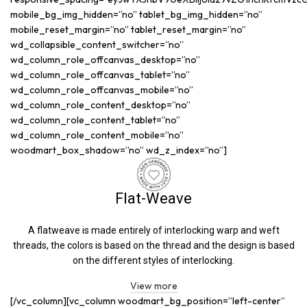
mobile_bg_img_hidden=”no” tablet_bg_img_hidden=”no”
mobile_reset_margin=”no” tablet_reset_margin=”no”
wd_collapsible_content_switcher=”no”
wd_column_role_offcanvas_desktop=”no”
wd_column_role_offcanvas_tablet=”no”
wd_column_role_offcanvas_mobile=”no”
wd_column_role_content_desktop=”no”
wd_column_role_content_tablet=”no”
wd_column_role_content_mobile=”no”
woodmart_box_shadow=”no” wd_z_index=”no”]
Flat-Weave
A flatweave is made entirely of interlocking warp and weft
threads, the colors is based on the thread and the design is based
on the different styles of interlocking.
View more
[/vc_column][vc_column woodmart_bg_position=”left-center”