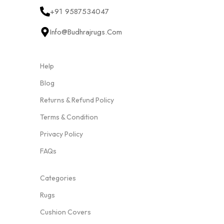
+91 9587534047
Info@budhrajrugs.com
Help
Blog
Returns & Refund Policy
Terms & Condition
Privacy Policy
FAQs
Categories
Rugs
Cushion Covers